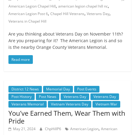
,
,
American Legion Chapel Hill
american legion chapel hill nc
,
,
,
American Legion Post 6
Chapel Hill Veterans
Veterans Day
Veterans in Chapel Hill
Are you thinking about Veterans Day on November 11th?
Are you preparing for it? The American Legion is and so
is the nearby Orange County Veterans Memorial.
Read more
District 12 News
Memorial Day
Post Events
Post History
Post News
Veterans Day
Veterans Day
Veterans Memorial
Vietnam Veterans Day
Vietnam War
You’ve Earned Them, Wear Them with
Pride
,
May 21, 2024
ChpHillP6
American Legion
American