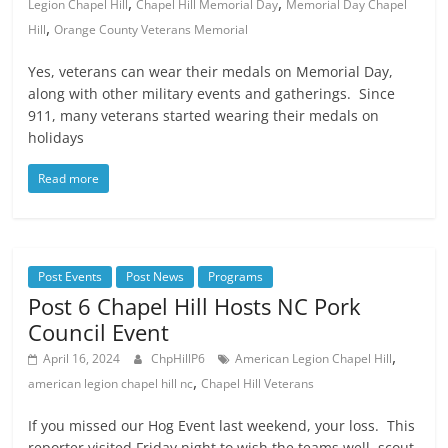
,
,
Legion Chapel Hill
Chapel Hill Memorial Day
Memorial Day Chapel
,
Hill
Orange County Veterans Memorial
Yes, veterans can wear their medals on Memorial Day,
along with other military events and gatherings. Since
911, many veterans started wearing their medals on
holidays
Read more
Post Events
Post News
Programs
Post 6 Chapel Hill Hosts NC Pork
Council Event
,
April 16, 2024
ChpHillP6
American Legion Chapel Hill
,
american legion chapel hill nc
Chapel Hill Veterans
If you missed our Hog Event last weekend, your loss. This
reporter visited Friday night to wish the teams well, scout