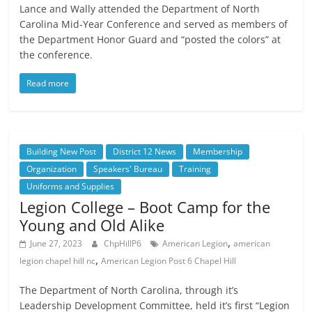
Lance and Wally attended the Department of North
Carolina Mid-Year Conference and served as members of
the Department Honor Guard and “posted the colors” at
the conference.
Read more
Building New Post
District 12 News
Membership
Organization
Speakers' Bureau
Training
Uniforms and Supplies
Legion College – Boot Camp for the
Young and Old Alike
,
June 27, 2023
ChpHillP6
American Legion
american
,
legion chapel hill nc
American Legion Post 6 Chapel Hill
The Department of North Carolina, through it’s
Leadership Development Committee, held it’s first “Legion