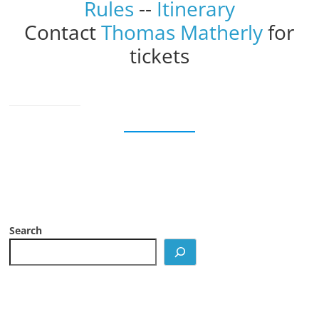
Rules
--
Itinerary
Contact
Thomas Matherly
for
tickets
Search