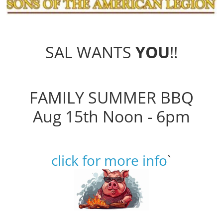
SAL WANTS
YOU
!!
FAMILY SUMMER BBQ
Aug 15th Noon - 6pm
click for more info
`