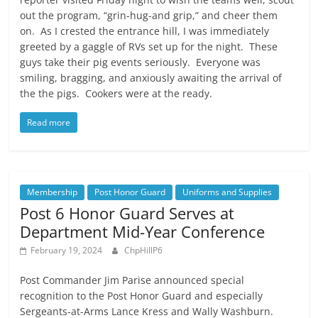
out the program, “grin-hug-and grip,” and cheer them
on. As I crested the entrance hill, I was immediately
greeted by a gaggle of RVs set up for the night. These
guys take their pig events seriously. Everyone was
smiling, bragging, and anxiously awaiting the arrival of
the the pigs. Cookers were at the ready.
Read more
Membership
Post Honor Guard
Uniforms and Supplies
Post 6 Honor Guard Serves at
Department Mid-Year Conference
February 19, 2024
ChpHillP6
Post Commander Jim Parise announced special
recognition to the Post Honor Guard and especially
Sergeants-at-Arms Lance Kress and Wally Washburn.