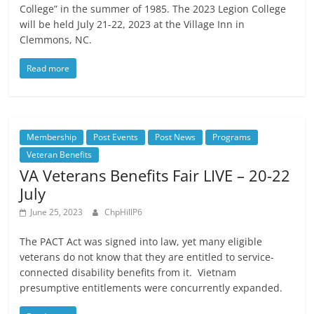
College” in the summer of 1985. The 2023 Legion College
will be held July 21-22, 2023 at the Village Inn in
Clemmons, NC.
Read more
Membership
Post Events
Post News
Programs
Veteran Benefits
VA Veterans Benefits Fair LIVE – 20-22
July
June 25, 2023
ChpHillP6
The PACT Act was signed into law, yet many eligible
veterans do not know that they are entitled to service-
connected disability benefits from it. Vietnam
presumptive entitlements were concurrently expanded.