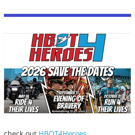
check out
HBOT4Heroes