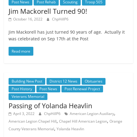
Post News
Post Rehab
Scouting
Troop 505
Jim Mackorell Turned 90!
October 16, 2022
ChpHillP6
Jim Mackorell has just turned 90 years of age. Actually it
was celebrated on Sep 17th at the Post
Read more
Building New Post
District 12 News
Obituaries
Post History
Post News
Post Renewal Project
Veterans Memorial
Passing of Yolanda Heavlin
,
April 3, 2022
ChpHillP6
American Legion Auxiliary
,
,
American Legion Chapel Hill
Chapel Hill American Legion
Orange
,
County Veterans Memorial
Yolanda Heavlin