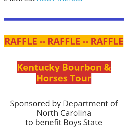
RAFFLE -- RAFFLE -- RAFFLE
Kentucky Bourbon &
Horses Tour
Sponsored by Department of
North Carolina
to benefit Boys State