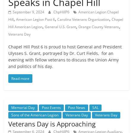
Speaks in Chapel Hill
September 9, 2024
ChpHillP6
American Legion Chapel
,
,
,
Hill
American Legion Post 6
Carolina Veterans Organization
Chapel
,
,
,
Hill American Legion
General U.S. Grant
Orange County Veterans
Veterans Day
Chapel Hill Post 6 is proud to host General and President
Ulysses S. Grant, portrayed by Dr. Curt Fields, for an
evening with fellow veterans to discuss the Union Army
and politics of his day.
Read more
Memorial Day
Post Events
Post News
SAL
Sons of the American Legion
Veterans Day
Veterans Day
Veterans Day is Approaching
,
September 6, 2024
ChpHillP6
American Legion Auxiliary