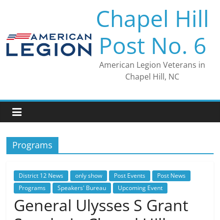
Skip
Chapel Hill
to
content
Post No. 6
American Legion Veterans in
Chapel Hill, NC
Programs
District 12 News
only show
Post Events
Post News
Programs
Speakers' Bureau
Upcoming Event
General Ulysses S Grant