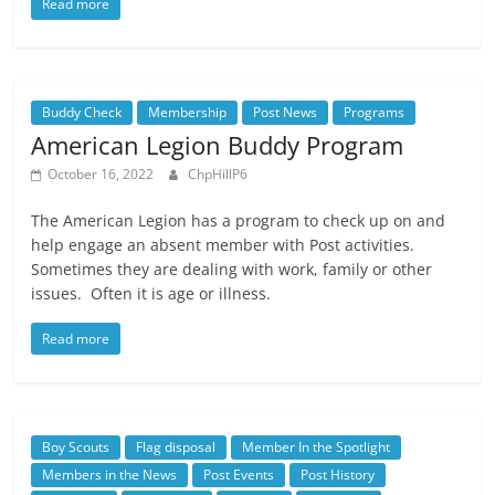
Read more
Buddy Check
Membership
Post News
Programs
American Legion Buddy Program
October 16, 2022
ChpHillP6
The American Legion has a program to check up on and
help engage an absent member with Post activities.
Sometimes they are dealing with work, family or other
issues. Often it is age or illness.
Read more
Boy Scouts
Flag disposal
Member In the Spotlight
Members in the News
Post Events
Post History