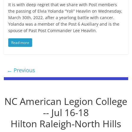
It is with deep regret that we share with Post members
the passing of Elvia Yolanda “Yoli” Heavlin on Wednesday,
March 30th, 2022, after a yearlong battle with cancer.
Yolanda was a member of the Post 6 Auxiliary and is the
spouse of Past Post Commander Lee Heavlin.
Read more
← Previous
NC American Legion College
-- Jul 16-18
Hilton Raleigh-North Hills