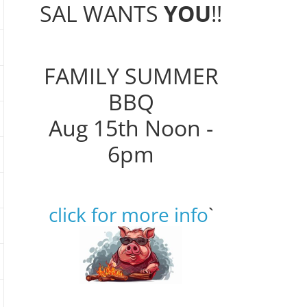
SAL WANTS
YOU
!!
FAMILY SUMMER
BBQ
Aug 15th Noon -
6pm
click for more info
`