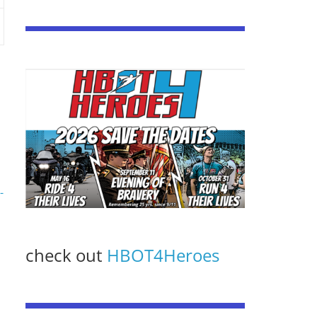
-
check out
HBOT4Heroes