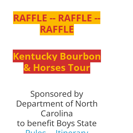
RAFFLE -- RAFFLE --
RAFFLE
Kentucky Bourbon
& Horses Tour
Sponsored by
Department of North
Carolina
to benefit Boys State
Rules
--
Itinerary