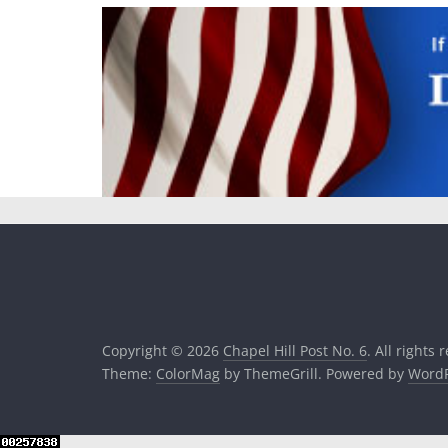
Copyright © 2026
Chapel Hill Post No. 6
. All rights 
Theme:
ColorMag
by ThemeGrill. Powered by
WordP