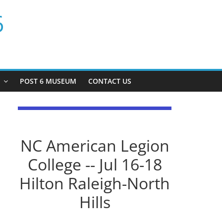
6
P
POST 6 MUSEUM
CONTACT US
NC American Legion
College -- Jul 16-18
Hilton Raleigh-North
Hills