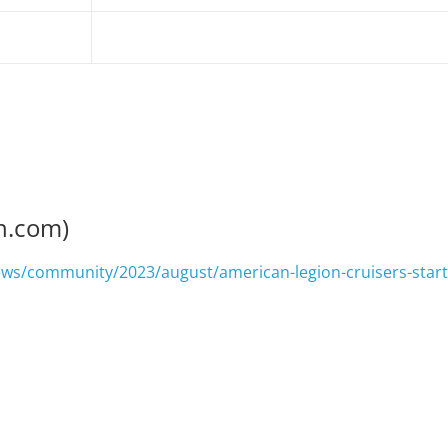
n.com)
ews/community/2023/august/american-legion-cruisers-start