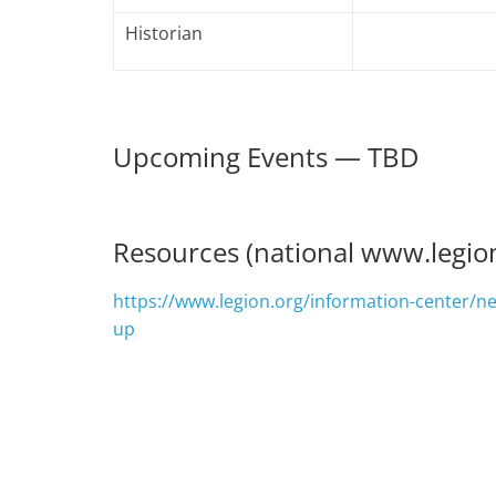
Historian
Upcoming Events — TBD
Resources (national www.legio
https://www.legion.org/information-center/n
up