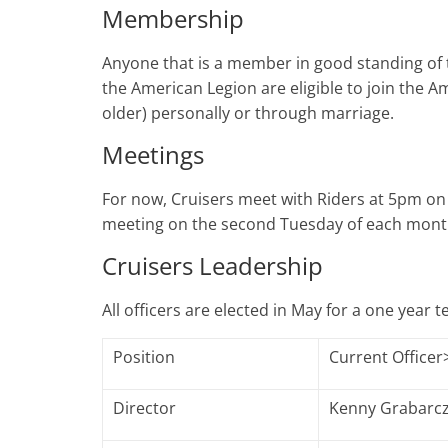
Membership
Anyone that is a member in good standing of 
the American Legion are eligible to join the A
older) personally or through marriage.
Meetings
For now, Cruisers meet with Riders at 5pm o
meeting on the second Tuesday of each mont
Cruisers Leadership
All officers are elected in May for a one year 
Position
Current Officer
Director
Kenny Grabarc