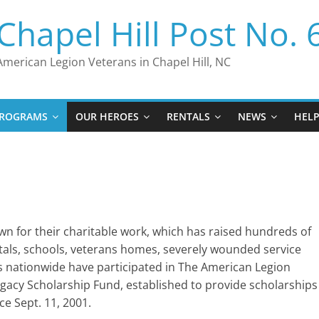
Chapel Hill Post No. 
American Legion Veterans in Chapel Hill, NC
ROGRAMS
OUR HEROES
RENTALS
NEWS
HEL
n for their charitable work, which has raised hundreds of
pitals, schools, veterans homes, severely wounded service
 nationwide have participated in The American Legion
egacy Scholarship Fund, established to provide scholarships
nce Sept. 11, 2001.