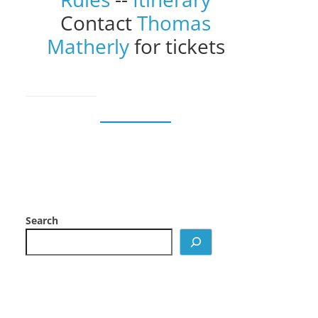
Contact
Thomas
Matherly
for tickets
Search