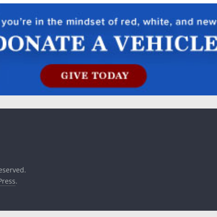
reserved.
ress
.