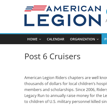
Skip
to
content
HOME
CALENDAR
ORGANIZATION
P
Post 6 Cruisers
American Legion Riders chapters are well know
thousands of dollars for local children’s hos
members and scholarships. Since 2006, Riders
Legacy Run to annually raise money for the L
to children of U.S. military personnel killed si