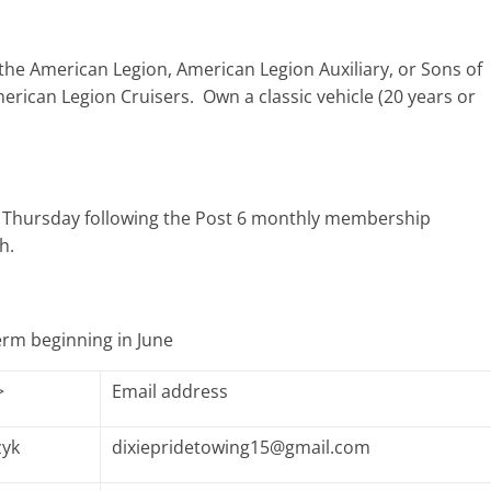
the American Legion, American Legion Auxiliary, or Sons of
merican Legion Cruisers. Own a classic vehicle (20 years or
n Thursday following the Post 6 monthly membership
h.
term beginning in June
>
Email address
zyk
dixiepridetowing15@gmail.com