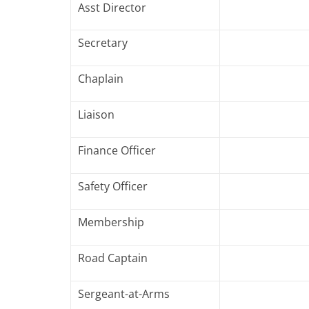
Asst Director
Secretary
Chaplain
Liaison
Finance Officer
Safety Officer
Membership
Road Captain
Sergeant-at-Arms