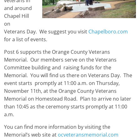
veterans in
and around
Chapel Hill
on
Veterans Day. We suggest you visit
Chapelboro.com
for a list of events.
Post 6 supports the Orange County Veterans
Memorial. Our members serve on the Veterans
Committee building and raising funds for the
Memorial. You will find us there on Veterans Day. The
event starts promptly at 11:00 a.m. on Thursday,
November 11th, at the Orange County Veterans
Memorial on Homestead Road. Plan to arrive no later
than 10:45 as the ceremony starts promptly at 11:00
a.m.
You can find more information by visiting the
Memorial’s web site at
ocveteransmemorial.com