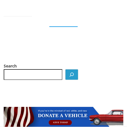
Search