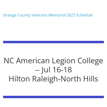
Orange County Veterans Memorial 2023 Schedule
NC American Legion College
-- Jul 16-18
Hilton Raleigh-North Hills