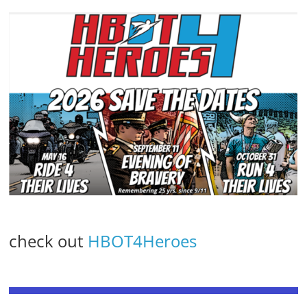
check out
HBOT4Heroes