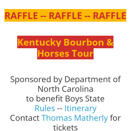
RAFFLE -- RAFFLE -- RAFFLE
Kentucky Bourbon &
Horses Tour
Sponsored by Department of
North Carolina
to benefit Boys State
Rules
--
Itinerary
Contact
Thomas Matherly
for
tickets