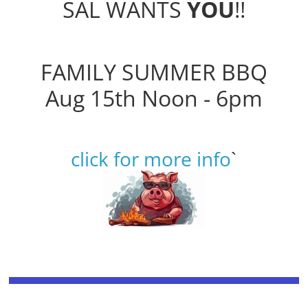
SAL WANTS
YOU
!!
FAMILY SUMMER BBQ
Aug 15th Noon - 6pm
click for more info
`