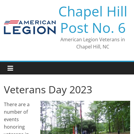
Skip
Chapel Hill
to
content
Post No. 6
American Legion Veterans in
Chapel Hill, NC
Veterans Day 2023
There are a
number of
events
honoring