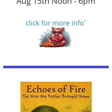
Aug 15th Noon - 6pm
click for more info
`