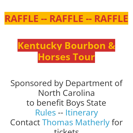
RAFFLE -- RAFFLE -- RAFFLE
Kentucky Bourbon &
Horses Tour
Sponsored by Department of
North Carolina
to benefit Boys State
Rules
--
Itinerary
Contact
Thomas Matherly
for
tickets