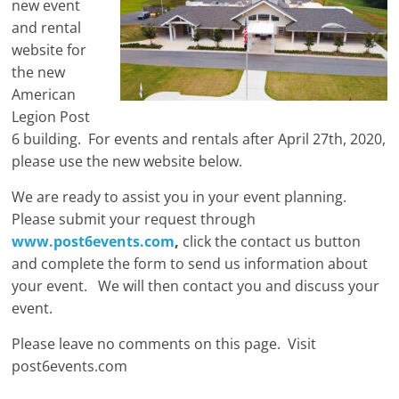
new event
and rental
website for
the new
American
Legion Post
6 building. For events and rentals after April 27th, 2020,
please use the new website below.
We are ready to assist you in your event planning.
Please submit your request through
www.post6events.com
,
click the contact us button
and complete the form to send us information about
your event. We will then contact you and discuss your
event.
Please leave no comments on this page. Visit
post6events.com