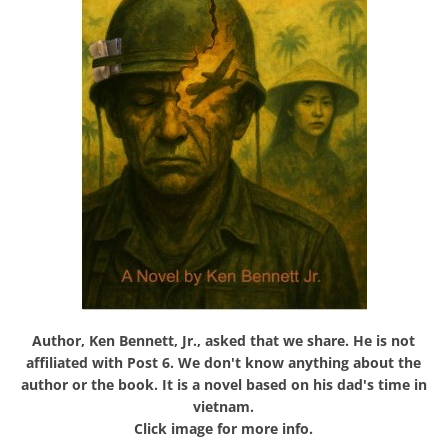
Author, Ken Bennett, Jr., asked that we share. He is not
affiliated with Post 6. We don't know anything about the
author or the book. It is a novel based on his dad's time in
vietnam.
Click image for more info.