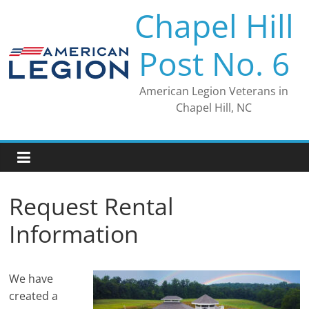
Skip
Chapel Hill
to
content
Post No. 6
American Legion Veterans in
Chapel Hill, NC
Request Rental
Information
We have
created a