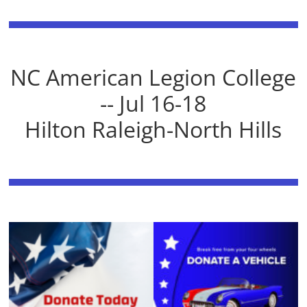
NC American Legion College
-- Jul 16-18
Hilton Raleigh-North Hills