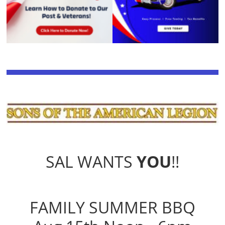
SAL WANTS
YOU
!!
FAMILY SUMMER BBQ