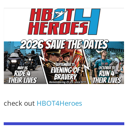
check out
HBOT4Heroes