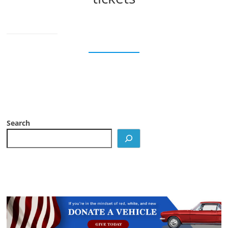
Search