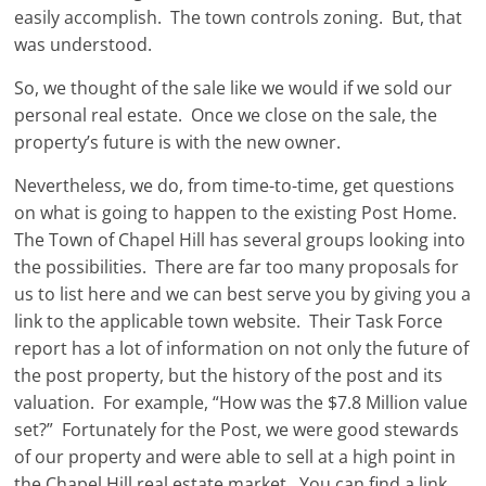
easily accomplish. The town controls zoning. But, that
was understood.
So, we thought of the sale like we would if we sold our
personal real estate. Once we close on the sale, the
property’s future is with the new owner.
Nevertheless, we do, from time-to-time, get questions
on what is going to happen to the existing Post Home.
The Town of Chapel Hill has several groups looking into
the possibilities. There are far too many proposals for
us to list here and we can best serve you by giving you a
link to the applicable town website. Their Task Force
report has a lot of information on not only the future of
the post property, but the history of the post and its
valuation. For example, “How was the $7.8 Million value
set?” Fortunately for the Post, we were good stewards
of our property and were able to sell at a high point in
the Chapel Hill real estate market. You can find a link