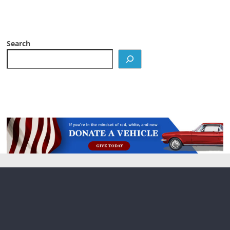
Search