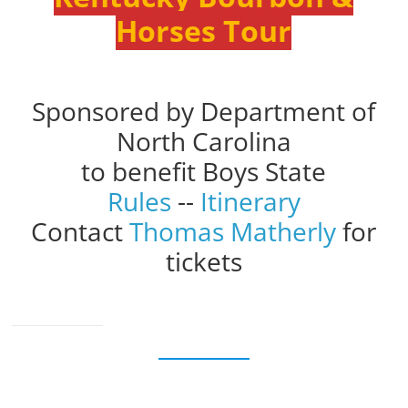
Horses Tour
Sponsored by Department of
North Carolina
to benefit Boys State
Rules
--
Itinerary
Contact
Thomas Matherly
for
tickets