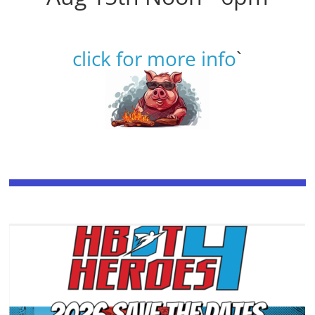
click for more info
`