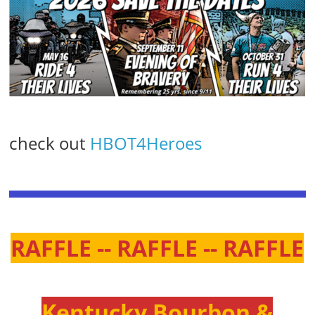
check out
HBOT4Heroes
RAFFLE -- RAFFLE -- RAFFLE
Kentucky Bourbon &