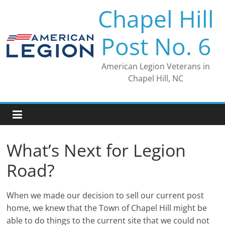
Skip
Chapel Hill
to
content
Post No. 6
American Legion Veterans in
Chapel Hill, NC
What’s Next for Legion
Road?
When we made our decision to sell our current post
home, we knew that the Town of Chapel Hill might be
able to do things to the current site that we could not