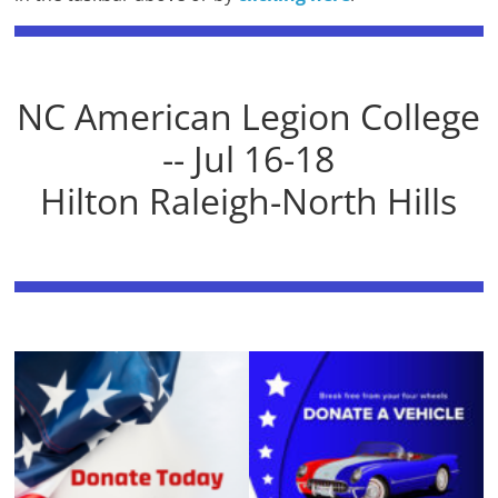
NC American Legion College
-- Jul 16-18
Hilton Raleigh-North Hills