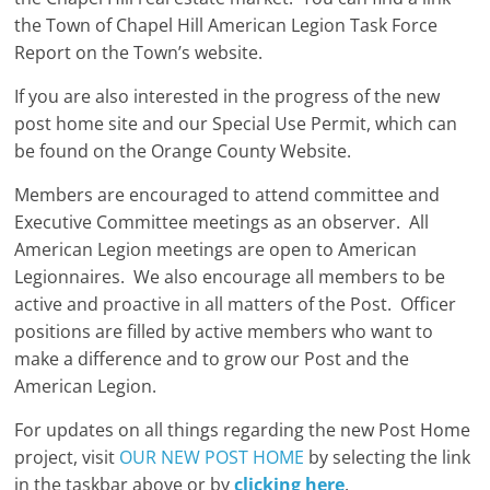
the Town of Chapel Hill American Legion Task Force
Report on the Town’s website.
If you are also interested in the progress of the new
post home site and our Special Use Permit, which can
be found on the Orange County Website.
Members are encouraged to attend committee and
Executive Committee meetings as an observer. All
American Legion meetings are open to American
Legionnaires. We also encourage all members to be
active and proactive in all matters of the Post. Officer
positions are filled by active members who want to
make a difference and to grow our Post and the
American Legion.
For updates on all things regarding the new Post Home
project, visit
OUR NEW POST HOME
by selecting the link
in the taskbar above or by
clicking here
.