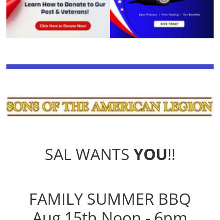
SAL WANTS
YOU
!!
FAMILY SUMMER BBQ
Aug 15th Noon - 6pm