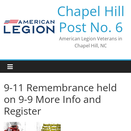
Skip
Chapel Hill
to
content
Post No. 6
American Legion Veterans in
Chapel Hill, NC
9-11 Remembrance held
on 9-9 More Info and
Register