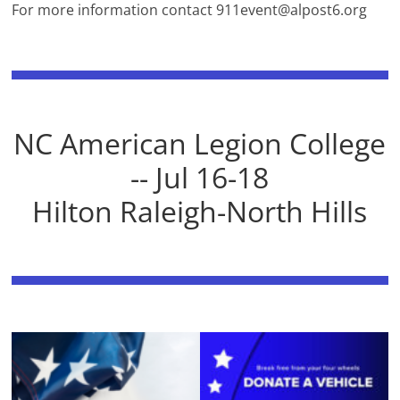
For more information contact
911event@alpost6.org
NC American Legion College
-- Jul 16-18
Hilton Raleigh-North Hills