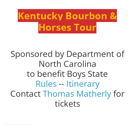
Kentucky Bourbon &
Horses Tour
Sponsored by Department of
North Carolina
to benefit Boys State
Rules
--
Itinerary
Contact
Thomas Matherly
for
tickets