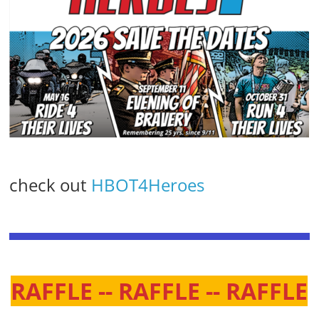
check out
HBOT4Heroes
RAFFLE -- RAFFLE -- RAFFLE