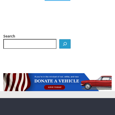
Search