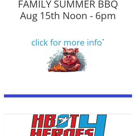
FAMILY SUMMER BBQ
Aug 15th Noon - 6pm
click for more info
`