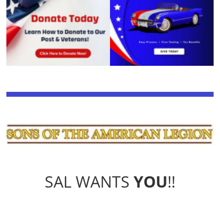
SAL WANTS
YOU
!!