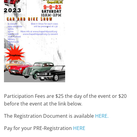
Participation Fees are $25 the day of the event or $20
before the event at the link below.
The Registration Document is available
HERE.
Pay for your PRE-Registration
HERE