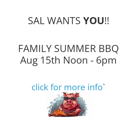
SAL WANTS
YOU
!!
FAMILY SUMMER BBQ
Aug 15th Noon - 6pm
click for more info
`