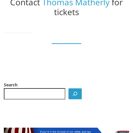
Contact
Thomas Matherly
for
tickets
Search