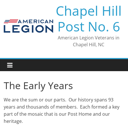
Skip
Chapel Hill
to
content
Post No. 6
American Legion Veterans in
Chapel Hill, NC
The Early Years
We are the sum or our parts. Our history spans 93
years and thousands of members. Each formed a key
part of the mosaic that is our Post Home and our
heritage.