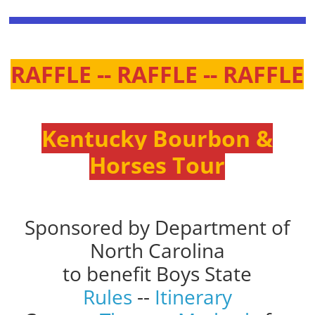
RAFFLE -- RAFFLE -- RAFFLE
Kentucky Bourbon &
Horses Tour
Sponsored by Department of
North Carolina
to benefit Boys State
Rules
--
Itinerary