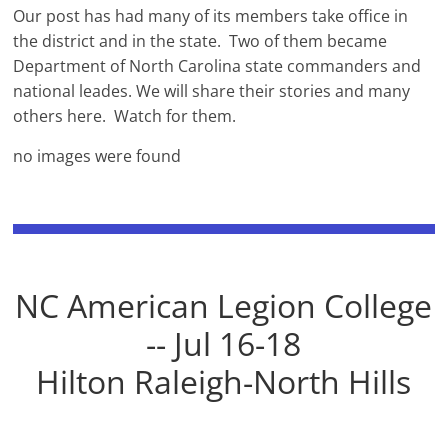
Our post has had many of its members take office in
the district and in the state. Two of them became
Department of North Carolina state commanders and
national leades. We will share their stories and many
others here. Watch for them.
no images were found
NC American Legion College
-- Jul 16-18
Hilton Raleigh-North Hills