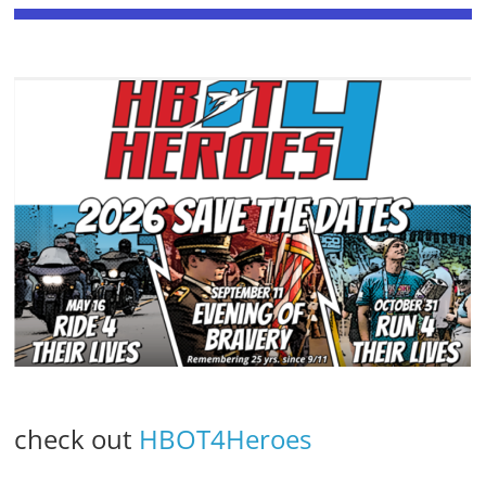
check out
HBOT4Heroes