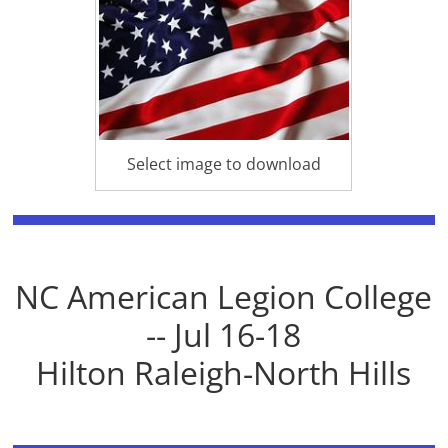
Select image to download
NC American Legion College
-- Jul 16-18
Hilton Raleigh-North Hills