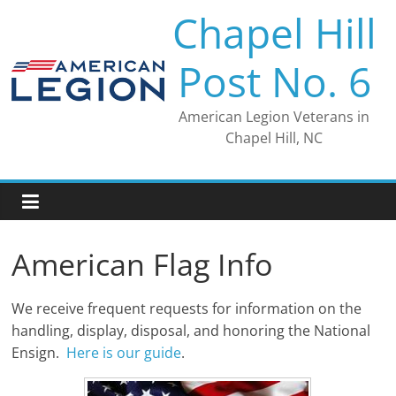
Skip
Chapel Hill
to
content
Post No. 6
American Legion Veterans in
Chapel Hill, NC
American Flag Info
We receive frequent requests for information on the
handling, display, disposal, and honoring the National
Ensign.
Here is our guide
.