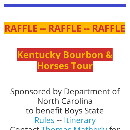
RAFFLE -- RAFFLE -- RAFFLE
Kentucky Bourbon &
Horses Tour
Sponsored by Department of
North Carolina
to benefit Boys State
Rules
--
Itinerary
Contact
Thomas Matherly
for