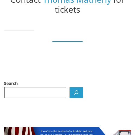
tickets
Search