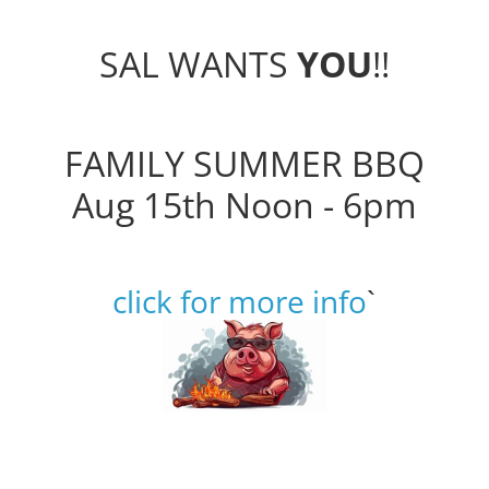
SAL WANTS
YOU
!!
FAMILY SUMMER BBQ
Aug 15th Noon - 6pm
click for more info
`