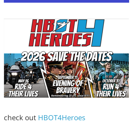
check out
HBOT4Heroes