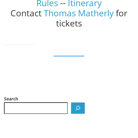
Rules
--
Itinerary
Contact
Thomas Matherly
for
tickets
Search