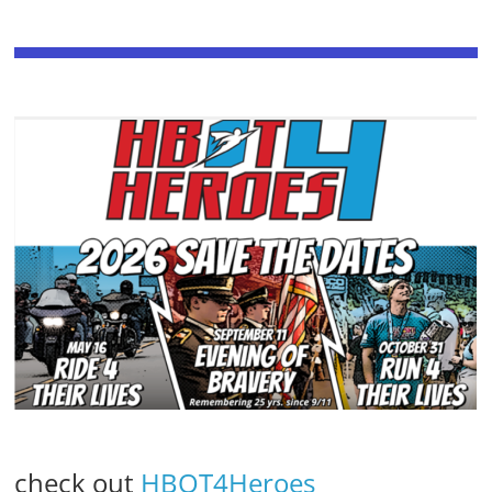
check out
HBOT4Heroes