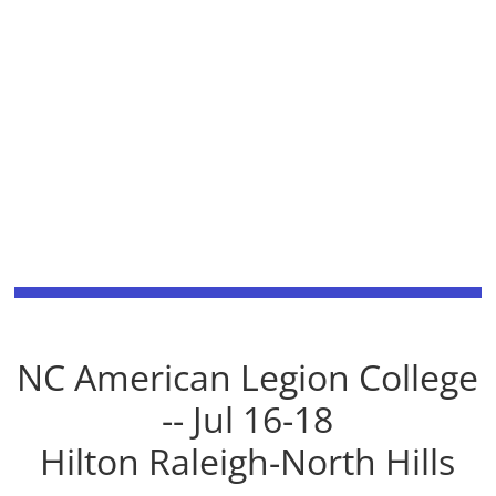
NC American Legion College
-- Jul 16-18
Hilton Raleigh-North Hills