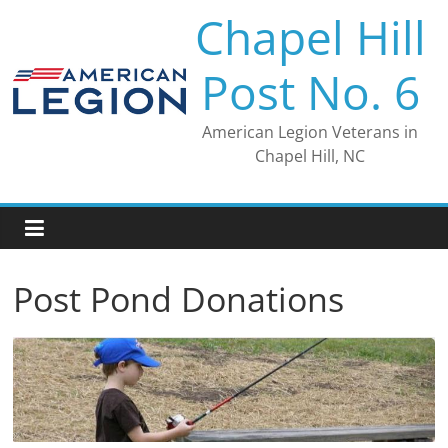
Skip
Chapel Hill
to
content
Post No. 6
American Legion Veterans in
Chapel Hill, NC
Post Pond Donations