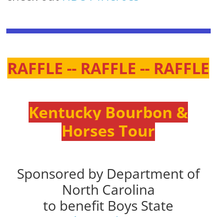
RAFFLE -- RAFFLE -- RAFFLE
Kentucky Bourbon &
Horses Tour
Sponsored by Department of
North Carolina
to benefit Boys State