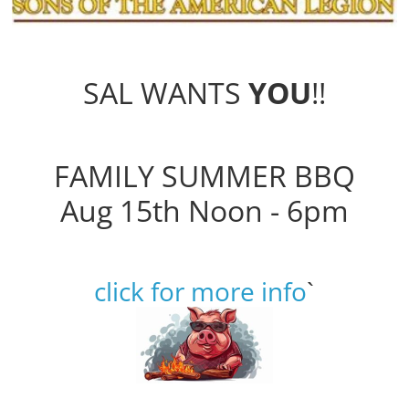
SAL WANTS
YOU
!!
FAMILY SUMMER BBQ
Aug 15th Noon - 6pm
click for more info
`