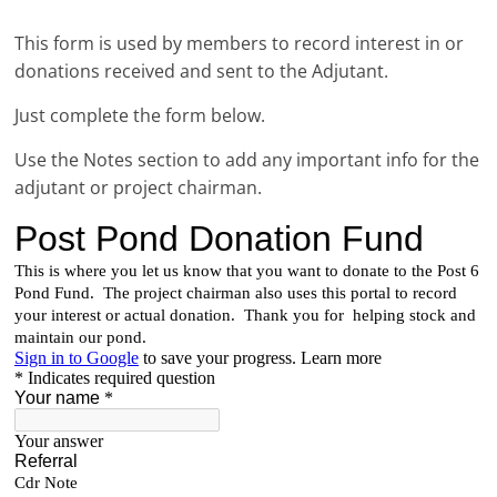
This form is used by members to record interest in or
donations received and sent to the Adjutant.
Just complete the form below.
Use the Notes section to add any important info for the
adjutant or project chairman.