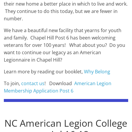
their new home a better place in which to live and work.
They continue to do this today, but we are fewer in
number.
We have a beautiful new facility that yearns for youth
and family. Chapel Hill Post 6 has been welcoming
veterans for over 100 years! What about you? Do you
want to continue our legacy as an American
Legionnaire in Chapel Hill?
Learn more by reading our booklet,
Why Belong
To join,
contact us
! Download
American Legion
Membership Application Post 6
NC American Legion College