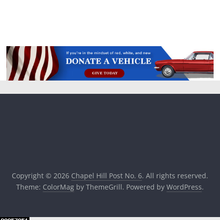
Copyright © 2026
Chapel Hill Post No. 6
. All rights reserved.
Theme:
ColorMag
by ThemeGrill. Powered by
WordPress
.