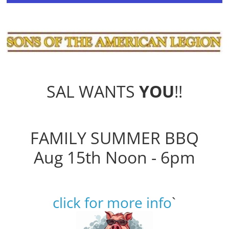
SAL WANTS
YOU
!!
FAMILY SUMMER BBQ
Aug 15th Noon - 6pm
click for more info
`