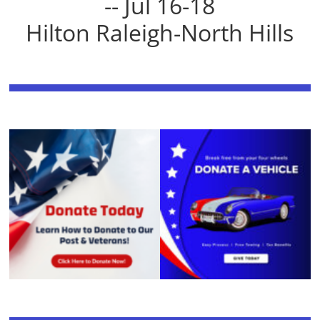
-- Jul 16-18
Hilton Raleigh-North Hills