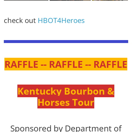
check out
HBOT4Heroes
RAFFLE -- RAFFLE -- RAFFLE
Kentucky Bourbon &
Horses Tour
Sponsored by Department of