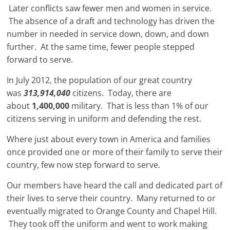
Later conflicts saw fewer men and women in service.
The absence of a draft and technology has driven the
number in needed in service down, down, and down
further. At the same time, fewer people stepped
forward to serve.
In July 2012, the population of our great country
was
313,914,040
citizens.
Today, there are
about
1,400,000
military. That is less than 1% of our
citizens serving in uniform and defending the rest.
Where just about every town in America and families
once provided one or more of their family to serve their
country, few now step forward to serve.
Our members have heard the call and dedicated part of
their lives to serve their country. Many returned to or
eventually migrated to Orange County and Chapel Hill.
They took off the uniform and went to work making