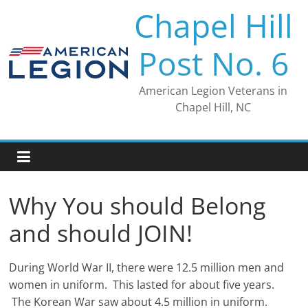
Skip
Chapel Hill
to
content
Post No. 6
American Legion Veterans in
Chapel Hill, NC
Why You should Belong
and should JOIN!
During World War II, there were 12.5 million men and
women in uniform. This lasted for about five years.
The Korean War saw about 4.5 million in uniform.