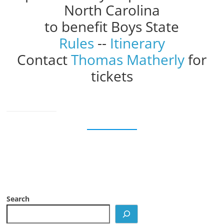
North Carolina
to benefit Boys State
Rules
--
Itinerary
Contact
Thomas Matherly
for
tickets
Search