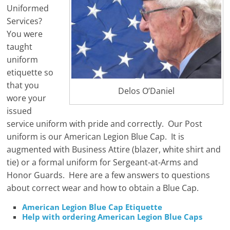
Uniformed
Services?
You were
taught
uniform
etiquette so
that you
Delos O’Daniel
wore your
issued
service uniform with pride and correctly. Our Post
uniform is our American Legion Blue Cap. It is
augmented with Business Attire (blazer, white shirt and
tie) or a formal uniform for Sergeant-at-Arms and
Honor Guards. Here are a few answers to questions
about correct wear and how to obtain a Blue Cap.
American Legion Blue Cap Etiquette
Help with ordering American Legion Blue Caps