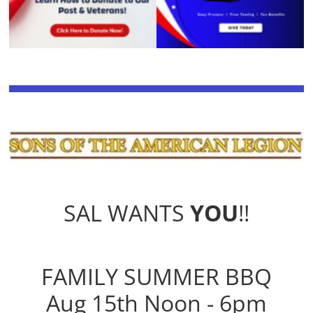
SAL WANTS
YOU
!!
FAMILY SUMMER BBQ
Aug 15th Noon - 6pm