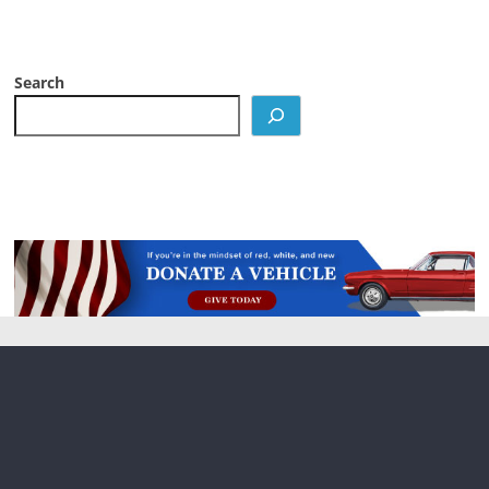
Search