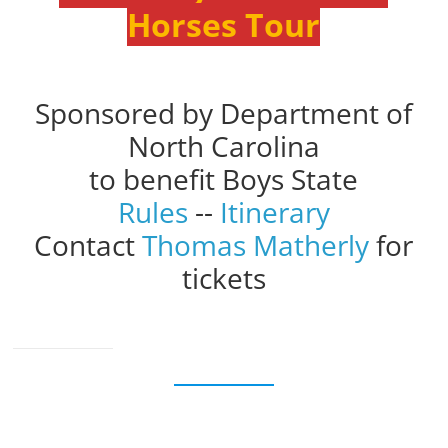
Horses Tour
Sponsored by Department of
North Carolina
to benefit Boys State
Rules
--
Itinerary
Contact
Thomas Matherly
for
tickets