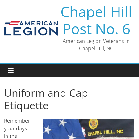
Skip
Chapel Hill
to
content
Post No. 6
American Legion Veterans in
Chapel Hill, NC
Uniform and Cap
Etiquette
Remember
your days
in the