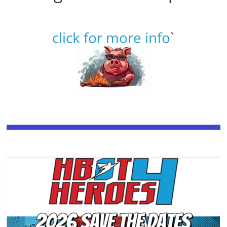
click for more info
`