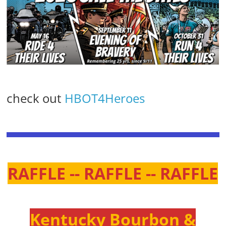
check out
HBOT4Heroes
RAFFLE -- RAFFLE -- RAFFLE
Kentucky Bourbon &