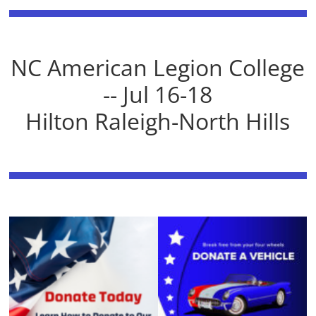
NC American Legion College
-- Jul 16-18
Hilton Raleigh-North Hills