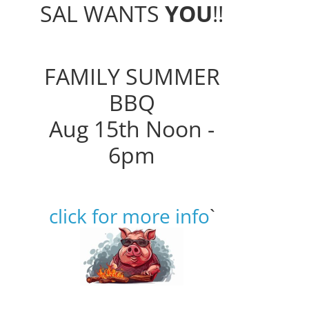
SAL WANTS
YOU
!!
FAMILY SUMMER
BBQ
Aug 15th Noon -
6pm
click for more info
`