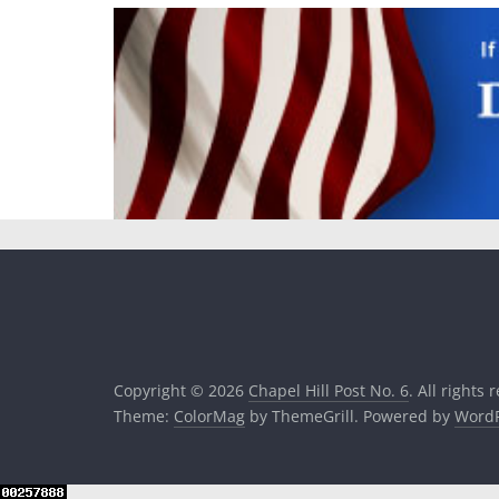
Copyright © 2026
Chapel Hill Post No. 6
. All rights 
Theme:
ColorMag
by ThemeGrill. Powered by
WordP