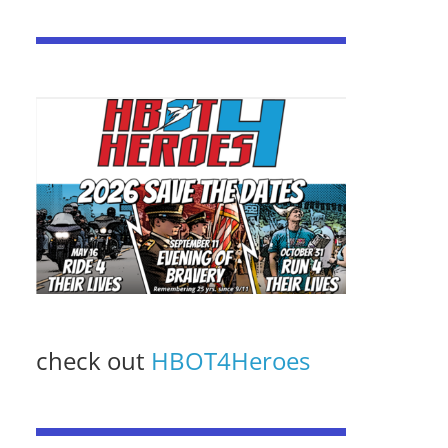
check out
HBOT4Heroes