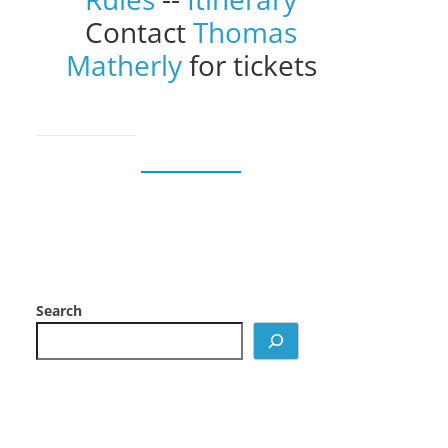
Contact
Thomas
Matherly
for tickets
Search