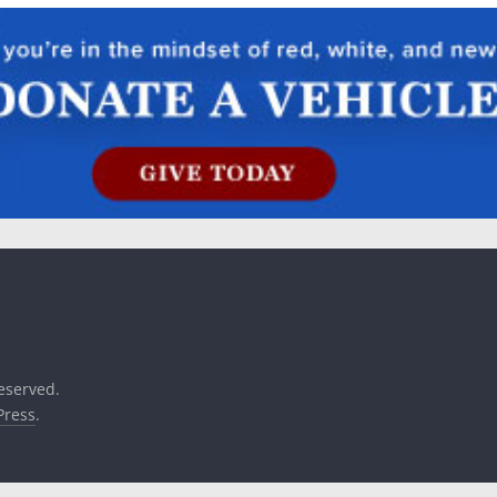
reserved.
ress
.