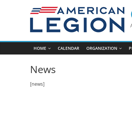
Skip
to
content
HOME
CALENDAR
ORGANIZATION
P
News
[news]