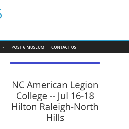
6
P
POST 6 MUSEUM
CONTACT US
NC American Legion
College -- Jul 16-18
Hilton Raleigh-North
Hills