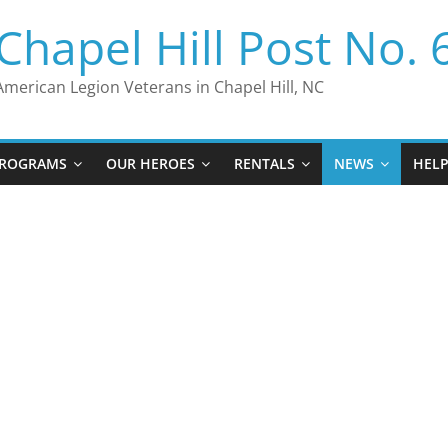
Chapel Hill Post No. 
American Legion Veterans in Chapel Hill, NC
ROGRAMS
OUR HEROES
RENTALS
NEWS
HEL