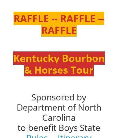
RAFFLE -- RAFFLE --
RAFFLE
Kentucky Bourbon
& Horses Tour
Sponsored by
Department of North
Carolina
to benefit Boys State
Rules
--
Itinerary