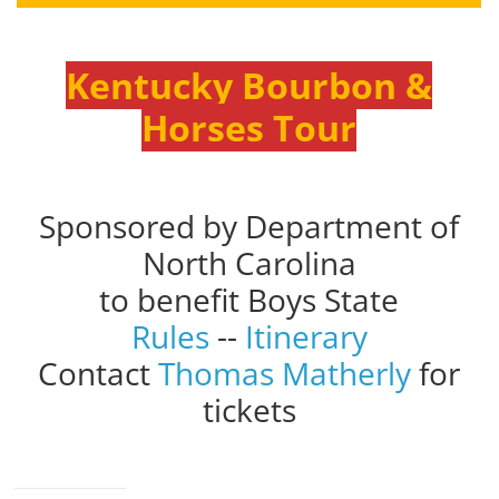
Kentucky Bourbon &
Horses Tour
Sponsored by Department of
North Carolina
to benefit Boys State
Rules
--
Itinerary
Contact
Thomas Matherly
for
tickets