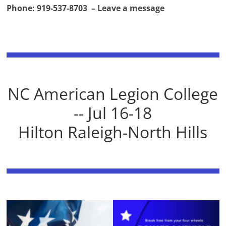
Phone: 919-537-8703 – Leave a message
NC American Legion College
-- Jul 16-18
Hilton Raleigh-North Hills