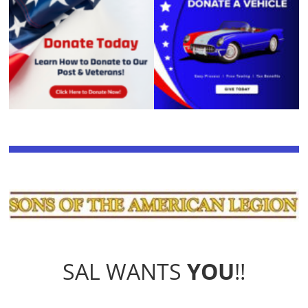
SAL WANTS
YOU
!!