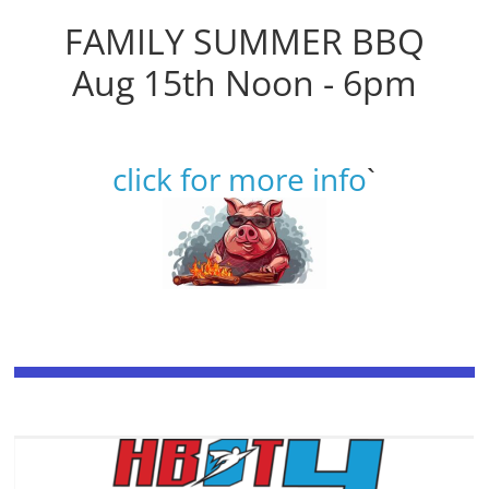
FAMILY SUMMER BBQ
Aug 15th Noon - 6pm
click for more info
`