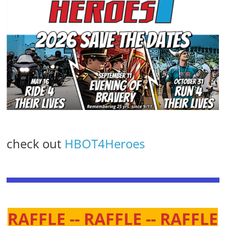
check out
HBOT4Heroes
RAFFLE -- RAFFLE -- RAFFLE