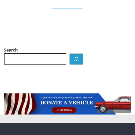
Search