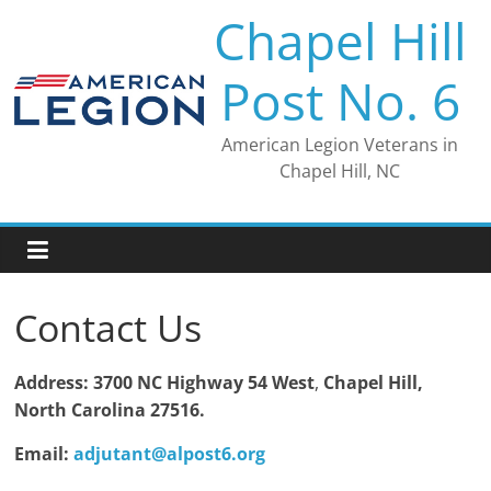
Skip
Chapel Hill
to
content
Post No. 6
American Legion Veterans in
Chapel Hill, NC
Contact Us
Address: 3700 NC Highway 54 West
,
Chapel Hill,
North Carolina 27516.
Email:
adjutant@alpost6.org