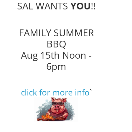
SAL WANTS
YOU
!!
FAMILY SUMMER
BBQ
Aug 15th Noon -
6pm
click for more info
`