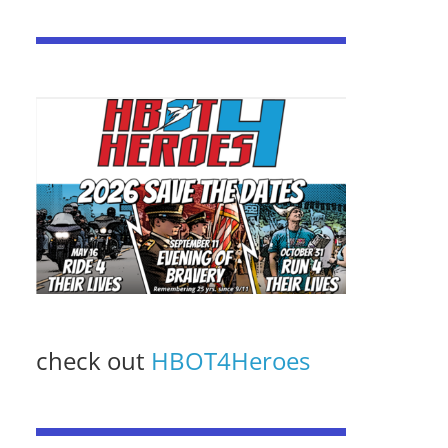
check out
HBOT4Heroes