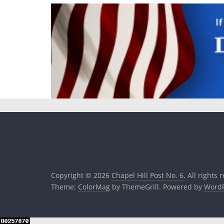
Copyright © 2026
Chapel Hill Post No. 6
. All rights 
Theme:
ColorMag
by ThemeGrill. Powered by
WordP