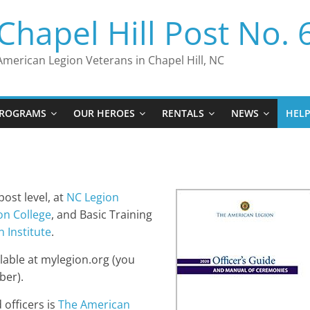
Chapel Hill Post No. 
American Legion Veterans in Chapel Hill, NC
ROGRAMS
OUR HEROES
RENTALS
NEWS
HEL
ost level, at
NC Legion
on College
, and Basic Training
 Institute
.
lable at mylegion.org (you
ber).
officers is
The American