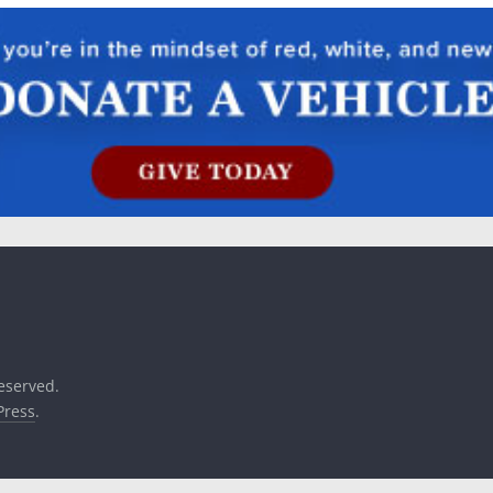
reserved.
ress
.