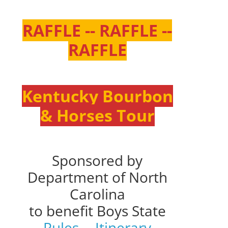
RAFFLE -- RAFFLE --
RAFFLE
Kentucky Bourbon
& Horses Tour
Sponsored by
Department of North
Carolina
to benefit Boys State
Rules
--
Itinerary