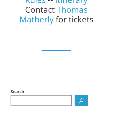
Contact
Thomas
Matherly
for tickets
Search