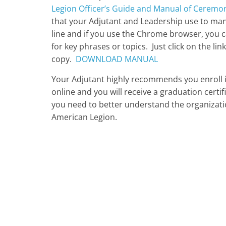
Legion Officer’s Guide and Manual of Ceremo
that your Adjutant and Leadership use to man
line and if you use the Chrome browser, you 
for key phrases or topics. Just click on the l
copy.
DOWNLOAD MANUAL
Your Adjutant highly recommends you enroll in
online and you will receive a graduation certifi
you need to better understand the organizati
American Legion.