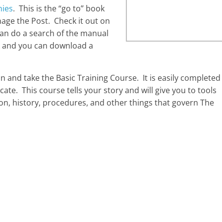
nies
. This is the “go to” book
age the Post. Check it out on
can do a search of the manual
ink and you can download a
 and take the Basic Training Course. It is easily completed
cate. This course tells your story and will give you to tools
on, history, procedures, and other things that govern The