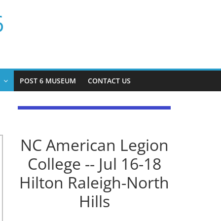
6
P
POST 6 MUSEUM
CONTACT US
NC American Legion
College -- Jul 16-18
Hilton Raleigh-North
Hills