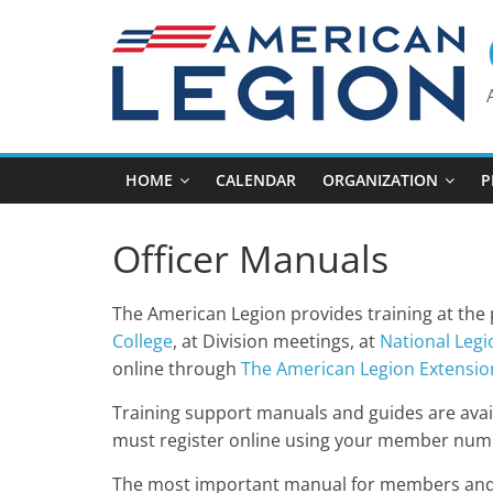
Skip
to
content
HOME
CALENDAR
ORGANIZATION
P
Officer Manuals
The American Legion provides training at the p
College
, at Division meetings, at
National Legi
online through
The American Legion Extension
Training support manuals and guides are avai
must register online using your member num
The most important manual for members and 