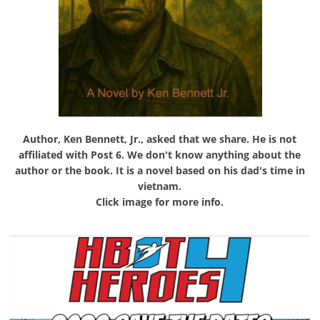
Author, Ken Bennett, Jr., asked that we share. He is not
affiliated with Post 6. We don't know anything about the
author or the book. It is a novel based on his dad's time in
vietnam.
Click image for more info.