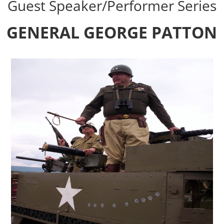
Guest Speaker/Performer Series
GENERAL GEORGE PATTON