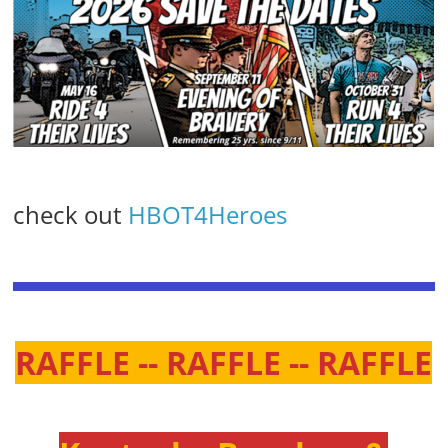
check out
HBOT4Heroes
RAFFLE -- RAFFLE -- RAFFLE