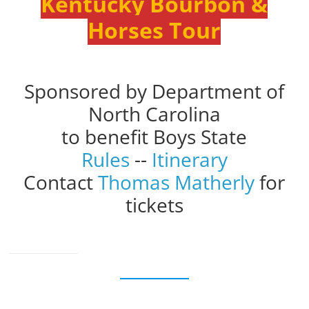
Kentucky Bourbon &
Horses Tour
Sponsored by Department of
North Carolina
to benefit Boys State
Rules
--
Itinerary
Contact
Thomas Matherly
for
tickets