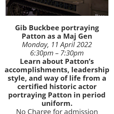
Gib Buckbee portraying
Patton as a Maj Gen
Monday, 11 April 2022
6:30pm – 7:30pm
Learn about Patton’s
accomplishments, leadership
style, and way of life from a
certified historic actor
portraying Patton in period
uniform.
No Charge for admission