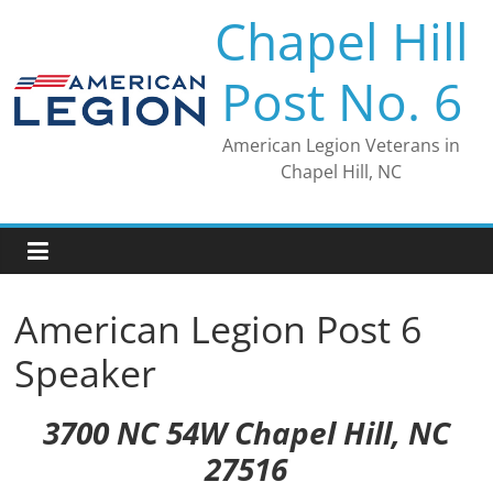
Skip
Chapel Hill
to
content
Post No. 6
American Legion Veterans in
Chapel Hill, NC
American Legion Post 6
Speaker
3700 NC 54W Chapel Hill, NC
27516