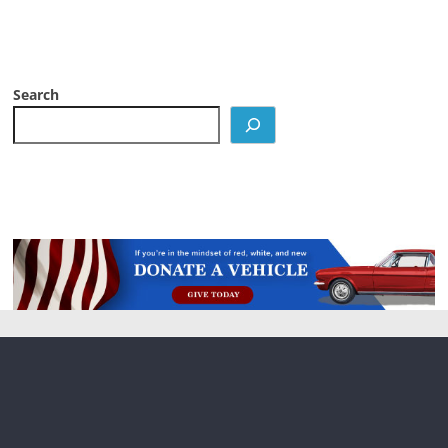
Search