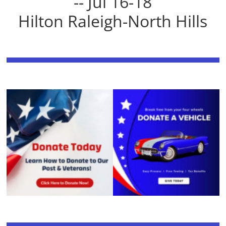
-- Jul 16-18
Hilton Raleigh-North Hills