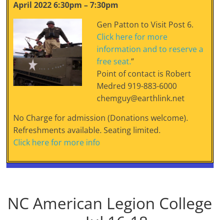
April 2022 6:30pm – 7:30pm
Gen Patton to Visit Post 6.
Click here for more
information and to reserve a
free seat.
”
Point of contact is Robert
Medred 919-883-6000
chemguy@earthlink.net
No Charge for admission (Donations welcome).
Refreshments available. Seating limited.
Click here for more info
NC American Legion College