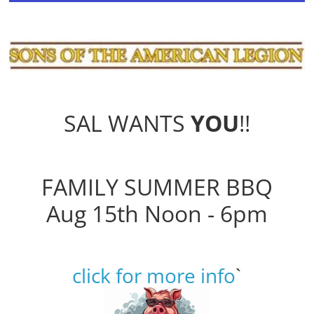
SAL WANTS
YOU
!!
FAMILY SUMMER BBQ
Aug 15th Noon - 6pm
click for more info
`