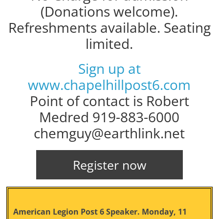
(Donations welcome).
Refreshments available. Seating
limited.
Sign up at
www.chapelhillpost6.com
Point of contact is Robert
Medred 919-883-6000
chemguy@earthlink.net
Register now
American Legion Post 6 Speaker. Monday, 11