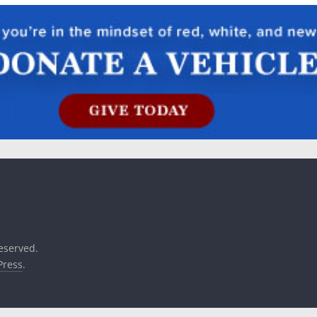
reserved.
ress
.