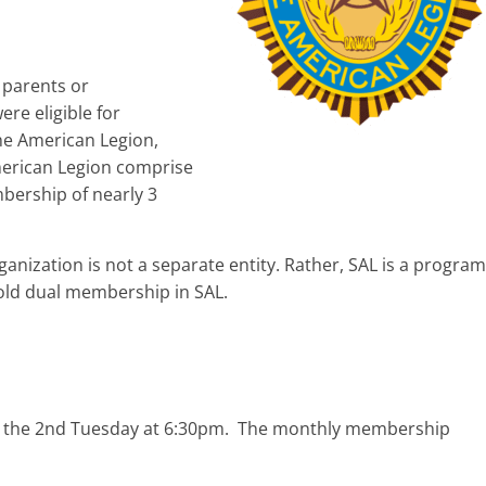
 parents or
ere eligible for
e American Legion,
merican Legion comprise
bership of nearly 3
nization is not a separate entity. Rather, SAL is a program
old dual membership in SAL.
g the 2nd Tuesday at 6:30pm. The monthly membership