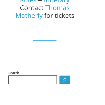
Contact
Thomas
Matherly
for tickets
Search