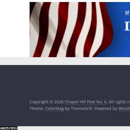
Copyright © 2026
Chapel Hill Post No. 6
. All rights 
Theme:
ColorMag
by ThemeGrill. Powered by
WordP