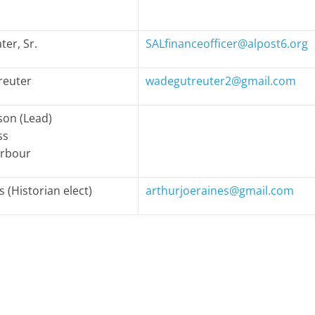
ter, Sr.
SALfinanceofficer@alpost6.org
reuter
wadegutreuter2@gmail.com
on (Lead)
ss
arbour
s (Historian elect)
arthurjoeraines@gmail.com