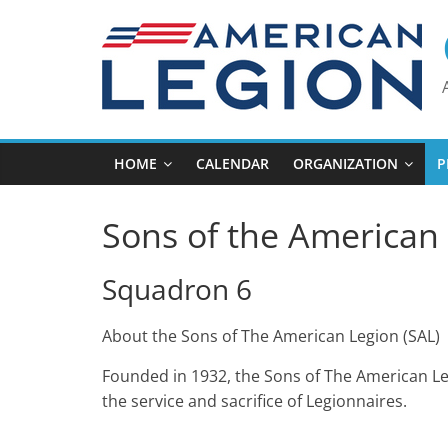
Skip
to
content
HOME
CALENDAR
ORGANIZATION
P
Sons of the American 
Squadron 6
About the Sons of The American Legion (SAL)
Founded in 1932, the Sons of The American Le
the service and sacrifice of Legionnaires.