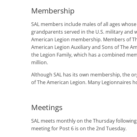
Membership
SAL members include males of all ages whose
grandparents served in the U.S. military and w
American Legion membership. Members of Th
American Legion Auxiliary and Sons of The A
the Legion Family, which has a combined mem
million.
Although SAL has its own membership, the orga
of The American Legion. Many Legionnaires h
Meetings
SAL meets monthly on the Thursday followin
meeting for Post 6 is on the 2nd Tuesday.