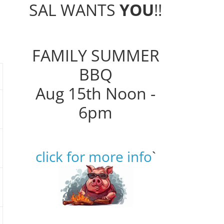
SAL WANTS
YOU
!!
FAMILY SUMMER
BBQ
Aug 15th Noon -
6pm
click for more info
`