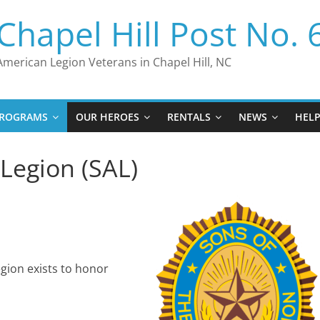
Chapel Hill Post No. 
American Legion Veterans in Chapel Hill, NC
ROGRAMS
OUR HEROES
RENTALS
NEWS
HEL
Legion (SAL)
gion exists to honor