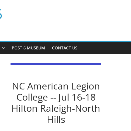
6
P
POST 6 MUSEUM
CONTACT US
NC American Legion
College -- Jul 16-18
Hilton Raleigh-North
Hills