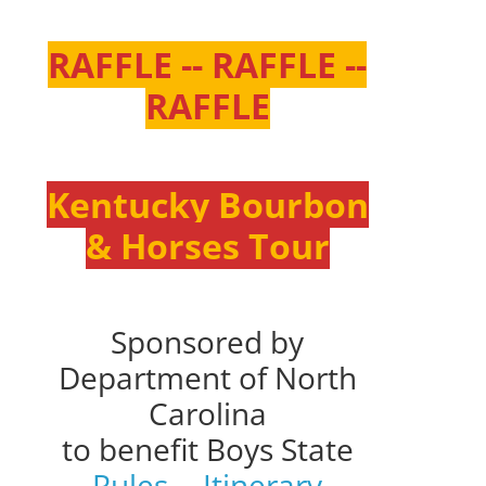
RAFFLE -- RAFFLE --
RAFFLE
Kentucky Bourbon
& Horses Tour
Sponsored by
Department of North
Carolina
to benefit Boys State
Rules
--
Itinerary