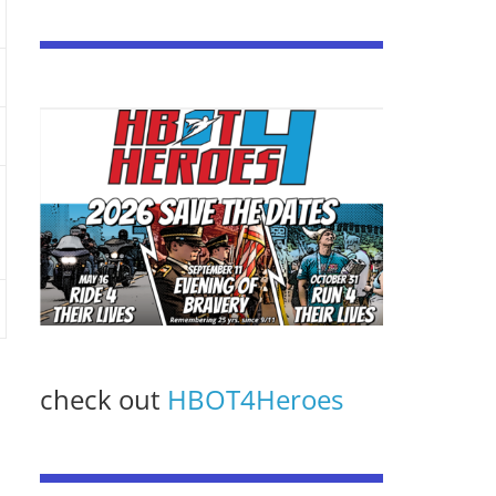
check out
HBOT4Heroes