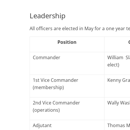
Leadership
All officers are elected in May for a one year 
Position
Commander
William S
elect)
1st Vice Commander
Kenny Gr
(membership)
2nd Vice Commander
Wally Wa
(operations)
Adjutant
Thomas Ma