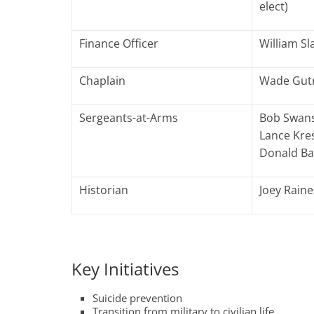
elect)
Finance Officer
William Sla
Chaplain
Wade Gut
Sergeants-at-Arms
Bob Swans
Lance Kre
Donald B
Historian
Joey Raine
Key Initiatives
Suicide prevention
Transition from military to civilian life