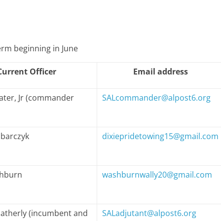
term beginning in June
Current Officer
Email address
later, Jr (commander
SALcommander@alpost6.org
abarczyk
dixiepridetowing15@gmail.com
shburn
washburnwally20@gmail.com
therly (incumbent and
SALadjutant@alpost6.org