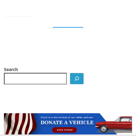
Search