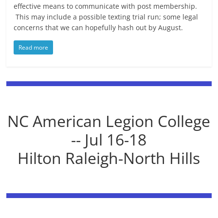
effective means to communicate with post membership.
This may include a possible texting trial run; some legal
concerns that we can hopefully hash out by August.
Read more
NC American Legion College
-- Jul 16-18
Hilton Raleigh-North Hills