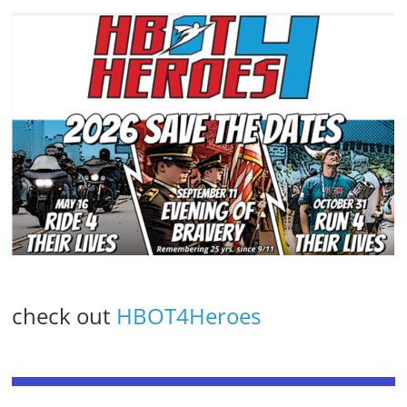
check out
HBOT4Heroes