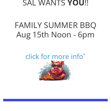
SAL WANTS
YOU
!!
FAMILY SUMMER BBQ
Aug 15th Noon - 6pm
click for more info
`