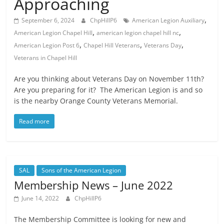
Approaching
,
September 6, 2024
ChpHillP6
American Legion Auxiliary
,
,
American Legion Chapel Hill
american legion chapel hill nc
,
,
,
American Legion Post 6
Chapel Hill Veterans
Veterans Day
Veterans in Chapel Hill
Are you thinking about Veterans Day on November 11th?
Are you preparing for it? The American Legion is and so
is the nearby Orange County Veterans Memorial.
Read more
SAL
Sons of the American Legion
Membership News – June 2022
June 14, 2022
ChpHillP6
The Membership Committee is looking for new and