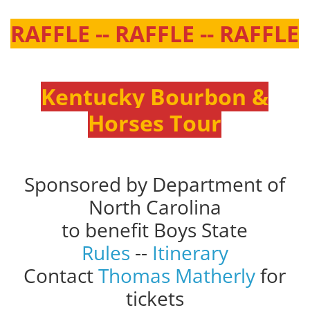
RAFFLE -- RAFFLE -- RAFFLE
Kentucky Bourbon &
Horses Tour
Sponsored by Department of
North Carolina
to benefit Boys State
Rules
--
Itinerary
Contact
Thomas Matherly
for
tickets