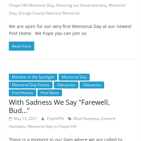
,
,
Chapel Hill Memorial Day
Honoring our Dead veterans
Memorial
,
Day
Orange County Veterans Memorial
We are open for our very first Memorial Day at our newest
Post Home. We hope you can join us
Read more
Member In the Spotlight
Memorial Day
Memorial Day Events
Obituaries
Obituaries
Post History
Post News
With Sadness We Say “Farewell,
Bud…”
,
May 13, 2021
ChpHillP6
Bfud Hampton
Everertt
,
Hampton
Memorial Day in Chapel Hill
There is a moment in our lives where we are called to