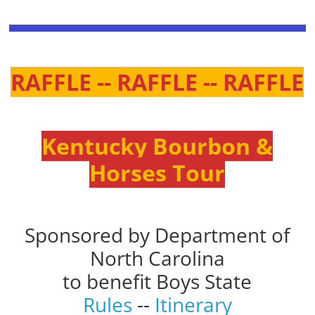
RAFFLE -- RAFFLE -- RAFFLE
Kentucky Bourbon &
Horses Tour
Sponsored by Department of
North Carolina
to benefit Boys State
Rules
--
Itinerary