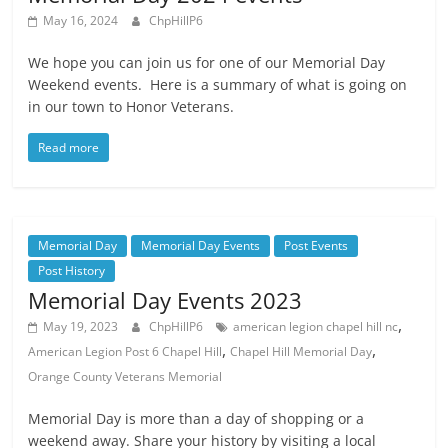
May 16, 2024
ChpHillP6
We hope you can join us for one of our Memorial Day
Weekend events. Here is a summary of what is going on
in our town to Honor Veterans.
Read more
Memorial Day
Memorial Day Events
Post Events
Post History
Memorial Day Events 2023
,
May 19, 2023
ChpHillP6
american legion chapel hill nc
,
,
American Legion Post 6 Chapel Hill
Chapel Hill Memorial Day
Orange County Veterans Memorial
Memorial Day is more than a day of shopping or a
weekend away. Share your history by visiting a local