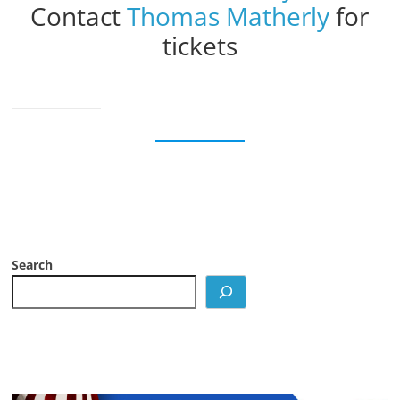
Contact
Thomas Matherly
for
tickets
Search