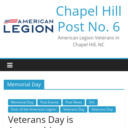
Skip
Chapel Hill
to
content
Post No. 6
American Legion Veterans in
Chapel Hill, NC
Memorial Day
Memorial Day
Post Events
Post News
SAL
Sons of the American Legion
Veterans Day
Veterans Day
Veterans Day is