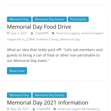
Memorial Day
Memorial Day Events
Post Events
Memorial Day Food Drive
,
June 5, 2021
ChpHillP6
American Legion
american legion
,
,
chapel hill nc
CORA Chatham County
Memorial Day
What an idea that really paid off! “Let’s ask members and
guests to bring a can of food or other non-perishable to
our Memorial Day event.”
Read more
Memorial Day
Memorial Day Events
Memorial Day 2021 Information
,
May 26, 2021
ChpHillP6
American Legion Remembers