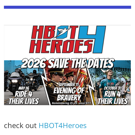
check out
HBOT4Heroes