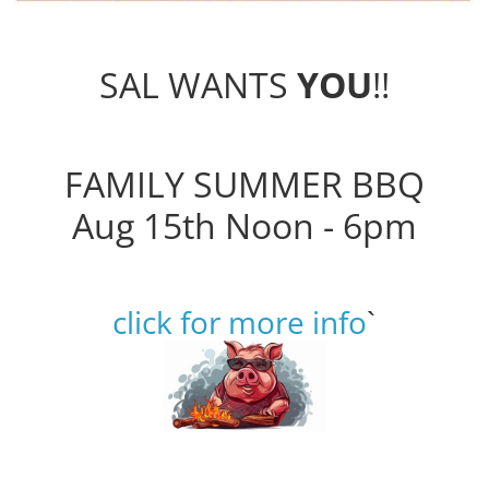
SAL WANTS
YOU
!!
FAMILY SUMMER BBQ
Aug 15th Noon - 6pm
click for more info
`