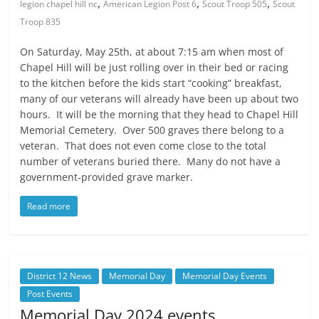
,
,
,
legion chapel hill nc
American Legion Post 6
Scout Troop 505
Scout
Troop 835
On Saturday, May 25th, at about 7:15 am when most of
Chapel Hill will be just rolling over in their bed or racing
to the kitchen before the kids start “cooking” breakfast,
many of our veterans will already have been up about two
hours. It will be the morning that they head to Chapel Hill
Memorial Cemetery. Over 500 graves there belong to a
veteran. That does not even come close to the total
number of veterans buried there. Many do not have a
government-provided grave marker.
Read more
District 12 News
Memorial Day
Memorial Day Events
Post Events
Memorial Day 2024 events