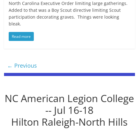
North Carolina Executive Order limiting large gatherings.
Added to that was a Boy Scout directive limiting Scout
participation decorating graves. Things were looking
bleak.
Read more
← Previous
NC American Legion College
-- Jul 16-18
Hilton Raleigh-North Hills