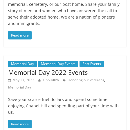
memorial, cemetery, or our post home. Share your family
story of men and women who have answered the call to
serve their adopted home. We are a nation of pioneers
and immigrants.
Read more
Memorial Day
Memorial Day Events
Post Events
Memorial Day 2022 Events
,
May 27, 2022
ChpHillP6
Honoring our veterans
Memorial Day
Save your scarce fuel dollars and spend some time
enjoying Chapel Hill and spending part of your time with
us.
Read more