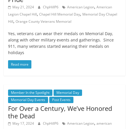
,
May 21, 2024
ChpHillP6
American Legion
American
,
,
Legion Chapel Hill
Chapel Hill Memorial Day
Memorial Day Chapel
,
Hill
Orange County Veterans Memorial
Yes, veterans can wear their medals on Memorial Day,
along with other military events and gatherings. Since
911, many veterans started wearing their medals on
holidays
Read more
Member In the Spotlight
Memorial Day
Memorial Day Events
Post Events
For Over a Century, We’ve Honored
the Dead
,
May 17, 2024
ChpHillP6
American Legion
american