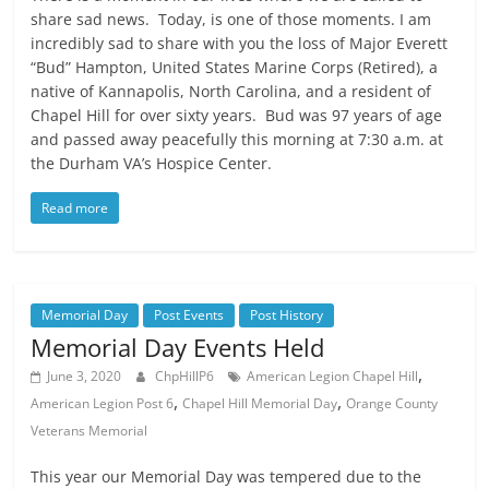
share sad news. Today, is one of those moments. I am
incredibly sad to share with you the loss of Major Everett
“Bud” Hampton, United States Marine Corps (Retired), a
native of Kannapolis, North Carolina, and a resident of
Chapel Hill for over sixty years. Bud was 97 years of age
and passed away peacefully this morning at 7:30 a.m. at
the Durham VA’s Hospice Center.
Read more
Memorial Day
Post Events
Post History
Memorial Day Events Held
,
June 3, 2020
ChpHillP6
American Legion Chapel Hill
,
,
American Legion Post 6
Chapel Hill Memorial Day
Orange County
Veterans Memorial
This year our Memorial Day was tempered due to the