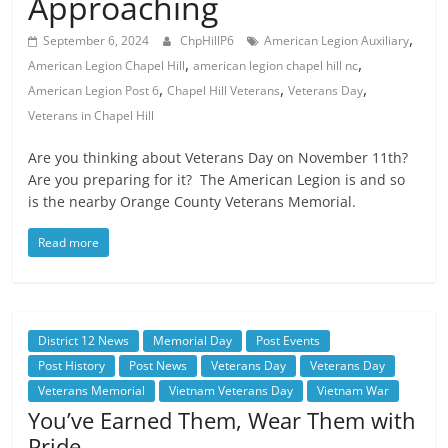
Approaching
,
September 6, 2024
ChpHillP6
American Legion Auxiliary
,
,
American Legion Chapel Hill
american legion chapel hill nc
,
,
,
American Legion Post 6
Chapel Hill Veterans
Veterans Day
Veterans in Chapel Hill
Are you thinking about Veterans Day on November 11th?
Are you preparing for it? The American Legion is and so
is the nearby Orange County Veterans Memorial.
Read more
District 12 News
Memorial Day
Post Events
Post History
Post News
Veterans Day
Veterans Day
Veterans Memorial
Vietnam Veterans Day
Vietnam War
You’ve Earned Them, Wear Them with
Pride