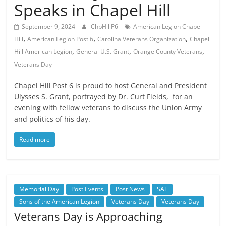
Speaks in Chapel Hill
September 9, 2024
ChpHillP6
American Legion Chapel
,
,
,
Hill
American Legion Post 6
Carolina Veterans Organization
Chapel
,
,
,
Hill American Legion
General U.S. Grant
Orange County Veterans
Veterans Day
Chapel Hill Post 6 is proud to host General and President
Ulysses S. Grant, portrayed by Dr. Curt Fields, for an
evening with fellow veterans to discuss the Union Army
and politics of his day.
Read more
Memorial Day
Post Events
Post News
SAL
Sons of the American Legion
Veterans Day
Veterans Day
Veterans Day is Approaching