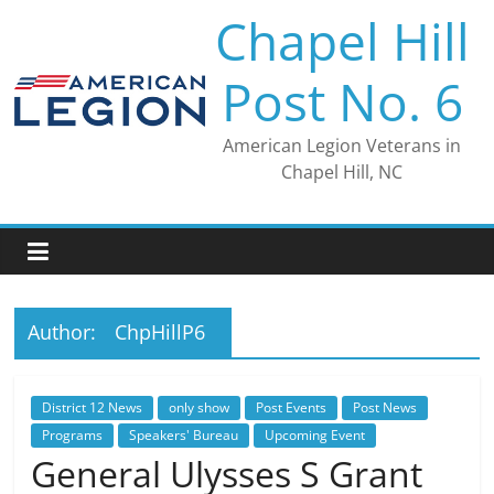
Skip
Chapel Hill
to
content
Post No. 6
American Legion Veterans in
Chapel Hill, NC
Author:
ChpHillP6
District 12 News
only show
Post Events
Post News
Programs
Speakers' Bureau
Upcoming Event
General Ulysses S Grant