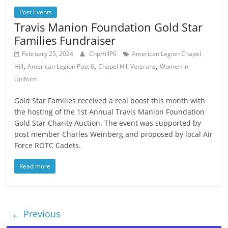
Post Events
Travis Manion Foundation Gold Star
Families Fundraiser
February 25, 2024
ChpHillP6
American Legion Chapel
,
,
,
Hill
American Legion Post 6
Chapel Hill Veterans
Women in
Uniform
Gold Star Families received a real boost this month with
the hosting of the 1st Annual Travis Manion Foundation
Gold Star Charity Auction. The event was supported by
post member Charles Weinberg and proposed by local Air
Force ROTC Cadets.
Read more
← Previous