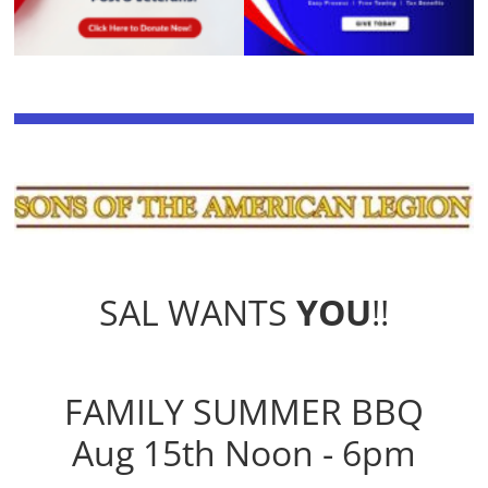
SAL WANTS
YOU
!!
FAMILY SUMMER BBQ
Aug 15th Noon - 6pm