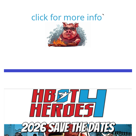
click for more info
`