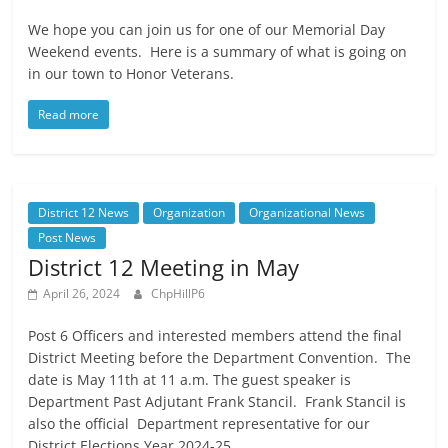
We hope you can join us for one of our Memorial Day
Weekend events. Here is a summary of what is going on
in our town to Honor Veterans.
Read more
District 12 News
Organization
Organizational News
Post News
District 12 Meeting in May
April 26, 2024
ChpHillP6
Post 6 Officers and interested members attend the final
District Meeting before the Department Convention. The
date is May 11th at 11 a.m. The guest speaker is
Department Past Adjutant Frank Stancil. Frank Stancil is
also the official Department representative for our
District Elections Year 2024-25.