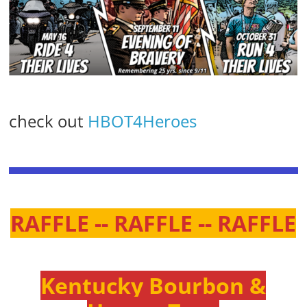
check out
HBOT4Heroes
RAFFLE -- RAFFLE -- RAFFLE
Kentucky Bourbon &