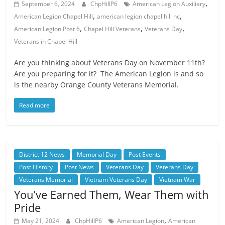
,
September 6, 2024
ChpHillP6
American Legion Auxiliary
,
,
American Legion Chapel Hill
american legion chapel hill nc
,
,
,
American Legion Post 6
Chapel Hill Veterans
Veterans Day
Veterans in Chapel Hill
Are you thinking about Veterans Day on November 11th?
Are you preparing for it? The American Legion is and so
is the nearby Orange County Veterans Memorial.
Read more
District 12 News
Memorial Day
Post Events
Post History
Post News
Veterans Day
Veterans Day
Veterans Memorial
Vietnam Veterans Day
Vietnam War
You’ve Earned Them, Wear Them with
Pride
,
May 21, 2024
ChpHillP6
American Legion
American