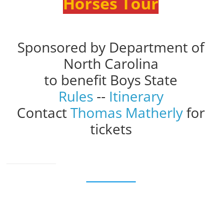
Horses Tour
Sponsored by Department of
North Carolina
to benefit Boys State
Rules
--
Itinerary
Contact
Thomas Matherly
for
tickets