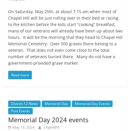
On Saturday, May 25th, at about 7:15 am when most of
Chapel Hill will be just rolling over in their bed or racing
to the kitchen before the kids start “cooking” breakfast,
many of our veterans will already have been up about two
hours. It will be the morning that they head to Chapel Hill
Memorial Cemetery. Over 500 graves there belong to a
veteran. That does not even come close to the total
number of veterans buried there. Many do not have a
government-provided grave marker.
Read more
District 12 News
Memorial Day
Memorial Day Events
Post Events
Memorial Day 2024 events
May 16, 2024
ChpHillP6