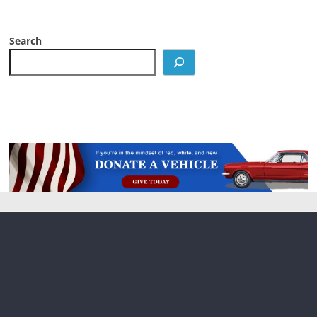
Search