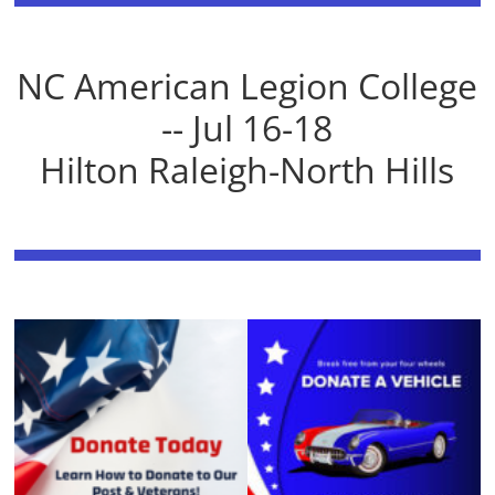
NC American Legion College
-- Jul 16-18
Hilton Raleigh-North Hills