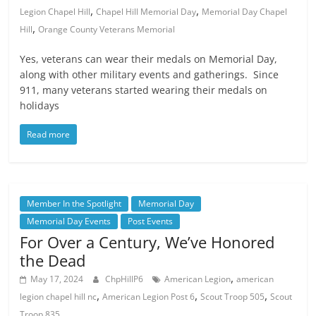
,
,
Legion Chapel Hill
Chapel Hill Memorial Day
Memorial Day Chapel
,
Hill
Orange County Veterans Memorial
Yes, veterans can wear their medals on Memorial Day,
along with other military events and gatherings. Since
911, many veterans started wearing their medals on
holidays
Read more
Member In the Spotlight
Memorial Day
Memorial Day Events
Post Events
For Over a Century, We’ve Honored
the Dead
,
May 17, 2024
ChpHillP6
American Legion
american
,
,
,
legion chapel hill nc
American Legion Post 6
Scout Troop 505
Scout
Troop 835