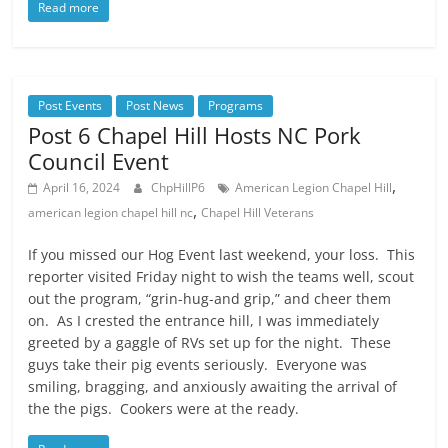
Read more
Post Events
Post News
Programs
Post 6 Chapel Hill Hosts NC Pork
Council Event
,
April 16, 2024
ChpHillP6
American Legion Chapel Hill
,
american legion chapel hill nc
Chapel Hill Veterans
If you missed our Hog Event last weekend, your loss. This
reporter visited Friday night to wish the teams well, scout
out the program, “grin-hug-and grip,” and cheer them
on. As I crested the entrance hill, I was immediately
greeted by a gaggle of RVs set up for the night. These
guys take their pig events seriously. Everyone was
smiling, bragging, and anxiously awaiting the arrival of
the the pigs. Cookers were at the ready.