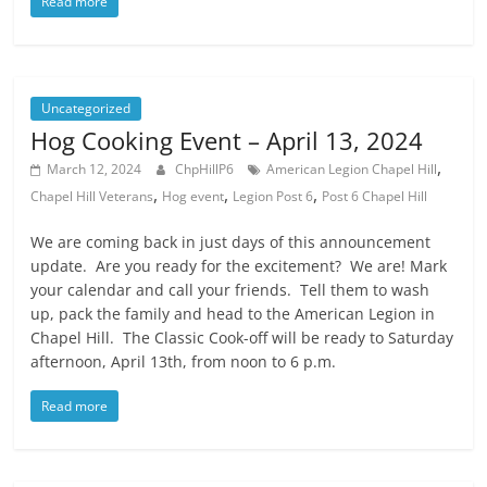
Read more
Uncategorized
Hog Cooking Event – April 13, 2024
,
March 12, 2024
ChpHillP6
American Legion Chapel Hill
,
,
,
Chapel Hill Veterans
Hog event
Legion Post 6
Post 6 Chapel Hill
We are coming back in just days of this announcement
update. Are you ready for the excitement? We are! Mark
your calendar and call your friends. Tell them to wash
up, pack the family and head to the American Legion in
Chapel Hill. The Classic Cook-off will be ready to Saturday
afternoon, April 13th, from noon to 6 p.m.
Read more