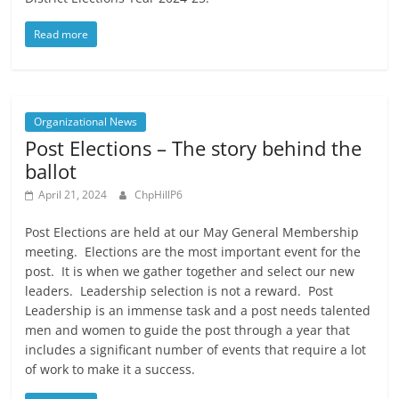
Read more
Organizational News
Post Elections – The story behind the
ballot
April 21, 2024
ChpHillP6
Post Elections are held at our May General Membership
meeting. Elections are the most important event for the
post. It is when we gather together and select our new
leaders. Leadership selection is not a reward. Post
Leadership is an immense task and a post needs talented
men and women to guide the post through a year that
includes a significant number of events that require a lot
of work to make it a success.