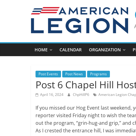
Skip
to
content
HOME
CALENDAR
ORGANIZATION
P
Post Events
Post News
Programs
Post 6 Chapel Hill Hos
April 16, 2024
ChpHillP6
American Legion Chape
If you missed our Hog Event last weekend, y
reporter visited Friday night to wish the tea
out the program, “grin-hug-and grip,” and 
As I crested the entrance hill, I was immedia