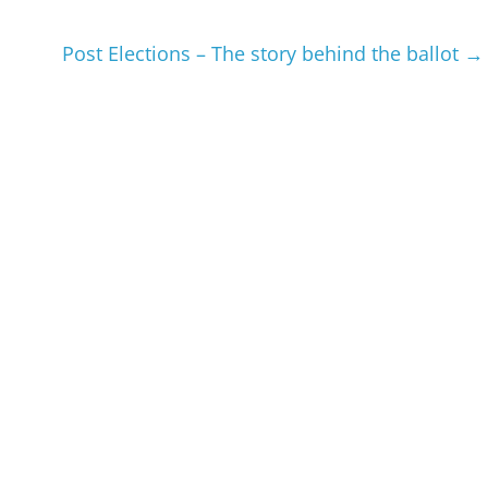
Post Elections – The story behind the ballot
→