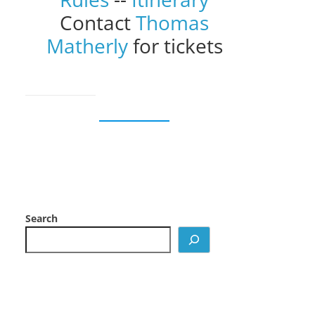
Contact
Thomas
Matherly
for tickets
Search