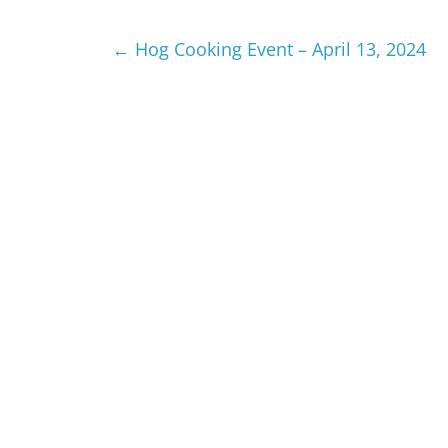
←
Hog Cooking Event – April 13, 2024