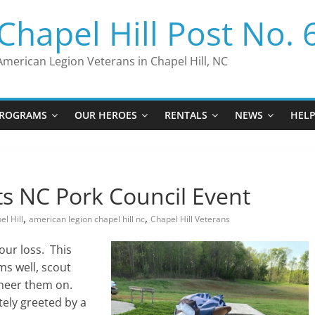
Chapel Hill Post No. 
American Legion Veterans in Chapel Hill, NC
ROGRAMS
OUR HEROES
RENTALS
NEWS
HEL
ts NC Pork Council Event
,
,
l Hill
american legion chapel hill nc
Chapel Hill Veterans
our loss. This
ms well, scout
cheer them on.
tely greeted by a