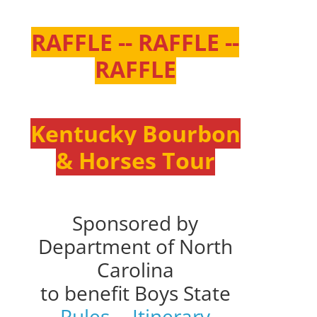
RAFFLE -- RAFFLE --
RAFFLE
Kentucky Bourbon
& Horses Tour
Sponsored by
Department of North
Carolina
to benefit Boys State
Rules
--
Itinerary