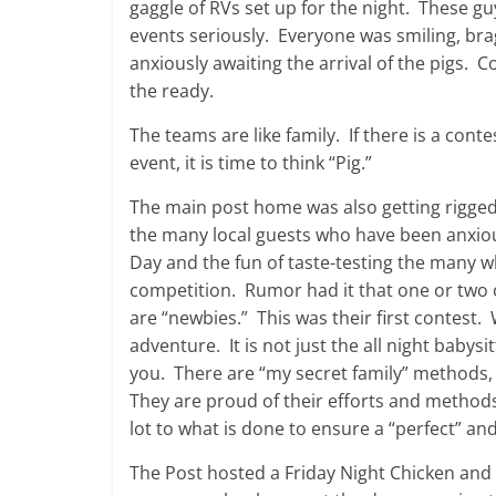
gaggle of RVs set up for the night. These guy
events seriously. Everyone was smiling, bra
anxiously awaiting the arrival of the pigs. 
the ready.
The teams are like family. If there is a conte
event, it is time to think “Pig.”
The main post home was also getting rigged
the many local guests who have been anxio
Day and the fun of taste-testing the many w
competition. Rumor had it that one or two 
are “newbies.” This was their first contest. 
adventure. It is not just the all night babysi
you. There are “my secret family” methods,
They are proud of their efforts and methods.
lot to what is done to ensure a “perfect” a
The Post hosted a Friday Night Chicken and R