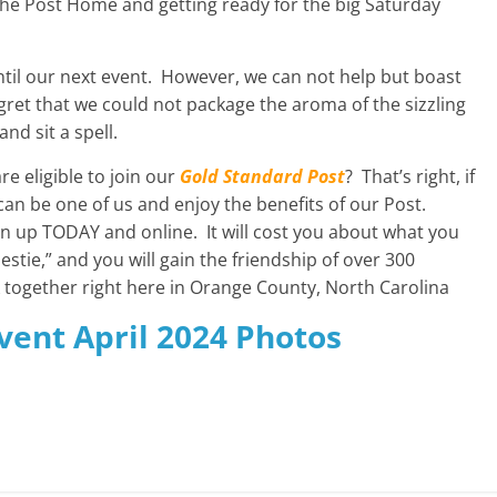
he Post Home and getting ready for the big Saturday
 until our next event. However, we can not help but boast
gret that we could not package the aroma of the sizzling
nd sit a spell.
re eligible to join our
Gold Standard Post
? That’s right, if
can be one of us and enjoy the benefits of our Post.
 up TODAY and online. It will cost you about what you
estie,” and you will gain the friendship of over 300
k together right here in Orange County, North Carolina
Event April 2024 Photos