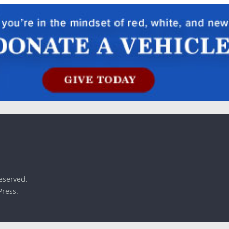
reserved.
ress
.