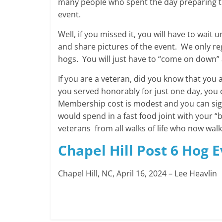
many people who spent the day preparing t
event.
Well, if you missed it, you will have to wait
and share pictures of the event. We only re
hogs. You will just have to “come on down” a
If you are a veteran, did you know that you a
you served honorably for just one day, you 
Membership cost is modest and you can sign
would spend in a fast food joint with your “b
veterans from all walks of life who now wal
Chapel Hill Post 6 Hog 
Chapel Hill, NC, April 16, 2024 – Lee Heavlin