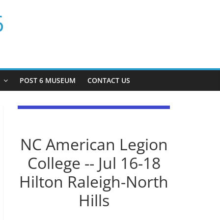
6
P
POST 6 MUSEUM
CONTACT US
NC American Legion
College -- Jul 16-18
Hilton Raleigh-North
Hills