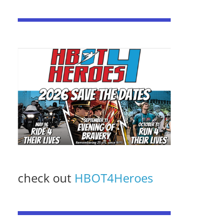
check out
HBOT4Heroes