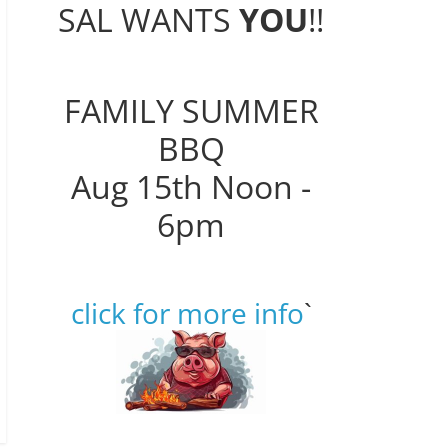
SAL WANTS
YOU
!!
FAMILY SUMMER
BBQ
Aug 15th Noon -
6pm
click for more info
`