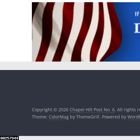
Copyright © 2026
Chapel Hill Post No. 6
. All rights 
Theme:
ColorMag
by ThemeGrill. Powered by
WordP