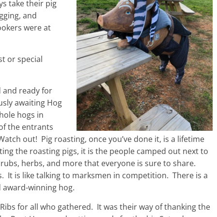
s take their pig
gging, and
Cookers were at
st or special
 and ready for
usly awaiting Hog
hole hogs in
of the entrants
Watch out! Pig roasting, once you’ve done it, is a lifetime
tting the roasting pigs, it is the people camped out next to
 rubs, herbs, and more that everyone is sure to share.
 It is like talking to marksmen in competition. There is a
nd award-winning hog.
ibs for all who gathered. It was their way of thanking the