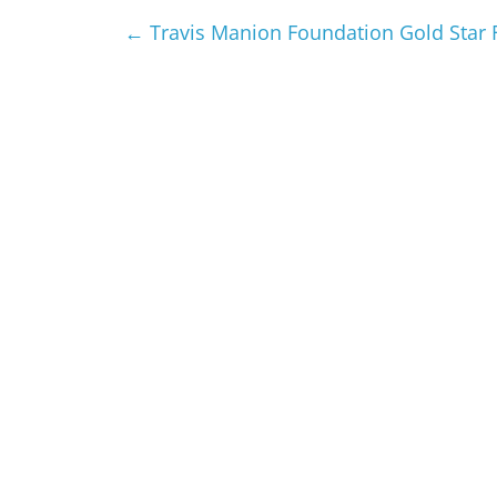
←
Travis Manion Foundation Gold Star 