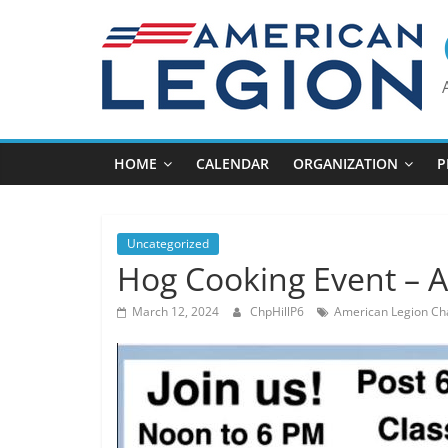
Skip
to
content
HOME
CALENDAR
ORGANIZATION
P
Uncategorized
Hog Cooking Event – A
March 12, 2024
ChpHillP6
American Legion Cha