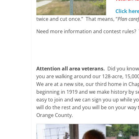
Click here
twice and cut once.” That means, “
Plan care
Need more information and contest rules? 
Attention all area veterans.
Did you know t
you are walking around our 128-acre, 15,000
We are at a new site, our third home in Cha
beginning in 1919 and we make history by se
easy to join and we can sign you up while yo
will do the rest and you will be on your way
Orange County.