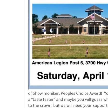
of Show moniker. Peoples Choice Award! You
a “taste tester” and maybe you will guess wh
to the crown, but we will need your support 