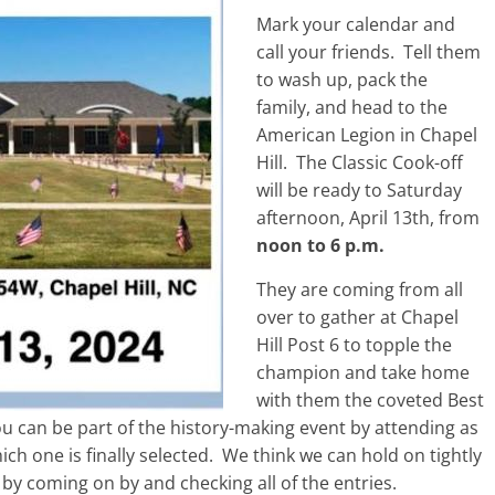
Mark your calendar and
call your friends. Tell them
to wash up, pack the
family, and head to the
American Legion in Chapel
Hill. The Classic Cook-off
will be ready to Saturday
afternoon, April 13th, from
noon to 6 p.m.
They are coming from all
over to gather at Chapel
Hill Post 6 to topple the
champion and take home
with them the coveted Best
 can be part of the history-making event by attending as
ich one is finally selected. We think we can hold on tightly
by coming on by and checking all of the entries.