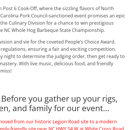
n Post 6 Cook-Off, where the sizzling flavors of North
h Carolina Pork Council-sanctioned event promises an epic
e Culinary Division for a chance to win prestigious
 the NC Whole Hog Barbeque State Championship.
ivision and vie for the coveted People’s Choice Award.
regulations, ensuring a fair and exciting competition.
y night to determine the judging order, then get ready to
astery. With live music, delicious food, and friendly
 miss!
 Before you gather up your rigs,
ren, and family for our event…
oved from our historic Legion Road site to a modern
amily-friendly site near NC HWY 54 W at White Cross Road.