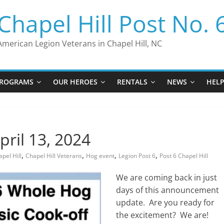
Chapel Hill Post No. 
American Legion Veterans in Chapel Hill, NC
ROGRAMS
OUR HEROES
RENTALS
NEWS
HEL
pril 13, 2024
,
,
,
,
pel Hill
Chapel Hill Veterans
Hog event
Legion Post 6
Post 6 Chapel Hill
We are coming back in just
days of this announcement
update. Are you ready for
the excitement? We are!