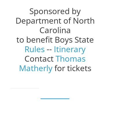
Sponsored by
Department of North
Carolina
to benefit Boys State
Rules
--
Itinerary
Contact
Thomas
Matherly
for tickets