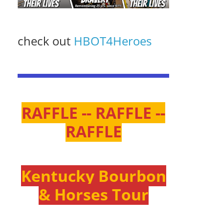
check out
HBOT4Heroes
RAFFLE -- RAFFLE --
RAFFLE
Kentucky Bourbon
& Horses Tour