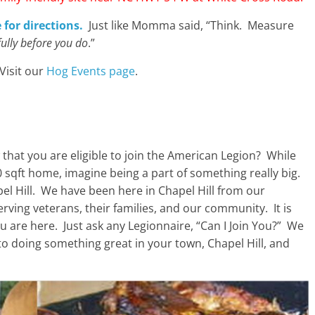
 for directions.
Just like Momma said, “Think. Measure
fully before you do
.”
Visit our
Hog Events page
.
hat you are eligible to join the American Legion? While
 sqft home, imagine being a part of something really big.
pel Hill. We have been here in Chapel Hill from our
rving veterans, their families, and our community. It is
u are here. Just ask any Legionnaire, “Can I Join You?” We
 to doing something great in your town, Chapel Hill, and