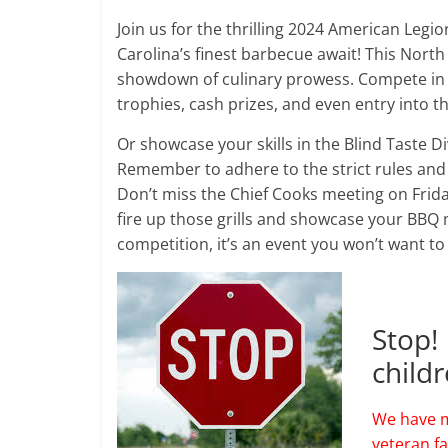
Join us for the thrilling 2024 American Legio
Carolina’s finest barbecue await! This Nort
showdown of culinary prowess. Compete in th
trophies, cash prizes, and even entry into
Or showcase your skills in the Blind Taste D
Remember to adhere to the strict rules and 
Don’t miss the Chief Cooks meeting on Frida
fire up those grills and showcase your BBQ m
competition, it’s an event you won’t want to
Stop!
child
We have m
veteran f