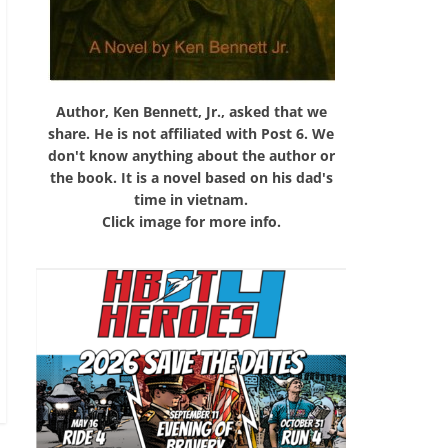
Author, Ken Bennett, Jr., asked that we
share. He is not affiliated with Post 6. We
don't know anything about the author or
the book. It is a novel based on his dad's
time in vietnam.
Click image for more info.