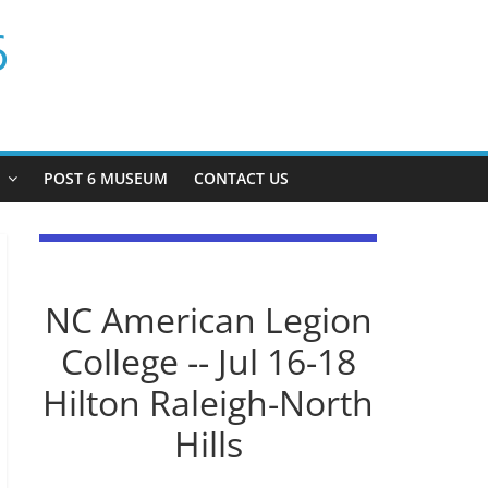
6
P
POST 6 MUSEUM
CONTACT US
NC American Legion
College -- Jul 16-18
Hilton Raleigh-North
Hills