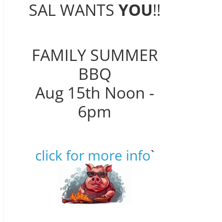
SAL WANTS
YOU
!!
FAMILY SUMMER
BBQ
Aug 15th Noon -
6pm
click for more info
`