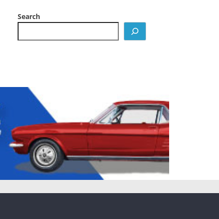
Search