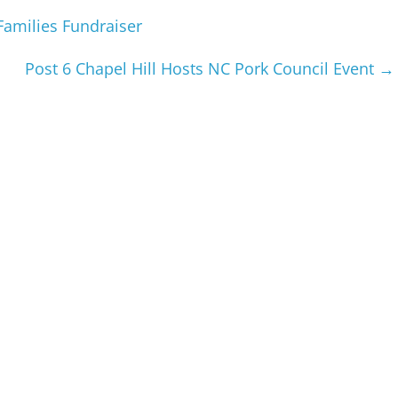
Families Fundraiser
Post 6 Chapel Hill Hosts NC Pork Council Event
→