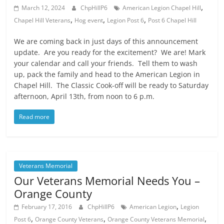
,
March 12, 2024
ChpHillP6
American Legion Chapel Hill
,
,
,
Chapel Hill Veterans
Hog event
Legion Post 6
Post 6 Chapel Hill
We are coming back in just days of this announcement
update. Are you ready for the excitement? We are! Mark
your calendar and call your friends. Tell them to wash
up, pack the family and head to the American Legion in
Chapel Hill. The Classic Cook-off will be ready to Saturday
afternoon, April 13th, from noon to 6 p.m.
Read more
Veterans Memorial
Our Veterans Memorial Needs You –
Orange County
,
February 17, 2016
ChpHillP6
American Legion
Legion
,
,
,
Post 6
Orange County Veterans
Orange County Veterans Memorial