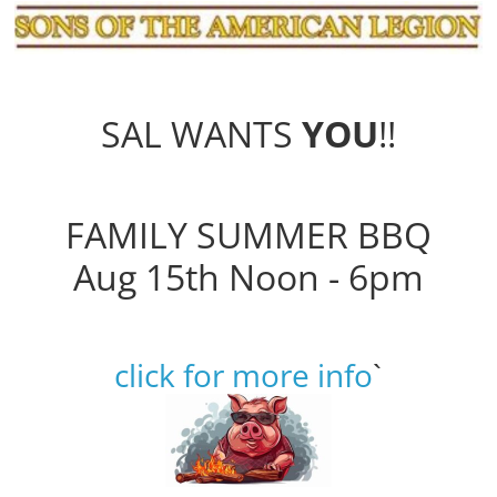
SAL WANTS
YOU
!!
FAMILY SUMMER BBQ
Aug 15th Noon - 6pm
click for more info
`