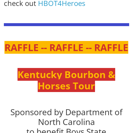
check out
HBOT4Heroes
RAFFLE -- RAFFLE -- RAFFLE
Kentucky Bourbon &
Horses Tour
Sponsored by Department of
North Carolina
to benefit Boys State