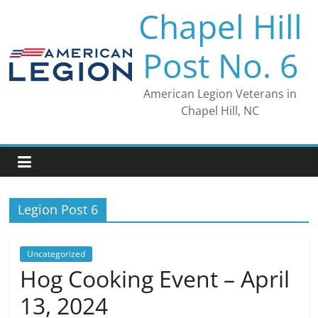
Skip
Chapel Hill
to
content
Post No. 6
American Legion Veterans in
Chapel Hill, NC
Legion Post 6
Uncategorized
Hog Cooking Event – April
13, 2024