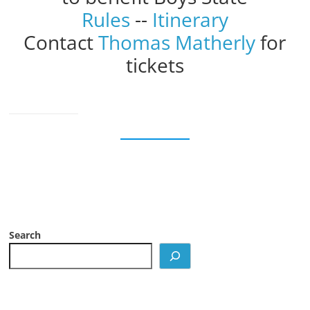
Rules
--
Itinerary
Contact
Thomas Matherly
for
tickets
Search