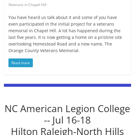
Veterans in Chapel Hill
You have heard us talk about it and some of you have
even participated in the initial project for a veterans
memorial in Chapel Hill. A lot has happened during the
last five years. It is now getting a home on a pristine site
overlooking Homestead Road and a new name, The
Orange County Veterans Memorial.
Read more
NC American Legion College
-- Jul 16-18
Hilton Raleigh-North Hills