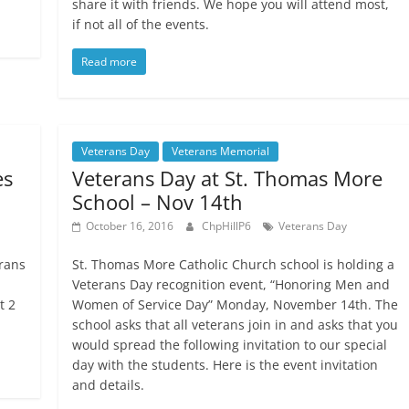
share it with friends. We hope you will attend most,
if not all of the events.
Read more
Veterans Day
Veterans Memorial
es
Veterans Day at St. Thomas More
School – Nov 14th
October 16, 2016
ChpHillP6
Veterans Day
rans
St. Thomas More Catholic Church school is holding a
Veterans Day recognition event, “Honoring Men and
t 2
Women of Service Day” Monday, November 14th. The
school asks that all veterans join in and asks that you
would spread the following invitation to our special
day with the students. Here is the event invitation
and details.