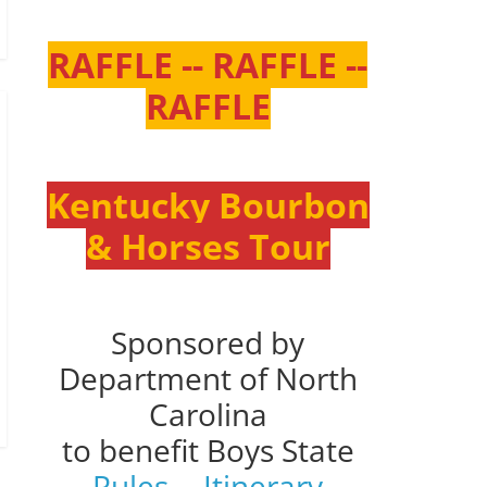
RAFFLE -- RAFFLE --
RAFFLE
Kentucky Bourbon
& Horses Tour
Sponsored by
Department of North
Carolina
to benefit Boys State
Rules
--
Itinerary