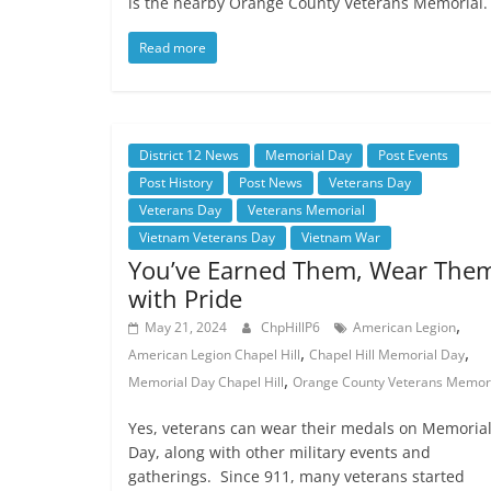
is the nearby Orange County Veterans Memorial
Read more
District 12 News
Memorial Day
Post Events
Post History
Post News
Veterans Day
Veterans Day
Veterans Memorial
Vietnam Veterans Day
Vietnam War
You’ve Earned Them, Wear The
with Pride
,
May 21, 2024
ChpHillP6
American Legion
,
,
American Legion Chapel Hill
Chapel Hill Memorial Day
,
Memorial Day Chapel Hill
Orange County Veterans Memor
Yes, veterans can wear their medals on Memoria
Day, along with other military events and
gatherings. Since 911, many veterans started