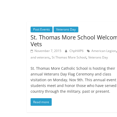
Post Events
Veterans Day
St. Thomas More School Welco
Vets
November 7, 2015
ChpHillP6
American Legion
,
,
and veterans
St Thomas More School
Veterans Day
St. Thomas More Catholic School is hosting their
annual Veterans Day Flag Ceremony and class
visitation on Monday, Nov 9th. This annual event 
students meet and honor those who have served
country through the military, past or present.
Read more