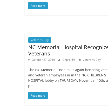
Read more
Veterans Day
NC Memorial Hospital Recogniz
Veterans
October 27, 2016
ChpHillP6
Veterans Day
The NC Memorial Hospital is again honoring vete
and veteran employees in in the NC CHILDREN’S
HOSPITAL lobby on THURSDAY, November 10th, a
pm.
Read more