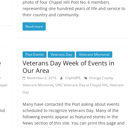
photo of four Chapel Hill Post No. 6 members
representing one hundred years of life and service to
their country and community.
Read more
Post Events
Veterans Day
Veterans Memorial
e
Veterans Day Week of Events in
Our Area
n
November 6, 2016
ChpHillP6
Orange County
,
,
apel
Veterans Memorial
UNC Veterans Day at Chapel Hill
Veterans
Day
Many have contacted the Post asking about events
and
scheduled to recognize Veterans Day. Many of the
following events appear as featured stories in the
News section of this site. You can print this page and