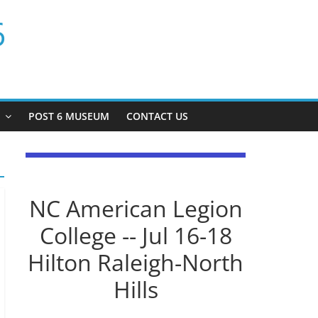
6
P
POST 6 MUSEUM
CONTACT US
NC American Legion
College -- Jul 16-18
Hilton Raleigh-North
Hills