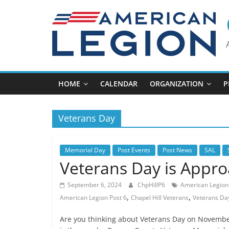
Skip
to
content
HOME
CALENDAR
ORGANIZATION
P
Veterans Day
Memorial Day
Post Events
Post News
SAL
Veterans Day is Appr
September 6, 2024
ChpHillP6
American Legion 
,
,
American Legion Post 6
Chapel Hill Veterans
Veterans Da
Are you thinking about Veterans Day on November