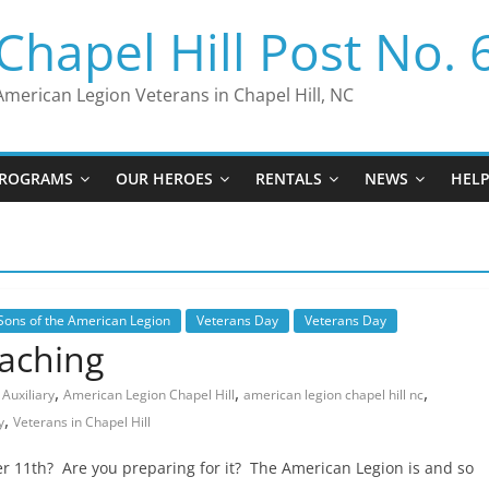
Chapel Hill Post No. 
American Legion Veterans in Chapel Hill, NC
ROGRAMS
OUR HEROES
RENTALS
NEWS
HEL
Sons of the American Legion
Veterans Day
Veterans Day
oaching
,
,
,
Auxiliary
American Legion Chapel Hill
american legion chapel hill nc
,
y
Veterans in Chapel Hill
 11th? Are you preparing for it? The American Legion is and so