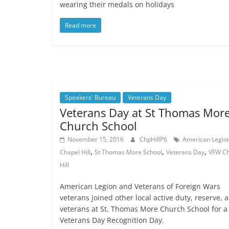
wearing their medals on holidays
Read more
Speakers' Bureau
Veterans Day
Veterans Day at St Thomas Mor
Church School
November 15, 2016
ChpHillP6
American Legio
,
,
,
Chapel Hill
St Thomas More School
Veterans Day
VFW Ch
Hill
American Legion and Veterans of Foreign Wars
veterans joined other local active duty, reserve, 
veterans at St. Thomas More Church School for a
Veterans Day Recognition Day.