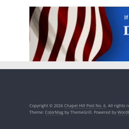
Copyright © 2026
Chapel Hill Post No. 6
. All rights 
Theme:
ColorMag
by ThemeGrill. Powered by
WordP