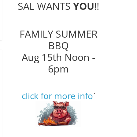
SAL WANTS
YOU
!!
FAMILY SUMMER
BBQ
Aug 15th Noon -
6pm
click for more info
`