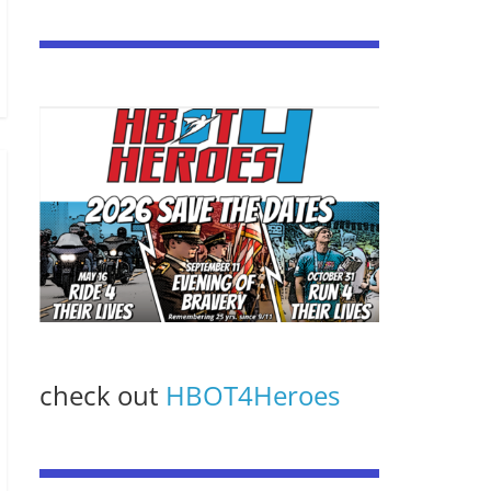
check out
HBOT4Heroes