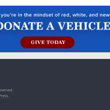
reserved.
ress
.