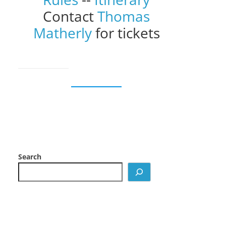
Contact
Thomas
Matherly
for tickets
Search