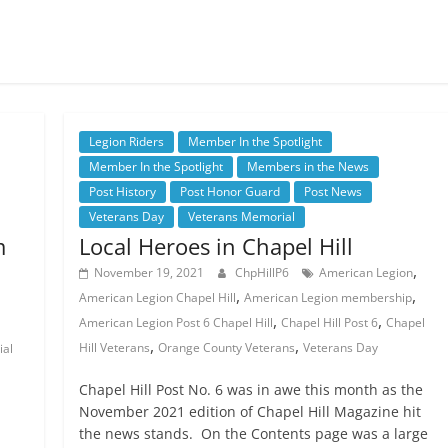
.
Legion Riders
Member In the Spotlight
Member In the Spotlight
Members in the News
Post History
Post Honor Guard
Post News
Veterans Day
Veterans Memorial
m
Local Heroes in Chapel Hill
,
November 19, 2021
ChpHillP6
American Legion
,
,
American Legion Chapel Hill
American Legion membership
,
,
American Legion Post 6 Chapel Hill
Chapel Hill Post 6
Chapel
,
,
Hill Veterans
Orange County Veterans
Veterans Day
ial
Chapel Hill Post No. 6 was in awe this month as the
l
November 2021 edition of Chapel Hill Magazine hit
the news stands. On the Contents page was a large