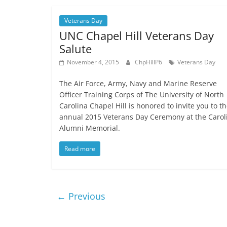
Veterans Day
UNC Chapel Hill Veterans Day
Salute
November 4, 2015
ChpHillP6
Veterans Day
The Air Force, Army, Navy and Marine Reserve
Officer Training Corps of The University of North
Carolina Chapel Hill is honored to invite you to th
annual 2015 Veterans Day Ceremony at the Carol
Alumni Memorial.
Read more
← Previous