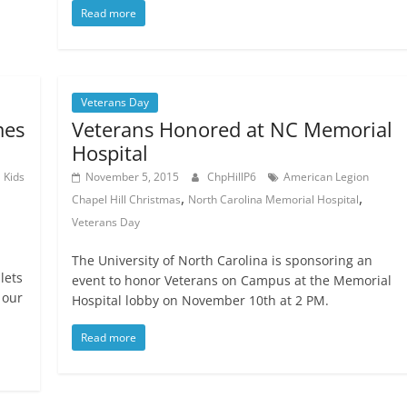
Read more
Veterans Day
mes
Veterans Honored at NC Memorial
Hospital
,
Kids
November 5, 2015
ChpHillP6
American Legion
,
,
Chapel Hill Christmas
North Carolina Memorial Hospital
Veterans Day
The University of North Carolina is sponsoring an
lets
event to honor Veterans on Campus at the Memorial
 our
Hospital lobby on November 10th at 2 PM.
Read more