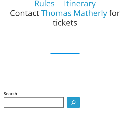
Rules
--
Itinerary
Contact
Thomas Matherly
for
tickets
Search