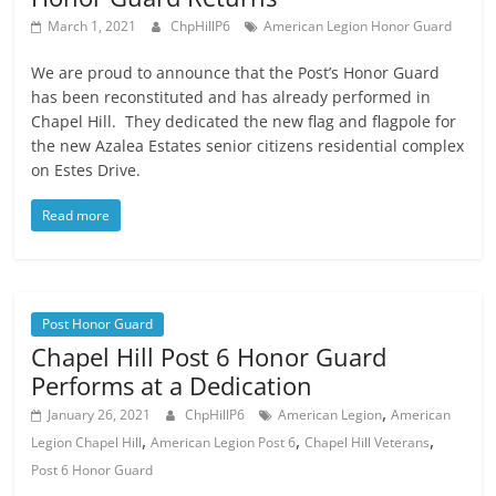
March 1, 2021
ChpHillP6
American Legion Honor Guard
We are proud to announce that the Post’s Honor Guard
has been reconstituted and has already performed in
Chapel Hill. They dedicated the new flag and flagpole for
the new Azalea Estates senior citizens residential complex
on Estes Drive.
Read more
Post Honor Guard
Chapel Hill Post 6 Honor Guard
Performs at a Dedication
,
January 26, 2021
ChpHillP6
American Legion
American
,
,
,
Legion Chapel Hill
American Legion Post 6
Chapel Hill Veterans
Post 6 Honor Guard