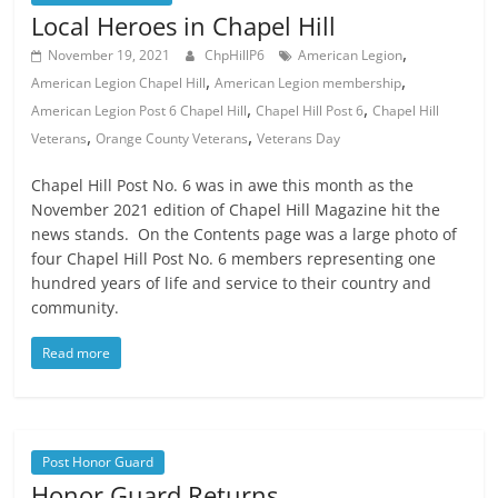
Local Heroes in Chapel Hill
,
November 19, 2021
ChpHillP6
American Legion
,
,
American Legion Chapel Hill
American Legion membership
,
,
American Legion Post 6 Chapel Hill
Chapel Hill Post 6
Chapel Hill
,
,
Veterans
Orange County Veterans
Veterans Day
Chapel Hill Post No. 6 was in awe this month as the
November 2021 edition of Chapel Hill Magazine hit the
news stands. On the Contents page was a large photo of
four Chapel Hill Post No. 6 members representing one
hundred years of life and service to their country and
community.
Read more
Post Honor Guard
Honor Guard Returns