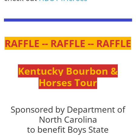
RAFFLE -- RAFFLE -- RAFFLE
Kentucky Bourbon &
Horses Tour
Sponsored by Department of
North Carolina
to benefit Boys State