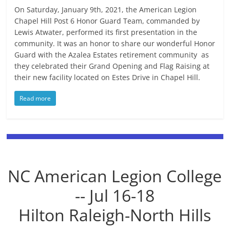
On Saturday, January 9th, 2021, the American Legion
Chapel Hill Post 6 Honor Guard Team, commanded by
Lewis Atwater, performed its first presentation in the
community. It was an honor to share our wonderful Honor
Guard with the Azalea Estates retirement community as
they celebrated their Grand Opening and Flag Raising at
their new facility located on Estes Drive in Chapel Hill.
Read more
NC American Legion College
-- Jul 16-18
Hilton Raleigh-North Hills