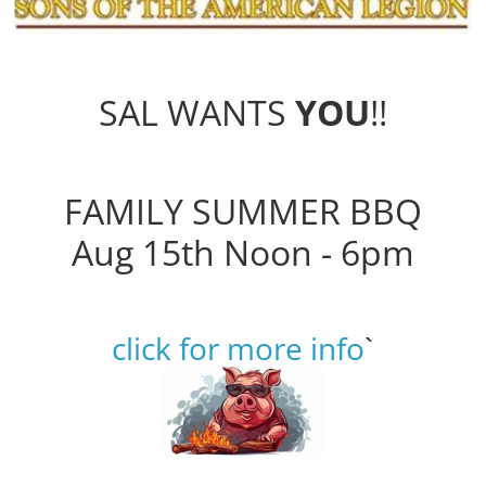
SAL WANTS
YOU
!!
FAMILY SUMMER BBQ
Aug 15th Noon - 6pm
click for more info
`