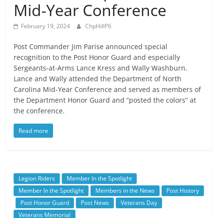
Mid-Year Conference
February 19, 2024
ChpHillP6
Post Commander Jim Parise announced special
recognition to the Post Honor Guard and especially
Sergeants-at-Arms Lance Kress and Wally Washburn.
Lance and Wally attended the Department of North
Carolina Mid-Year Conference and served as members of
the Department Honor Guard and “posted the colors” at
the conference.
Read more
Legion Riders
Member In the Spotlight
Member In the Spotlight
Members in the News
Post History
Post Honor Guard
Post News
Veterans Day
Veterans Memorial