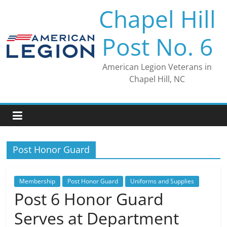
Skip
Chapel Hill
to
content
Post No. 6
American Legion Veterans in
Chapel Hill, NC
Post Honor Guard
Membership
Post Honor Guard
Uniforms and Supplies
Post 6 Honor Guard
Serves at Department