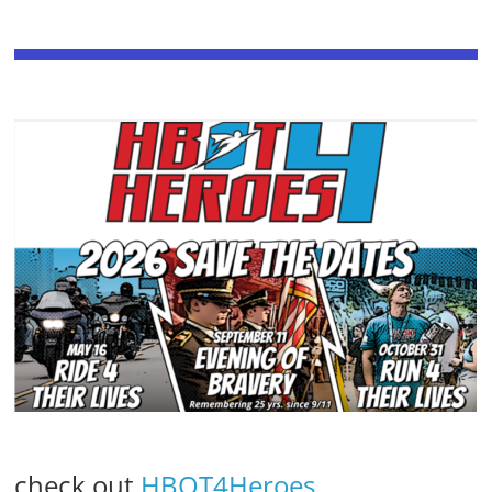
check out
HBOT4Heroes