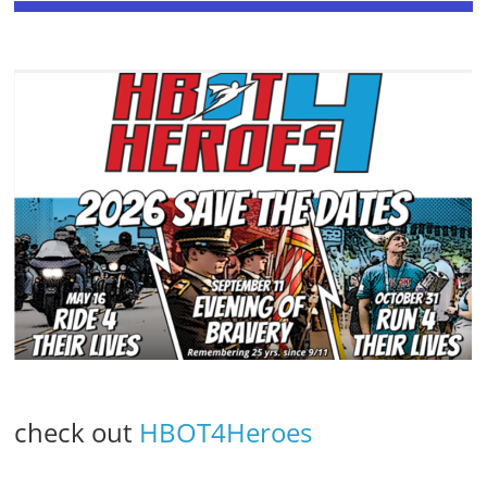
check out
HBOT4Heroes