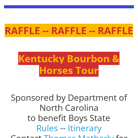
RAFFLE -- RAFFLE -- RAFFLE
Kentucky Bourbon &
Horses Tour
Sponsored by Department of
North Carolina
to benefit Boys State
Rules
--
Itinerary