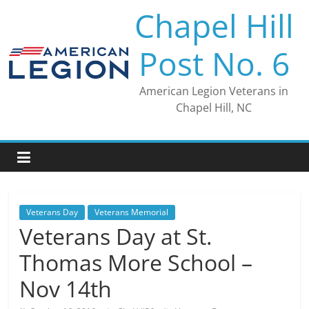
Skip
Chapel Hill
to
content
Post No. 6
American Legion Veterans in
Chapel Hill, NC
Veterans Day
Veterans Memorial
Veterans Day at St.
Thomas More School –
Nov 14th