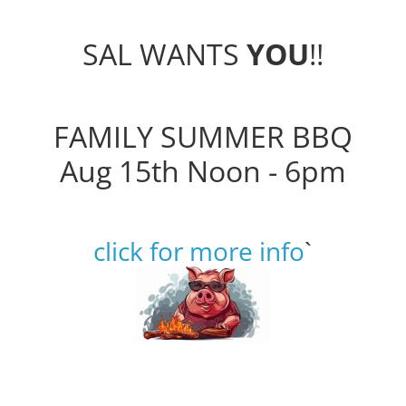
SAL WANTS
YOU
!!
FAMILY SUMMER BBQ
Aug 15th Noon - 6pm
click for more info
`