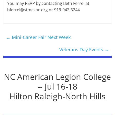
You may RSVP by contacting Beth Ferrel at
bferrel@stmcsnc.org
or 919-942-6244
←
Mini-Career Fair Next Week
Veterans Day Events
→
NC American Legion College
-- Jul 16-18
Hilton Raleigh-North Hills