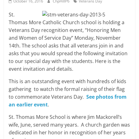
October 16, 2016
ChpHillP6
Veterans Day
St.
Thomas More Catholic Church school is holding a
Veterans Day recognition event, “Honoring Men
and Women of Service Day” Monday, November
14th. The school asks that all veterans join in and
asks that you would spread the following invitation
to our special day with the students. Here is the
event invitation and details.
This is an outstanding event with hundreds of kids
gathering to watch the formal raising of their flag
to commemorate Veterans Day.
See photos from
an earlier event
.
St. Thomas More School is where Jim Mackorell’s
wife, June, served many years. A church garden was
dedicated in her honor in recognition of her years