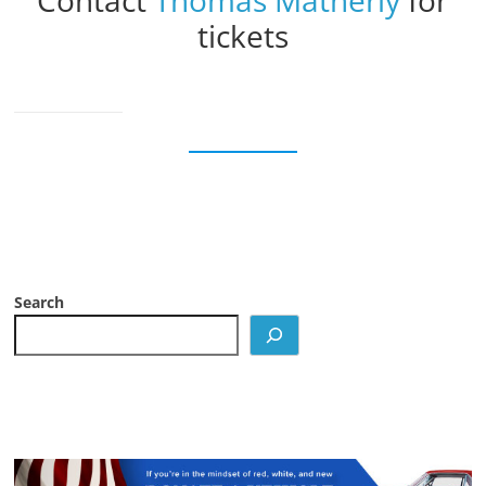
Contact
Thomas Matherly
for
tickets
Search