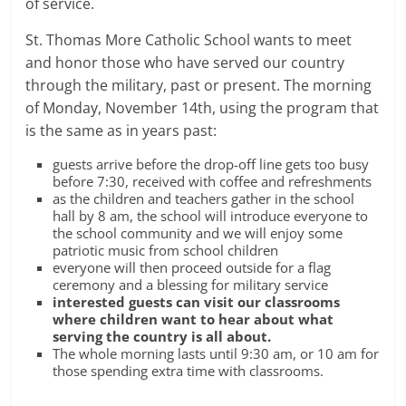
of service.
St. Thomas More Catholic School wants to meet
and honor those who have served our country
through the military, past or present. The morning
of Monday, November 14th, using the program that
is the same as in years past:
guests arrive before the drop-off line gets too busy
before 7:30, received with coffee and refreshments
as the children and teachers gather in the school
hall by 8 am, the school will introduce everyone to
the school community and we will enjoy some
patriotic music from school children
everyone will then proceed outside for a flag
ceremony and a blessing for military service
interested guests can visit our classrooms
where children want to hear about what
serving the country is all about.
The whole morning lasts until 9:30 am, or 10 am for
those spending extra time with classrooms.