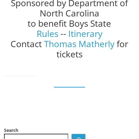
Sponsored by Department of
North Carolina
to benefit Boys State
Rules
--
Itinerary
Contact
Thomas Matherly
for
tickets
Search