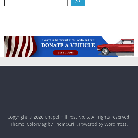
Copyright © 2026
Chapel Hill Post No. 6
. All rights reserved.
Theme:
ColorMag
by ThemeGrill. Powered by
WordPress
.