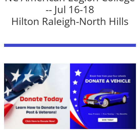
-- Jul 16-18
Hilton Raleigh-North Hills