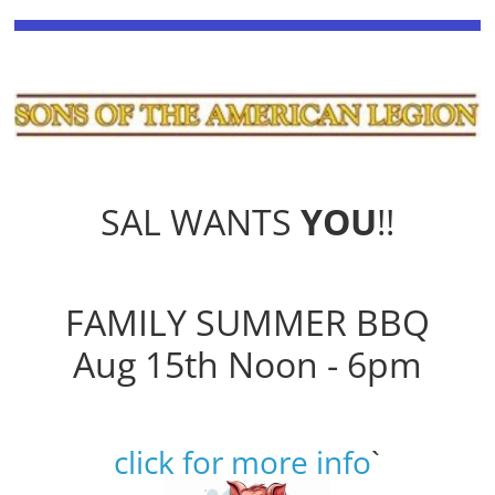
SAL WANTS
YOU
!!
FAMILY SUMMER BBQ
Aug 15th Noon - 6pm
click for more info
`