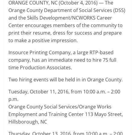
ORANGE COUNTY, NC (October 4, 2016) — The
Orange County Department of Social Services (DSS)
and the Skills Development/NCWORKS Career
Center encourages members of the community to
print their resume, dress for success and prepare
to make a positive impression.
Insource Printing Company, a large RTP-based
company, has an immediate need to hire 75 full
time Production Associates.
Two hiring events will be held in in Orange County.
Tuesday, October 11, 2016, from 10:00 a.m. – 2:00
p.m.
Orange County Social Services/Orange Works
Employment and Training Center 113 Mayo Street,
Hillsborough, NC
Thursday, October 13, 2016, from 10:00 a.m. – 2:00