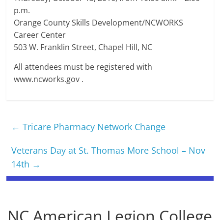
p.m.
Orange County Skills Development/NCWORKS
Career Center
503 W. Franklin Street, Chapel Hill, NC
All attendees must be registered with
www.ncworks.gov .
←
Tricare Pharmacy Network Change
Veterans Day at St. Thomas More School – Nov
14th
→
NC American Legion College