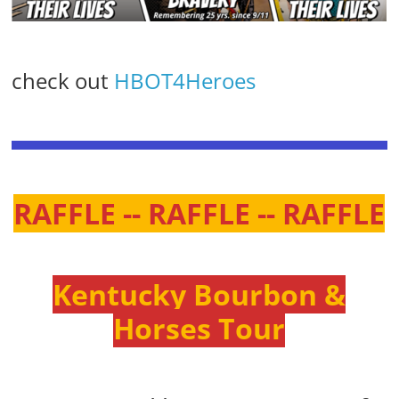
check out
HBOT4Heroes
RAFFLE -- RAFFLE -- RAFFLE
Kentucky Bourbon &
Horses Tour