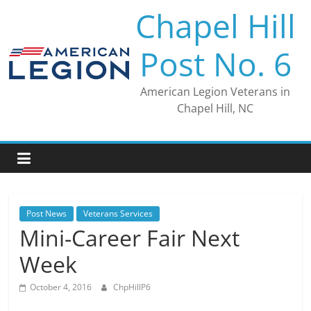
Skip
Chapel Hill
to
content
Post No. 6
American Legion Veterans in
Chapel Hill, NC
Post News
Veterans Services
Mini-Career Fair Next
Week
October 4, 2016
ChpHillP6