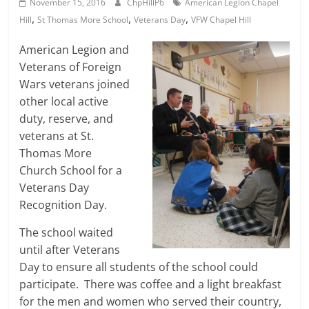
November 15, 2016
ChpHillP6
American Legion Chapel
,
,
,
Hill
St Thomas More School
Veterans Day
VFW Chapel Hill
American Legion and
Veterans of Foreign
Wars veterans joined
other local active
duty, reserve, and
veterans at St.
Thomas More
Church School for a
Veterans Day
Recognition Day.
The school waited
until after Veterans
Day to ensure all students of the school could
participate. There was coffee and a light breakfast
for the men and women who served their country,