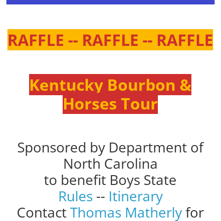
RAFFLE -- RAFFLE -- RAFFLE
Kentucky Bourbon &
Horses Tour
Sponsored by Department of
North Carolina
to benefit Boys State
Rules
--
Itinerary
Contact
Thomas Matherly
for