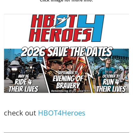
check out
HBOT4Heroes