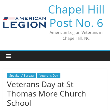
Skip
Chapel Hill
to
content
Post No. 6
American Legion Veterans in
Chapel Hill, NC
Speakers' Bureau
Veterans Day
Veterans Day at St
Thomas More Church
School