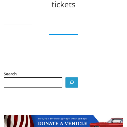
tickets
Search