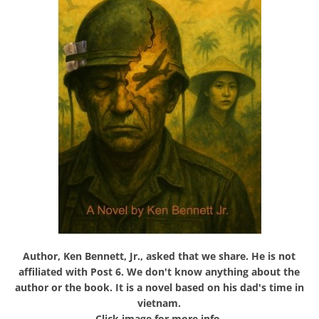
Author, Ken Bennett, Jr., asked that we share. He is not
affiliated with Post 6. We don't know anything about the
author or the book. It is a novel based on his dad's time in
vietnam.
Click image for more info.