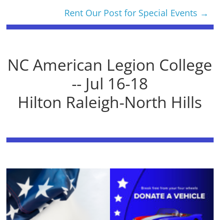
Rent Our Post for Special Events
→
NC American Legion College
-- Jul 16-18
Hilton Raleigh-North Hills