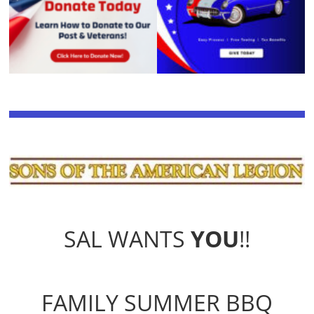
SAL WANTS
YOU
!!
FAMILY SUMMER BBQ