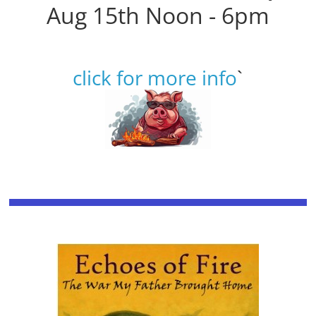
Aug 15th Noon - 6pm
click for more info
`