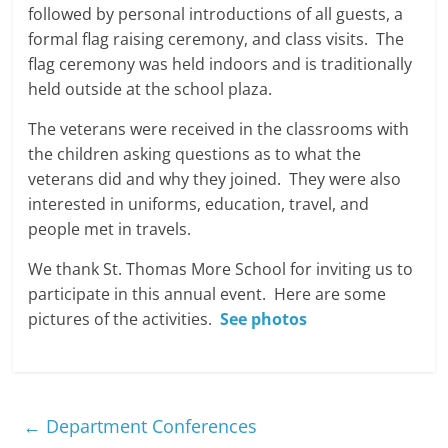
followed by personal introductions of all guests, a
formal flag raising ceremony, and class visits. The
flag ceremony was held indoors and is traditionally
held outside at the school plaza.
The veterans were received in the classrooms with
the children asking questions as to what the
veterans did and why they joined. They were also
interested in uniforms, education, travel, and
people met in travels.
We thank St. Thomas More School for inviting us to
participate in this annual event. Here are some
pictures of the activities.
See photos
←
Department Conferences