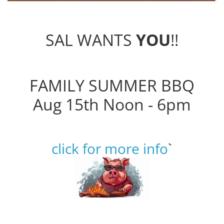
SAL WANTS
YOU
!!
FAMILY SUMMER BBQ
Aug 15th Noon - 6pm
click for more info
`