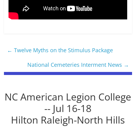
←
Twelve Myths on the Stimulus Package
National Cemeteries Interment News
→
NC American Legion College
-- Jul 16-18
Hilton Raleigh-North Hills