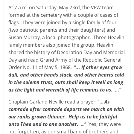
At 7 a.m. on Saturday, May 23rd, the VFW team
formed at the cemetery with a couple of cases of
flags. They were joined by a single family of four
(two patriotic parents and their daughters) and
Susan Murray, a local photographer. Three Heavlin
family members also joined the group. Heavlin
shared the history of Decoration Day and Memorial
Day and read Grand Army of the Republic General
Order No. 11 of May 5, 1868. “.
.. If other eyes grow
dull, and other hands slack, and other hearts cold
in the solemn trust, ours shall keep it well as long
as the light and warmth of life remains to us. …”
Chaplain Garland Neville read a prayer, “…
As
comrade after comrade departs we march on with
our ranks grown thinner. Help us to be faithful
unto Thee and to one another
.
…” Yes, they were
not forgotten, as our small band of brothers and