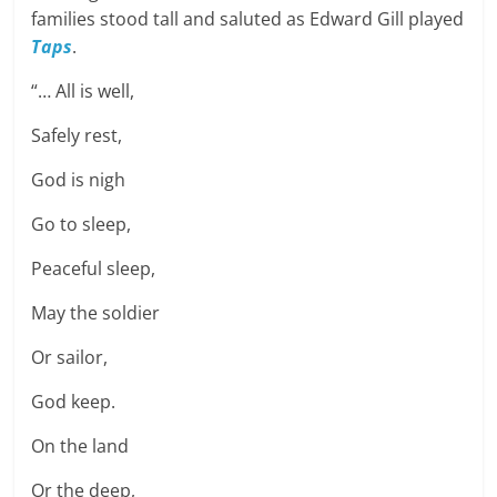
families stood tall and saluted as Edward Gill played
Taps
.
“… All is well,
Safely rest,
God is nigh
Go to sleep,
Peaceful sleep,
May the soldier
Or sailor,
God keep.
On the land
Or the deep,