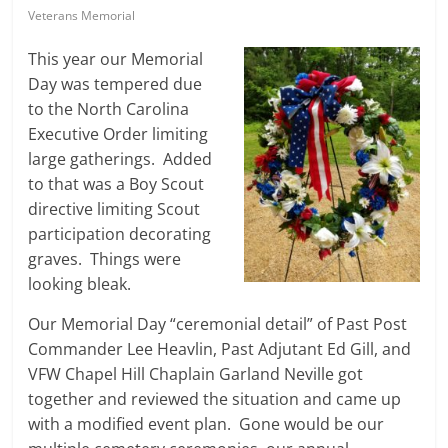
Veterans Memorial
This year our Memorial
Day was tempered due
to the North Carolina
Executive Order limiting
large gatherings. Added
to that was a Boy Scout
directive limiting Scout
participation decorating
graves. Things were
looking bleak.
Our Memorial Day “ceremonial detail” of Past Post
Commander Lee Heavlin, Past Adjutant Ed Gill, and
VFW Chapel Hill Chaplain Garland Neville got
together and reviewed the situation and came up
with a modified event plan. Gone would be our