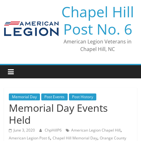
Skip
Chapel Hill
to
content
Post No. 6
American Legion Veterans in
Chapel Hill, NC
Memorial Day
Post Events
Post History
Memorial Day Events
Held
,
June 3, 2020
ChpHillP6
American Legion Chapel Hill
,
,
American Legion Post 6
Chapel Hill Memorial Day
Orange County