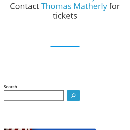
Contact
Thomas Matherly
for
tickets
Search