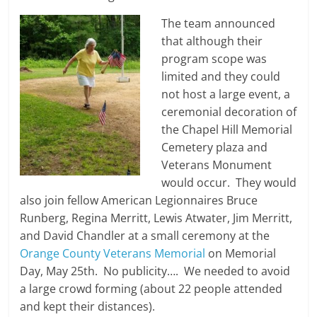
The team announced
that although their
program scope was
limited and they could
not host a large event, a
ceremonial decoration of
the Chapel Hill Memorial
Cemetery plaza and
Veterans Monument
would occur. They would
also join fellow American Legionnaires Bruce
Runberg, Regina Merritt, Lewis Atwater, Jim Merritt,
and David Chandler at a small ceremony at the
Orange County Veterans Memorial
on Memorial
Day, May 25th. No publicity…. We needed to avoid
a large crowd forming (about 22 people attended
and kept their distances).