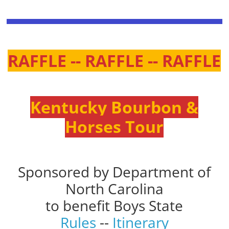
RAFFLE -- RAFFLE -- RAFFLE
Kentucky Bourbon &
Horses Tour
Sponsored by Department of
North Carolina
to benefit Boys State
Rules
--
Itinerary