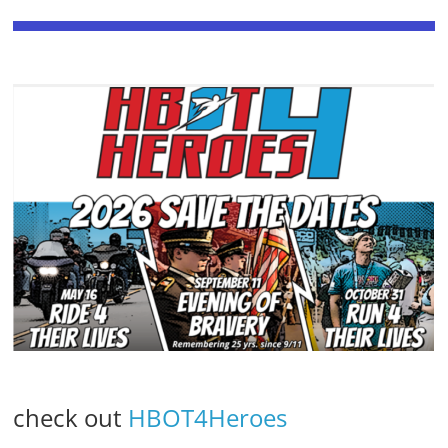
check out
HBOT4Heroes