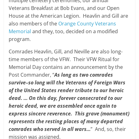
multiple cemetery ceremonies, our annual
Veterans Breakfast at Bob Evans, and our Open
House at the American Legion. Heavlin and Gill are
also members of the
Orange County Veterans
Memorial
and they, too, decided on a modified
program.
Comrades Heavlin, Gill, and Neville are also long-
time members of the VFW. Their VFW Ritual for
Memorial Day contains an announcement by the
Post Commander, “
As long as two comrades
survive–so long will the Veterans of Foreign Wars
of the United States render tribute to our heroic
dead. … On this day, forever consecrated to our
heroic dead, we are assembled once again to
express sincere reverence. This grave (monument)
represents the resting places of many departed
comrades who served in all wars…
” And, so, their
mission was assigned.