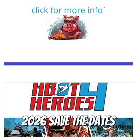
click for more info
`