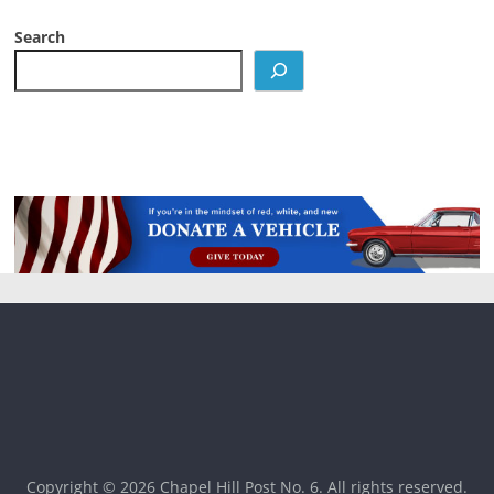
Search
Copyright © 2026
Chapel Hill Post No. 6
. All rights reserved.