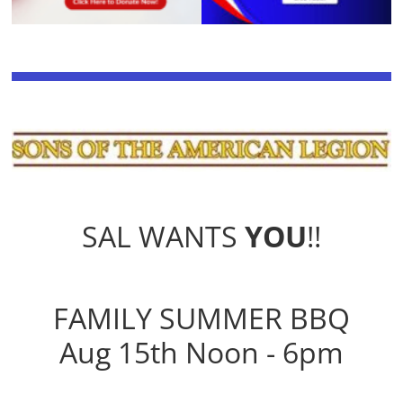
SAL WANTS
YOU
!!
FAMILY SUMMER BBQ
Aug 15th Noon - 6pm