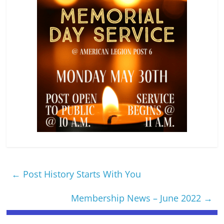
←
Post History Starts With You
Membership News – June 2022
→