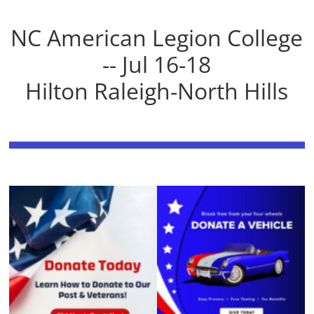
NC American Legion College
-- Jul 16-18
Hilton Raleigh-North Hills