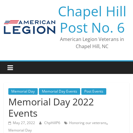
Skip
Chapel Hill
to
content
Post No. 6
American Legion Veterans in
Chapel Hill, NC
Memorial Day
Memorial Day Events
Post Events
Memorial Day 2022
Events
,
May 27, 2022
ChpHillP6
Honoring our veterans
Memorial Day