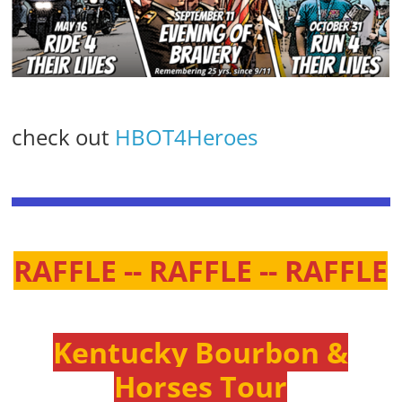
check out
HBOT4Heroes
RAFFLE -- RAFFLE -- RAFFLE
Kentucky Bourbon &
Horses Tour