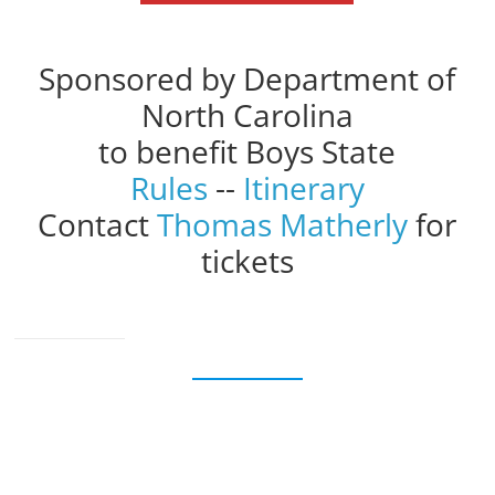
Sponsored by Department of
North Carolina
to benefit Boys State
Rules
--
Itinerary
Contact
Thomas Matherly
for
tickets