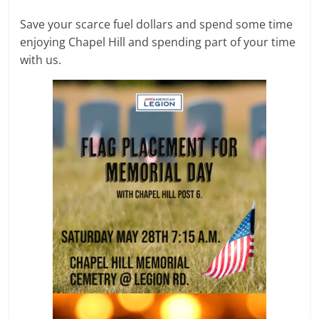
Save your scarce fuel dollars and spend some time
enjoying Chapel Hill and spending part of your time
with us.