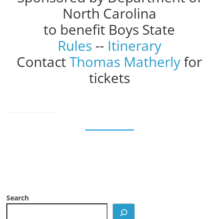
North Carolina
to benefit Boys State
Rules
--
Itinerary
Contact
Thomas Matherly
for
tickets
Search