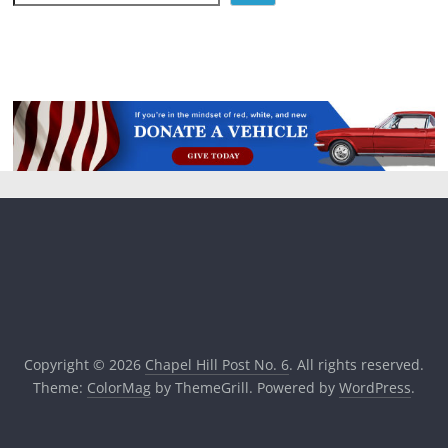
Copyright © 2026
Chapel Hill Post No. 6
. All rights reserved.
Theme:
ColorMag
by ThemeGrill. Powered by
WordPress
.