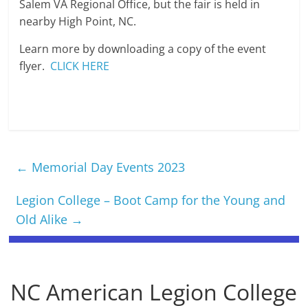
Salem VA Regional Office, but the fair is held in
nearby High Point, NC.
Learn more by downloading a copy of the event
flyer.
CLICK HERE
←
Memorial Day Events 2023
Legion College – Boot Camp for the Young and
Old Alike
→
NC American Legion College