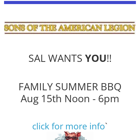
SAL WANTS
YOU
!!
FAMILY SUMMER BBQ
Aug 15th Noon - 6pm
click for more info
`