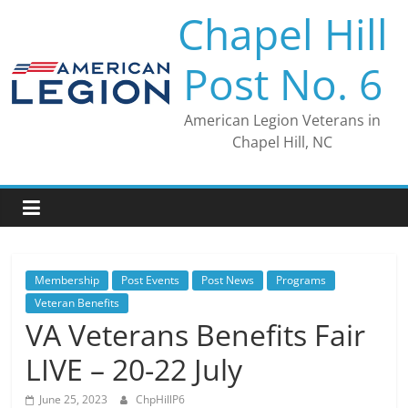
Skip
Chapel Hill
to
content
Post No. 6
American Legion Veterans in
Chapel Hill, NC
Membership
Post Events
Post News
Programs
Veteran Benefits
VA Veterans Benefits Fair
LIVE – 20-22 July
June 25, 2023
ChpHillP6