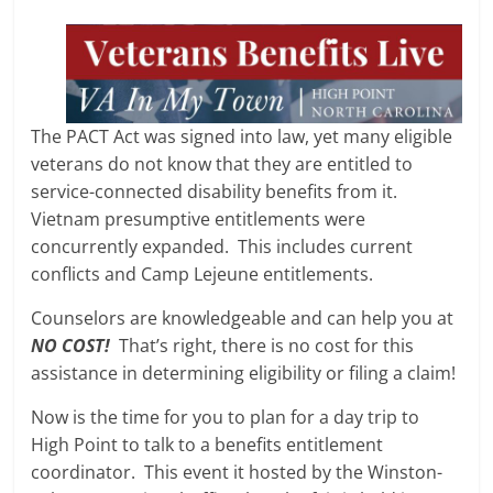
The PACT Act was signed into law, yet many eligible
veterans do not know that they are entitled to
service-connected disability benefits from it.
Vietnam presumptive entitlements were
concurrently expanded. This includes current
conflicts and Camp Lejeune entitlements.
Counselors are knowledgeable and can help you at
NO COST!
That’s right, there is no cost for this
assistance in determining eligibility or filing a claim!
Now is the time for you to plan for a day trip to
High Point to talk to a benefits entitlement
coordinator. This event it hosted by the Winston-