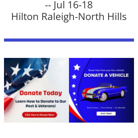
-- Jul 16-18
Hilton Raleigh-North Hills