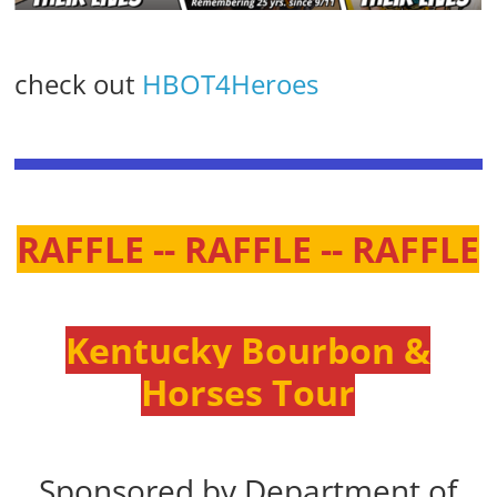
check out
HBOT4Heroes
RAFFLE -- RAFFLE -- RAFFLE
Kentucky Bourbon &
Horses Tour
Sponsored by Department of