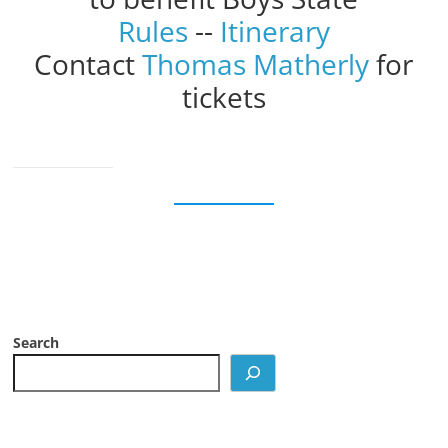
Rules
--
Itinerary
Contact
Thomas Matherly
for
tickets
Search