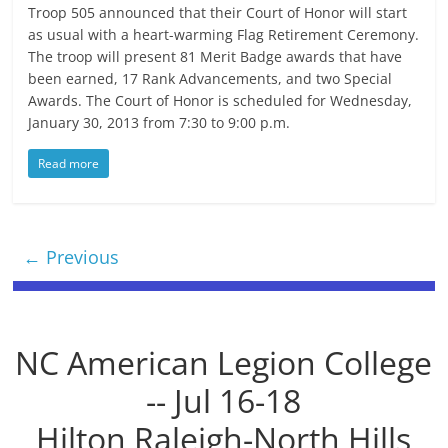
Troop 505 announced that their Court of Honor will start
as usual with a heart-warming Flag Retirement Ceremony.
The troop will present 81 Merit Badge awards that have
been earned, 17 Rank Advancements, and two Special
Awards. The Court of Honor is scheduled for Wednesday,
January 30, 2013 from 7:30 to 9:00 p.m.
Read more
← Previous
NC American Legion College
-- Jul 16-18
Hilton Raleigh-North Hills