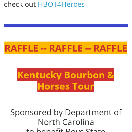
check out
HBOT4Heroes
RAFFLE -- RAFFLE -- RAFFLE
Kentucky Bourbon &
Horses Tour
Sponsored by Department of
North Carolina
to benefit Boys State