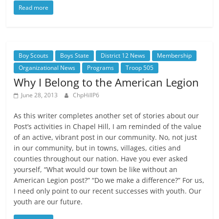
Read more
Boy Scouts
Boys State
District 12 News
Membership
Organizational News
Programs
Troop 505
Why I Belong to the American Legion
June 28, 2013
ChpHillP6
As this writer completes another set of stories about our
Post’s activities in Chapel Hill, I am reminded of the value
of an active, vibrant post in our community. No, not just
in our community, but in towns, villages, cities and
counties throughout our nation. Have you ever asked
yourself, “What would our town be like without an
American Legion post?” “Do we make a difference?” For us,
I need only point to our recent successes with youth. Our
youth are our future.