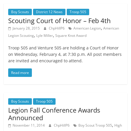
Boy Scouts
District 12 News
Troop 505
Scouting Court of Honor – Feb 4th
,
January 28, 2015
ChpHillP6
American Legion
American
,
,
Legion Scouting
Lyle Miller
Square Knot Award
Troop 505 and Venture 505 are holding a Court of Honor
on Wednesday, February 4, at 7:30 p.m. All post members
are invited and encouraged to attend.
Read more
Boy Scouts
Troop 505
Legion Fall Conference Awards
Announced
,
November 11, 2014
ChpHillP6
Boy Scout Troop 505
High