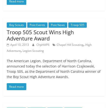
Read more
Boy Scouts
Post Events
Post News
Troop 505
Troop 505 Scout Wins High
Adventure Award
,
April 10, 2013
ChpHillP6
Chapel Hill Scouting
High
,
Adventure
Legion Scouting
The American Legion, Department of North Carolina,
announced today the selection of Harrison Czajkowski,
Troop 505, as the Department of North Carolina winner of
the Boy Scout High Adventure Awards.
Read more