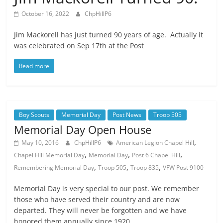
October 16, 2022
ChpHillP6
Jim Mackorell has just turned 90 years of age. Actually it
was celebrated on Sep 17th at the Post
Read more
Boy Scouts
Memorial Day
Post News
Troop 505
Memorial Day Open House
,
May 10, 2016
ChpHillP6
American Legion Chapel Hill
,
,
,
Chapel Hill Memorial Day
Memorial Day
Post 6 Chapel Hill
,
,
,
Remembering Memorial Day
Troop 505
Troop 835
VFW Post 9100
Memorial Day is very special to our post. We remember
those who have served their country and are now
departed. They will never be forgotten and we have
honored them annually since 1920.