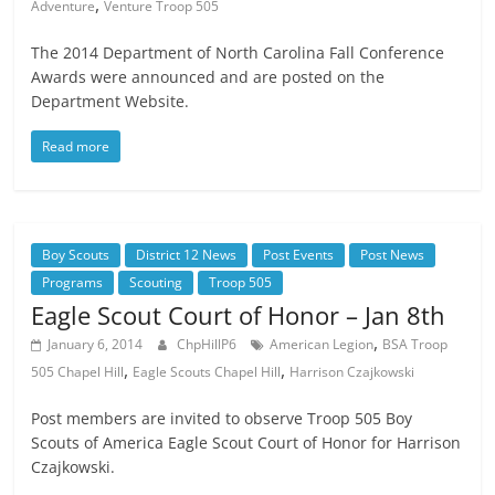
,
Adventure
Venture Troop 505
The 2014 Department of North Carolina Fall Conference
Awards were announced and are posted on the
Department Website.
Read more
Boy Scouts
District 12 News
Post Events
Post News
Programs
Scouting
Troop 505
Eagle Scout Court of Honor – Jan 8th
,
January 6, 2014
ChpHillP6
American Legion
BSA Troop
,
,
505 Chapel Hill
Eagle Scouts Chapel Hill
Harrison Czajkowski
Post members are invited to observe Troop 505 Boy
Scouts of America Eagle Scout Court of Honor for Harrison
Czajkowski.