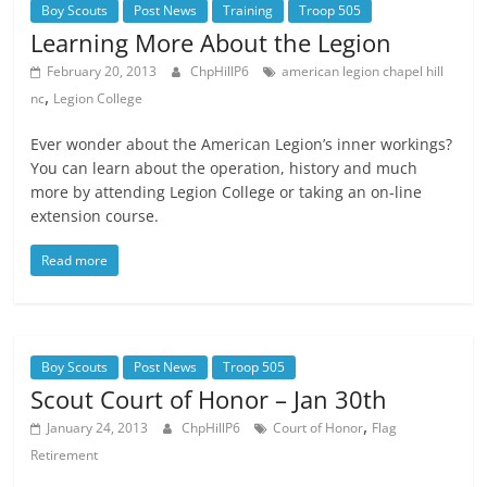
Boy Scouts
Post News
Training
Troop 505
Learning More About the Legion
February 20, 2013
ChpHillP6
american legion chapel hill
,
nc
Legion College
Ever wonder about the American Legion’s inner workings?
You can learn about the operation, history and much
more by attending Legion College or taking an on-line
extension course.
Read more
Boy Scouts
Post News
Troop 505
Scout Court of Honor – Jan 30th
,
January 24, 2013
ChpHillP6
Court of Honor
Flag
Retirement