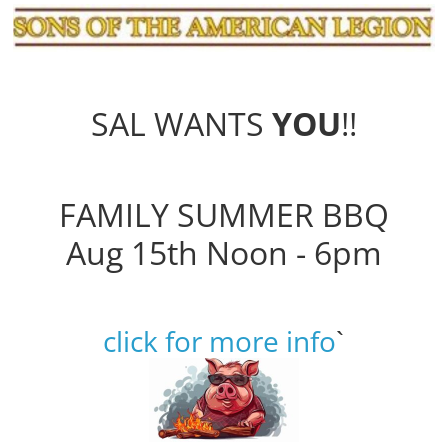
SAL WANTS
YOU
!!
FAMILY SUMMER BBQ
Aug 15th Noon - 6pm
click for more info
`