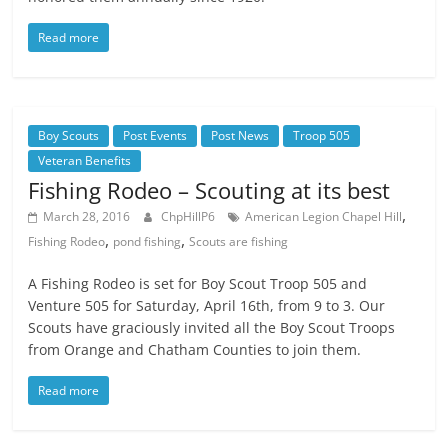
Read more
Boy Scouts
Post Events
Post News
Troop 505
Veteran Benefits
Fishing Rodeo – Scouting at its best
,
March 28, 2016
ChpHillP6
American Legion Chapel Hill
,
,
Fishing Rodeo
pond fishing
Scouts are fishing
A Fishing Rodeo is set for Boy Scout Troop 505 and
Venture 505 for Saturday, April 16th, from 9 to 3. Our
Scouts have graciously invited all the Boy Scout Troops
from Orange and Chatham Counties to join them.
Read more