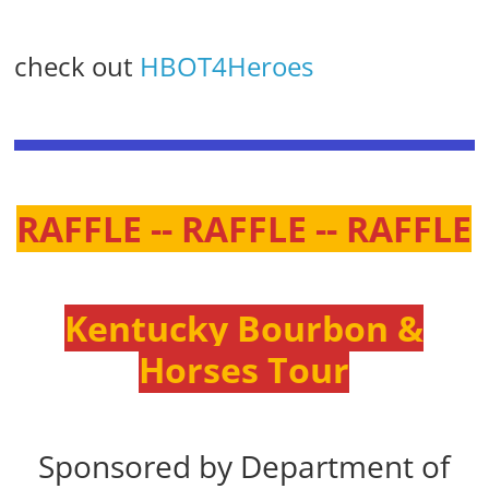
check out
HBOT4Heroes
RAFFLE -- RAFFLE -- RAFFLE
Kentucky Bourbon &
Horses Tour
Sponsored by Department of