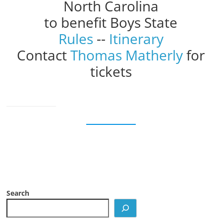
North Carolina
to benefit Boys State
Rules
--
Itinerary
Contact
Thomas Matherly
for
tickets
Search