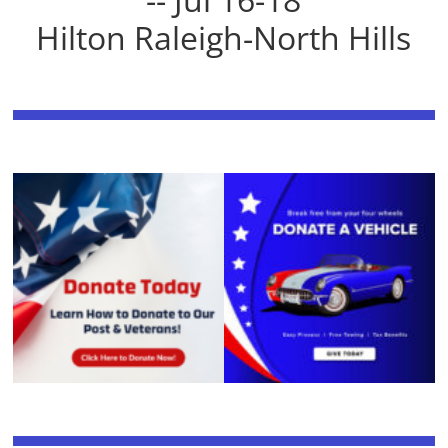
Hilton Raleigh-North Hills