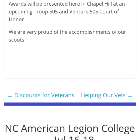
Awards will be presented here in Chapel Hill at an
upcoming Troop 505 and Venture 505 Court of
Honor.
We are very proud of the accomplishments of our
scouts.
←
Discounts for Veterans
Helping Our Vets
→
NC American Legion College
-- Jul 16-18