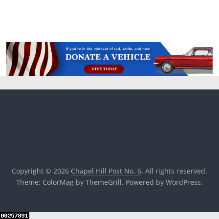
Copyright © 2026
Chapel Hill Post No. 6
. All rights reserved.
Theme:
ColorMag
by ThemeGrill. Powered by
WordPress
.