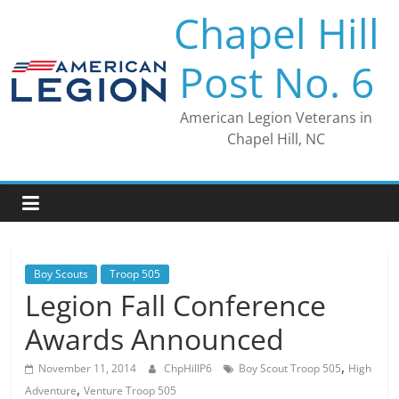
Skip
Chapel Hill
to
content
Post No. 6
American Legion Veterans in
Chapel Hill, NC
Boy Scouts
Troop 505
Legion Fall Conference
Awards Announced
,
November 11, 2014
ChpHillP6
Boy Scout Troop 505
High
,
Adventure
Venture Troop 505