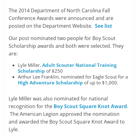
The 2014 Department of North Carolina Fall
Conference Awards were announced and are
posted on the Department Website.
See list
Our post nominated two people for Boy Scout
Scholarship awards and both were selected. They
are:
Lyle Miller,
Adult Scouter National Training
Scholarship
of $250
Arthur Lee Franklin, nominated for Eagle Scout for a
High Adventure Scholarship
of up to $1,000.
Lyle Miller was also nominated for national
recognition for the
Boy Scout Square Knot Award
.
The American Legion approved the nomination
and awarded the Boy Scout Square Knot Award to
Lyle.