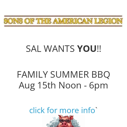
SAL WANTS
YOU
!!
FAMILY SUMMER BBQ
Aug 15th Noon - 6pm
click for more info
`