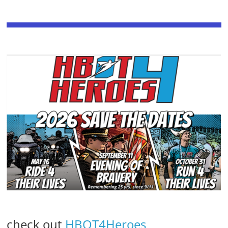
check out
HBOT4Heroes