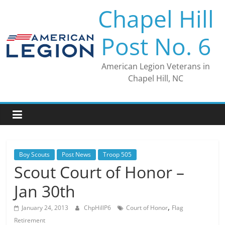
Skip
Chapel Hill
to
content
Post No. 6
American Legion Veterans in
Chapel Hill, NC
Boy Scouts
Post News
Troop 505
Scout Court of Honor –
Jan 30th
,
January 24, 2013
ChpHillP6
Court of Honor
Flag
Retirement