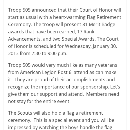
Troop 505 announced that their Court of Honor will
start as usual with a heart-warming Flag Retirement
Ceremony. The troop will present 81 Merit Badge
awards that have been earned, 17 Rank
Advancements, and two Special Awards. The Court
of Honor is scheduled for Wednesday, January 30,
2013 from 7:30 to 9:00 p.m.
Troop 505 would very much like as many veterans
from American Legion Post 6 attend as can make
it. They are proud of their accomplishments and
recognize the importance of our sponsorship. Let’s
give them our support and attend. Members need
not stay for the entire event.
The Scouts will also hold a flag a retirement
ceremony. This is a special event and you will be
impressed by watching the boys handle the flag