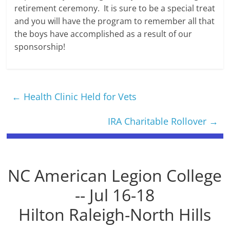
retirement ceremony. It is sure to be a special treat
and you will have the program to remember all that
the boys have accomplished as a result of our
sponsorship!
←
Health Clinic Held for Vets
IRA Charitable Rollover
→
NC American Legion College
-- Jul 16-18
Hilton Raleigh-North Hills