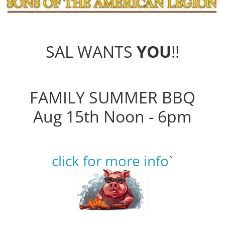
SAL WANTS
YOU
!!
FAMILY SUMMER BBQ
Aug 15th Noon - 6pm
click for more info
`