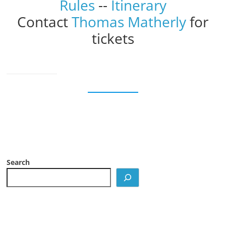
Rules
--
Itinerary
Contact
Thomas Matherly
for
tickets
Search