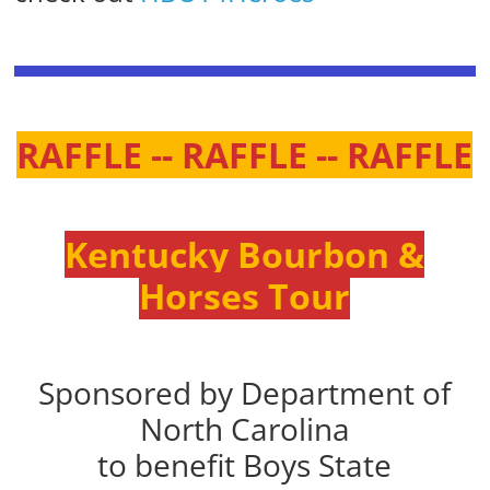
RAFFLE -- RAFFLE -- RAFFLE
Kentucky Bourbon &
Horses Tour
Sponsored by Department of
North Carolina
to benefit Boys State