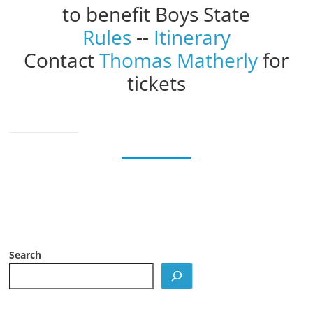
to benefit Boys State
Rules
--
Itinerary
Contact
Thomas Matherly
for
tickets
Search