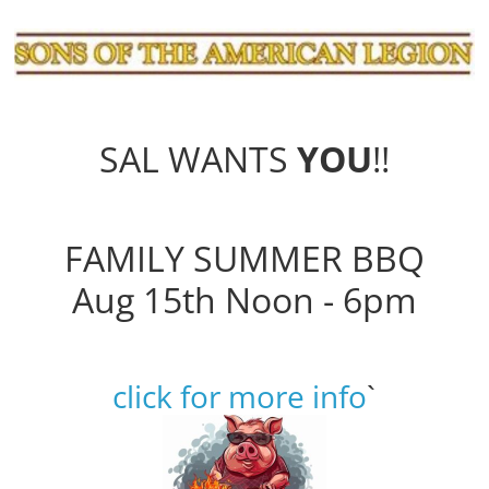
SAL WANTS
YOU
!!
FAMILY SUMMER BBQ
Aug 15th Noon - 6pm
click for more info
`