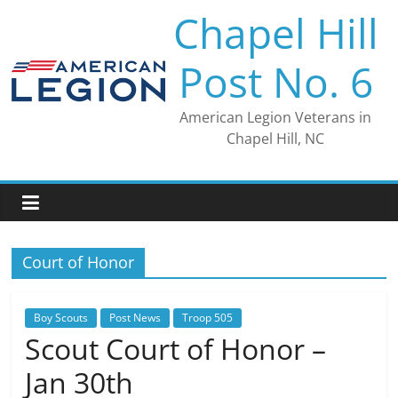
Skip
Chapel Hill
to
content
Post No. 6
American Legion Veterans in
Chapel Hill, NC
Court of Honor
Boy Scouts
Post News
Troop 505
Scout Court of Honor –
Jan 30th