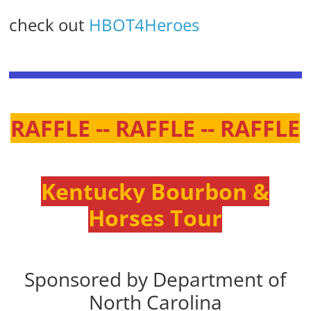
check out
HBOT4Heroes
RAFFLE -- RAFFLE -- RAFFLE
Kentucky Bourbon &
Horses Tour
Sponsored by Department of
North Carolina