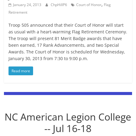
,
January 24, 2013
ChpHillP6
Court of Honor
Flag
Retirement
Troop 505 announced that their Court of Honor will start
as usual with a heart-warming Flag Retirement Ceremony.
The troop will present 81 Merit Badge awards that have
been earned, 17 Rank Advancements, and two Special
Awards. The Court of Honor is scheduled for Wednesday,
January 30, 2013 from 7:30 to 9:00 p.m.
Read more
NC American Legion College
-- Jul 16-18