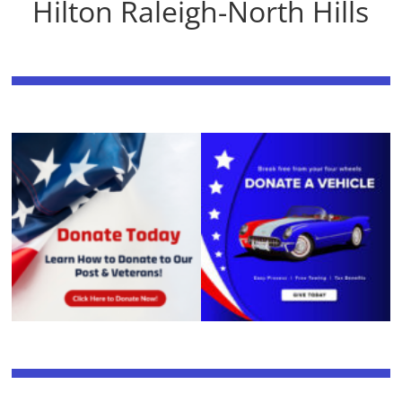
Hilton Raleigh-North Hills