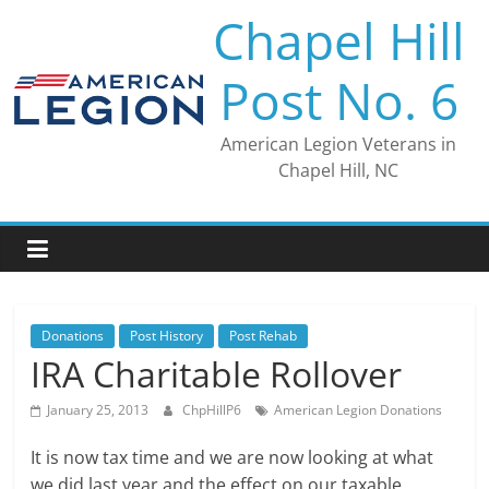
Skip
Chapel Hill
to
content
Post No. 6
American Legion Veterans in
Chapel Hill, NC
Donations
Post History
Post Rehab
IRA Charitable Rollover
January 25, 2013
ChpHillP6
American Legion Donations
It is now tax time and we are now looking at what
we did last year and the effect on our taxable