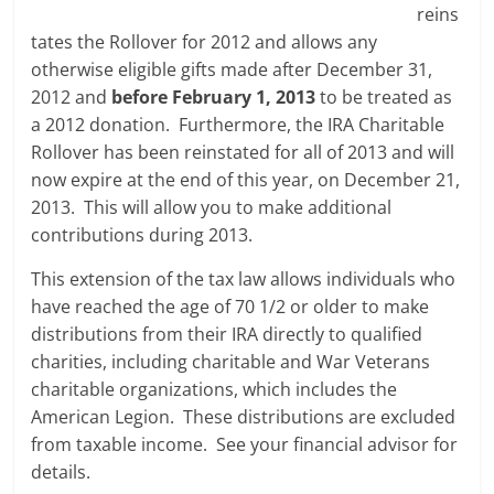
reins
tates the Rollover for 2012 and allows any
otherwise eligible gifts made after December 31,
2012 and
before February 1, 2013
to be treated as
a 2012 donation. Furthermore, the IRA Charitable
Rollover has been reinstated for all of 2013 and will
now expire at the end of this year, on December 21,
2013. This will allow you to make additional
contributions during 2013.
This extension of the tax law allows individuals who
have reached the age of 70 1/2 or older to make
distributions from their IRA directly to qualified
charities, including charitable and War Veterans
charitable organizations, which includes the
American Legion. These distributions are excluded
from taxable income. See your financial advisor for
details.