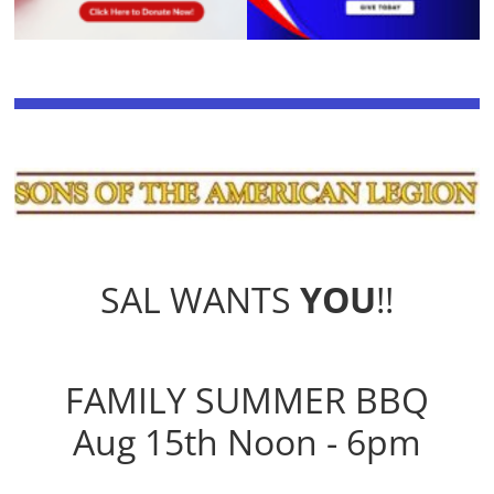
SAL WANTS
YOU
!!
FAMILY SUMMER BBQ
Aug 15th Noon - 6pm