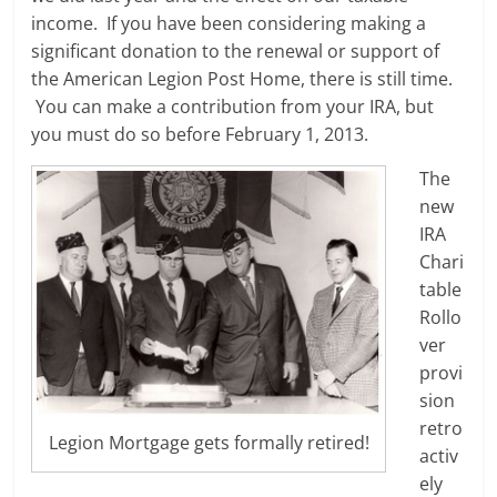
income. If you have been considering making a
significant donation to the renewal or support of
the American Legion Post Home, there is still time.
You can make a contribution from your IRA, but
you must do so before February 1, 2013.
The
new
IRA
Chari
table
Rollo
ver
provi
sion
retro
Legion Mortgage gets formally retired!
activ
ely