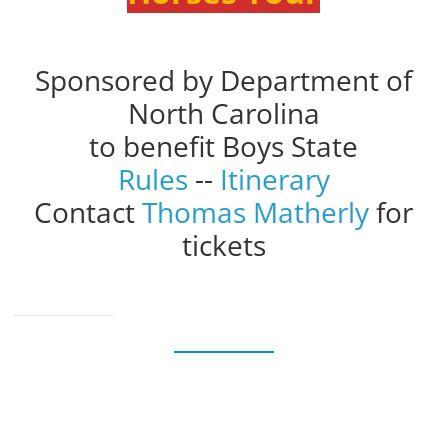
Sponsored by Department of
North Carolina
to benefit Boys State
Rules
--
Itinerary
Contact
Thomas Matherly
for
tickets