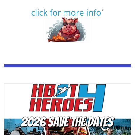
click for more info
`