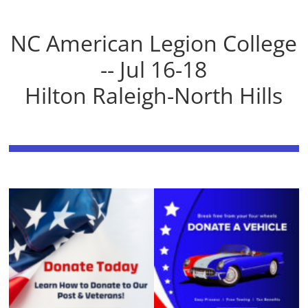
NC American Legion College
-- Jul 16-18
Hilton Raleigh-North Hills