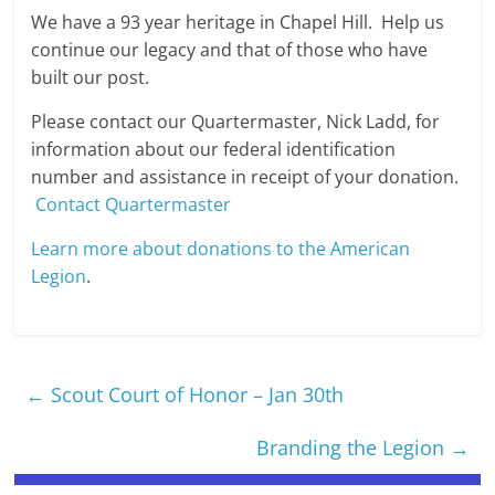
We have a 93 year heritage in Chapel Hill. Help us
continue our legacy and that of those who have
built our post.
Please contact our Quartermaster, Nick Ladd, for
information about our federal identification
number and assistance in receipt of your donation.
Contact Quartermaster
Learn more about donations to the American
Legion
.
←
Scout Court of Honor – Jan 30th
Branding the Legion
→