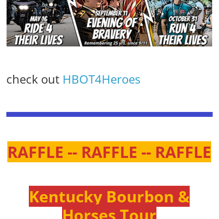
check out
HBOT4Heroes
RAFFLE -- RAFFLE -- RAFFLE
Kentucky Bourbon &
Horses Tour