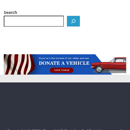
Search