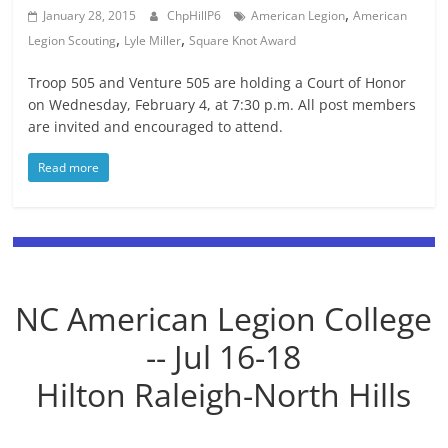
,
January 28, 2015
ChpHillP6
American Legion
American
,
,
Legion Scouting
Lyle Miller
Square Knot Award
Troop 505 and Venture 505 are holding a Court of Honor
on Wednesday, February 4, at 7:30 p.m. All post members
are invited and encouraged to attend.
Read more
NC American Legion College
-- Jul 16-18
Hilton Raleigh-North Hills