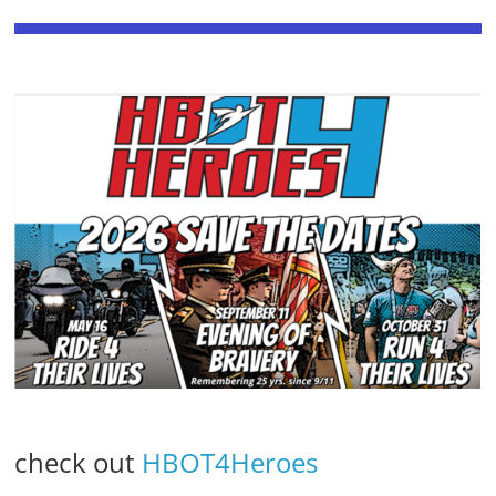
check out
HBOT4Heroes