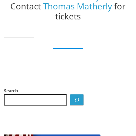
Contact
Thomas Matherly
for
tickets
Search