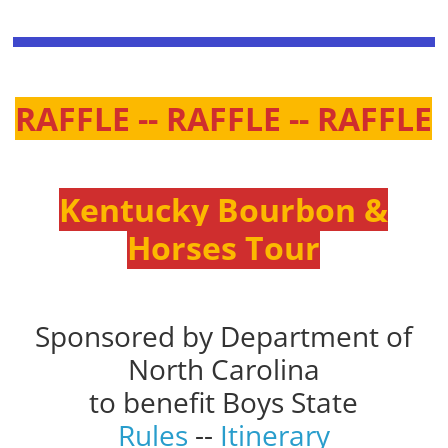
RAFFLE -- RAFFLE -- RAFFLE
Kentucky Bourbon &
Horses Tour
Sponsored by Department of
North Carolina
to benefit Boys State
Rules
--
Itinerary