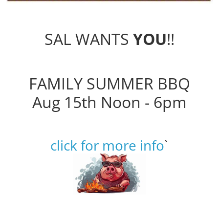
SAL WANTS
YOU
!!
FAMILY SUMMER BBQ
Aug 15th Noon - 6pm
click for more info
`