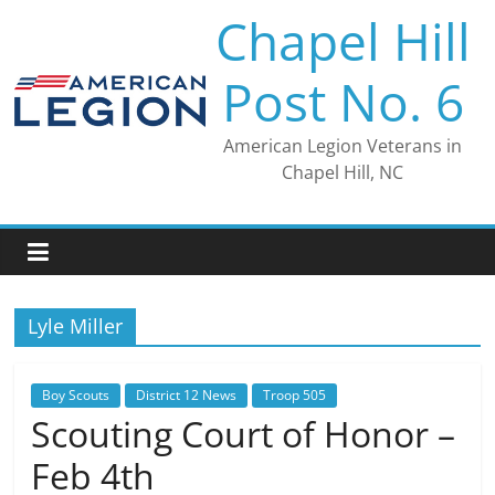
Skip
Chapel Hill
to
content
Post No. 6
American Legion Veterans in
Chapel Hill, NC
Lyle Miller
Boy Scouts
District 12 News
Troop 505
Scouting Court of Honor –
Feb 4th