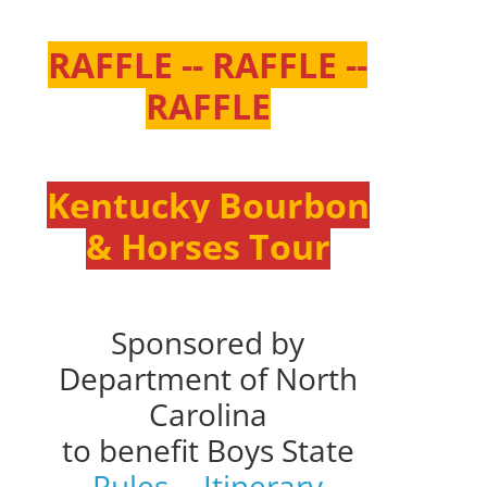
RAFFLE -- RAFFLE --
RAFFLE
Kentucky Bourbon
& Horses Tour
Sponsored by
Department of North
Carolina
to benefit Boys State
Rules
--
Itinerary