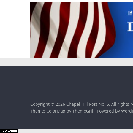
Copyright © 2026
Chapel Hill Post No. 6
. All rights 
Theme:
ColorMag
by ThemeGrill. Powered by
WordP