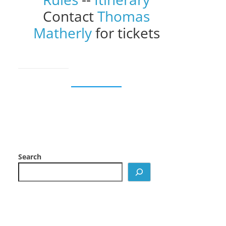
Contact
Thomas
Matherly
for tickets
Search