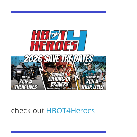
check out
HBOT4Heroes