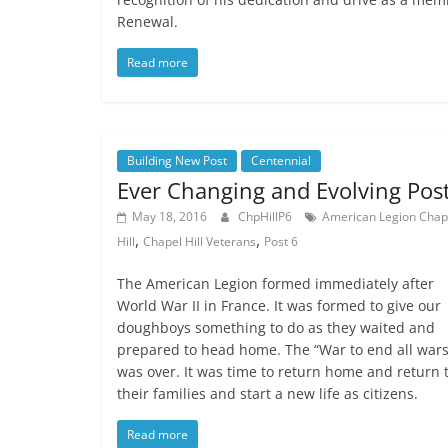
Renewal.
Read more
Building New Post
Centennial
Ever Changing and Evolving Pos
May 18, 2016
ChpHillP6
American Legion Chap
,
,
Hill
Chapel Hill Veterans
Post 6
The American Legion formed immediately after
World War II in France. It was formed to give our
doughboys something to do as they waited and
prepared to head home. The “War to end all wars
was over. It was time to return home and return 
their families and start a new life as citizens.
Read more