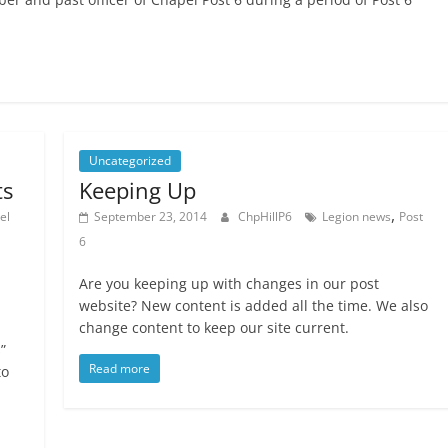
Uncategorized
ts
Keeping Up
,
el
September 23, 2014
ChpHillP6
Legion news
Post
6
Are you keeping up with changes in our post
website? New content is added all the time. We also
change content to keep our site current.
”
Read more
to