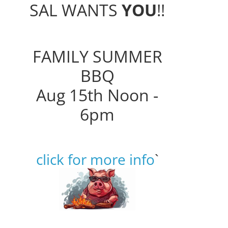
SAL WANTS
YOU
!!
FAMILY SUMMER
BBQ
Aug 15th Noon -
6pm
click for more info
`