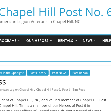
Chapel Hill Post No. 
American Legion Veterans in Chapel Hill, NC
ROGRAMS
OUR HEROES
RENTALS
NEWS
HEL
 In the Spotlight
Post History
Post News
Post Rehab
ss
,
,
,
rican Legion Chapel Hill
Chapel Hill Post 6
Post 6
Tim Ross
sident of Chapel Hill, NC, and valued member of Chapel Hill Post
Chapel Hill. Tim is a member of our Heroes of Post 6 in
er and past officer of Chapel Post 6 during a period of Post 6