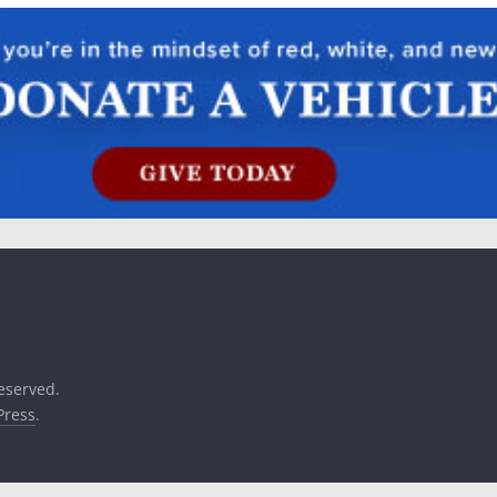
reserved.
ress
.