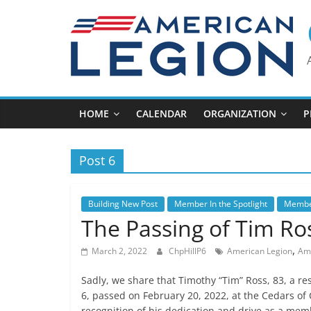
Skip
to
content
HOME
CALENDAR
ORGANIZATION
P
Post 6
Building New Post
Member In the Spotlight
Member
The Passing of Tim Ro
,
March 2, 2022
ChpHillP6
American Legion
Ame
Sadly, we share that Timothy “Tim” Ross, 83, a re
6, passed on February 20, 2022, at the Cedars of 
recognition of his dedication and drive as a memb