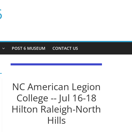
6
P
POST 6 MUSEUM
CONTACT US
NC American Legion
College -- Jul 16-18
Hilton Raleigh-North
Hills