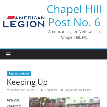
Skip
Chapel Hill
to
content
Post No. 6
American Legion Veterans in
Chapel Hill, NC
Uncategorized
Keeping Up
,
September 23, 2014
ChpHillP6
Legion news
Post 6
Are you
keeping