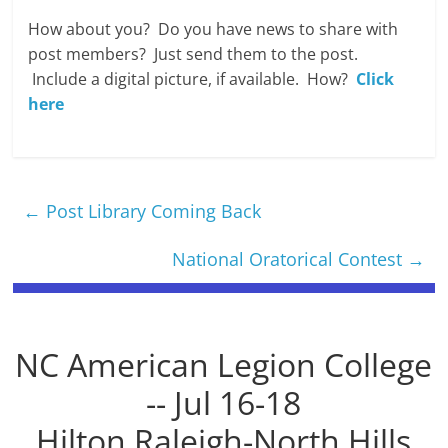
How about you? Do you have news to share with
post members? Just send them to the post.
Include a digital picture, if available. How?
Click
here
←
Post Library Coming Back
National Oratorical Contest
→
NC American Legion College
-- Jul 16-18
Hilton Raleigh-North Hills