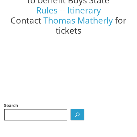
to benefit Boys State
Rules
--
Itinerary
Contact
Thomas Matherly
for
tickets
Search