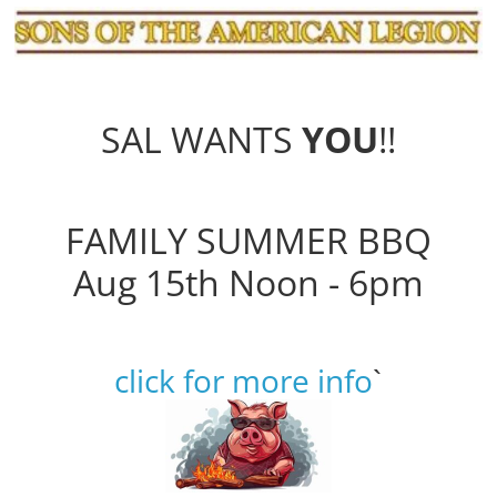
SAL WANTS
YOU
!!
FAMILY SUMMER BBQ
Aug 15th Noon - 6pm
click for more info
`