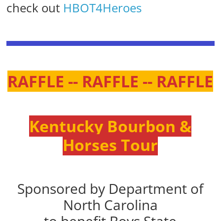
check out
HBOT4Heroes
RAFFLE -- RAFFLE -- RAFFLE
Kentucky Bourbon &
Horses Tour
Sponsored by Department of
North Carolina