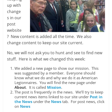
up with
change
s in our
post
website
? New content is added all the time. We also
change content to keep our site current.
No, we will not ask you to hunt and see to find new
stuff. Here is what we changed this week:
We added a new page to show our mission. This
was suggested by a member. Everyone should
know what we do and why we do it as American
Legionnaires. You will find the new page under
About
. It is called
Mission
.
The post is frequently in the news. We’ll try to keep
current news items linked to our site under
Post in
the News
under the
News
tab. For post news, click
on
News