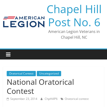
Skip
Chapel Hill
to
content
Post No. 6
American Legion Veterans in
Chapel Hill, NC
Oratorical Contest
Uncategorized
National Oratorical
Contest
September 23, 2014
ChpHillP6
Oratorical contest