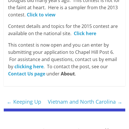
Douglas did many years ago. This contest is not for
the faint at heart. Here is a sampler from the 2013
contest.
Click to view
Contest details and topics for the 2015 contest are
available on the national site.
Click here
This contest is now open and you can enter by
submitting your application to Chapel Hill Post 6.
For assistance and questions, contact us by email
by
clicking here
. To contact the post, see our
Contact Us page
under
About
.
←
Keeping Up
Vietnam and North Carolina
→