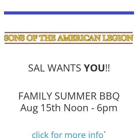
SAL WANTS
YOU
!!
FAMILY SUMMER BBQ
Aug 15th Noon - 6pm
click for more info
`