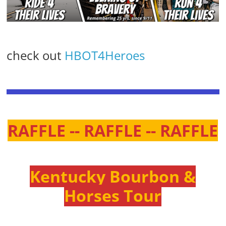
check out
HBOT4Heroes
RAFFLE -- RAFFLE -- RAFFLE
Kentucky Bourbon &
Horses Tour