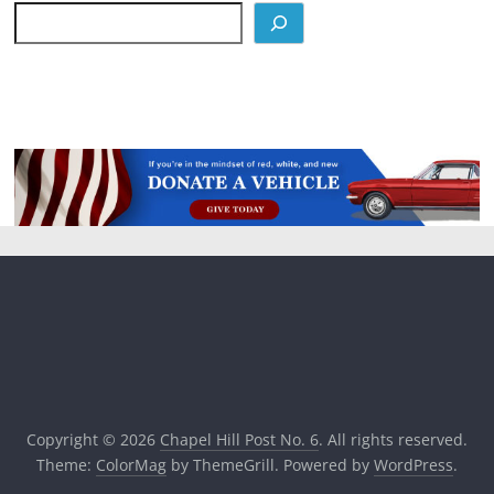
Copyright © 2026
Chapel Hill Post No. 6
. All rights reserved.
Theme:
ColorMag
by ThemeGrill. Powered by
WordPress
.