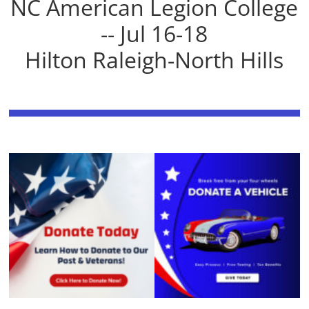
NC American Legion College
-- Jul 16-18
Hilton Raleigh-North Hills