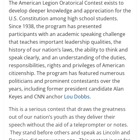
The American Legion Oratorical Contest exists to
develop deeper knowledge and appreciation for the
U.S. Constitution among high school students.
Since 1938, the program has presented
participants with an academic speaking challenge
that teaches important leadership qualities, the
history of our nation’s laws, the ability to think and
speak clearly, and an understanding of the duties,
responsibilities, rights and privileges of American
citizenship. The program has featured numerous
politicians and prominent contestants over the
years, including former president candidate Alan
Keyes and CNN anchor
Lou Dobbs
.
This is a serious contest that draws the greatness
out of our nation’s youth as they deliver their
speech without the aid of a teleprompter or notes.
They stand before others and speak as Lincoln and