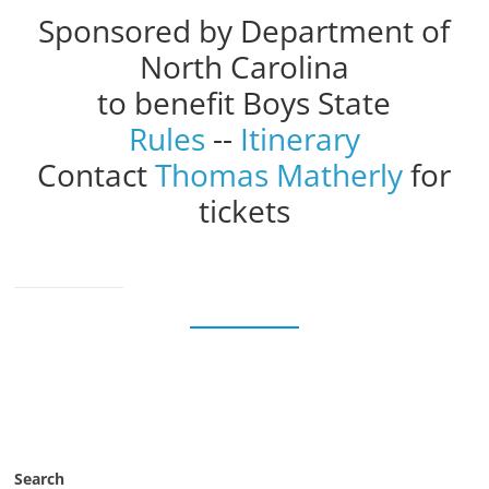
Sponsored by Department of
North Carolina
to benefit Boys State
Rules
--
Itinerary
Contact
Thomas Matherly
for
tickets
Search