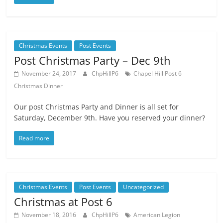
Christmas Events
Post Events
Post Christmas Party – Dec 9th
November 24, 2017
ChpHillP6
Chapel Hill Post 6
Christmas Dinner
Our post Christmas Party and Dinner is all set for
Saturday, December 9th. Have you reserved your dinner?
Read more
Christmas Events
Post Events
Uncategorized
Christmas at Post 6
November 18, 2016
ChpHillP6
American Legion