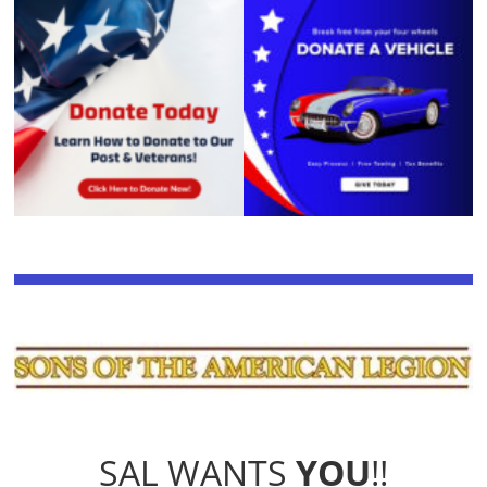
SAL WANTS
YOU
!!