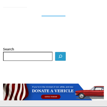
Search