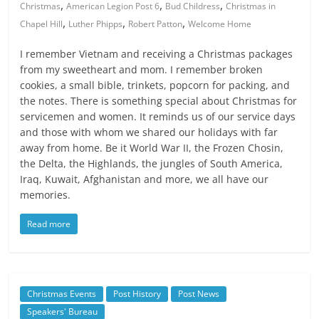
,
,
,
Christmas
American Legion Post 6
Bud Childress
Christmas in
,
,
,
Chapel Hill
Luther Phipps
Robert Patton
Welcome Home
I remember Vietnam and receiving a Christmas packages
from my sweetheart and mom. I remember broken
cookies, a small bible, trinkets, popcorn for packing, and
the notes. There is something special about Christmas for
servicemen and women. It reminds us of our service days
and those with whom we shared our holidays with far
away from home. Be it World War II, the Frozen Chosin,
the Delta, the Highlands, the jungles of South America,
Iraq, Kuwait, Afghanistan and more, we all have our
memories.
Read more
Christmas Events
Post History
Post News
Speakers' Bureau