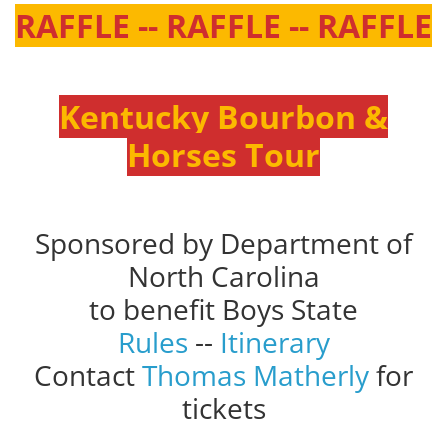
RAFFLE -- RAFFLE -- RAFFLE
Kentucky Bourbon &
Horses Tour
Sponsored by Department of
North Carolina
to benefit Boys State
Rules
--
Itinerary
Contact
Thomas Matherly
for
tickets