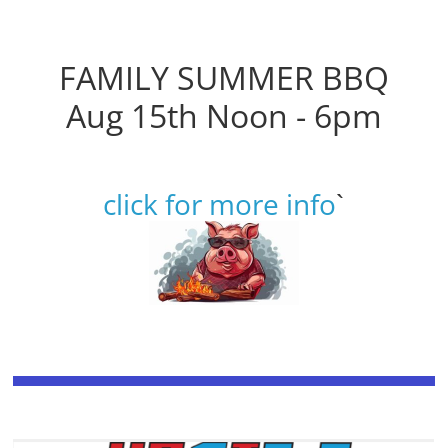
FAMILY SUMMER BBQ
Aug 15th Noon - 6pm
click for more info
`