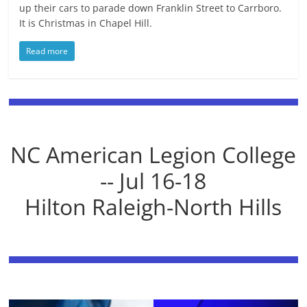
up their cars to parade down Franklin Street to Carrboro.
It is Christmas in Chapel Hill.
Read more
NC American Legion College
-- Jul 16-18
Hilton Raleigh-North Hills