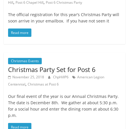
,
,
Hill
Post 6 Chapel Hill
Post 6 Christmas Party
The official registration for this year’s Christmas Party will
soon arrive in your emailbox. If you have not seen it
Read more
Christmas Events
Christmas Party Set for Post 6
November 25, 2018
ChpHillP6
American Legion
,
Centennial
Christmas at Post 6
Our final event of the year is our Annual Christmas Party.
The date is December 8th. We gather at about 5:30 p.m.
for a social hour and enter the dining room at about 6:30
p.m.
Read more