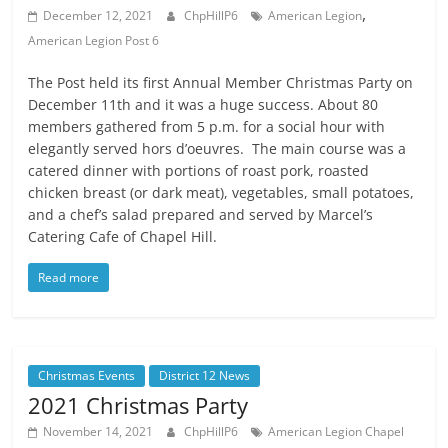
,
December 12, 2021
ChpHillP6
American Legion
American Legion Post 6
The Post held its first Annual Member Christmas Party on
December 11th and it was a huge success. About 80
members gathered from 5 p.m. for a social hour with
elegantly served hors d’oeuvres. The main course was a
catered dinner with portions of roast pork, roasted
chicken breast (or dark meat), vegetables, small potatoes,
and a chef’s salad prepared and served by Marcel’s
Catering Cafe of Chapel Hill.
Read more
Christmas Events
District 12 News
2021 Christmas Party
November 14, 2021
ChpHillP6
American Legion Chapel