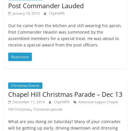
Post Commander Lauded
January 18, 2015
ChpHillP6
Out he came from the kitchen and still wearing his apron,
Post Commander Heavlin was summoned by the
assembled members for a special treat. He was about to
receive a special award from the post officers.
Read more
Christmas Events
Chapel Hill Christmas Parade – Dec 13
December 11, 2014
ChpHillP6
American Legion Chapel
,
Hill Christmas
Christmas parade
What are you doing on Saturday? Many of your comrades
will be getting up early, driving downtown and dressing