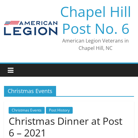
Skip
Chapel Hill
to
content
Post No. 6
American Legion Veterans in
Chapel Hill, NC
Christmas Events
Christmas Events
Post History
Christmas Dinner at Post
6 – 2021