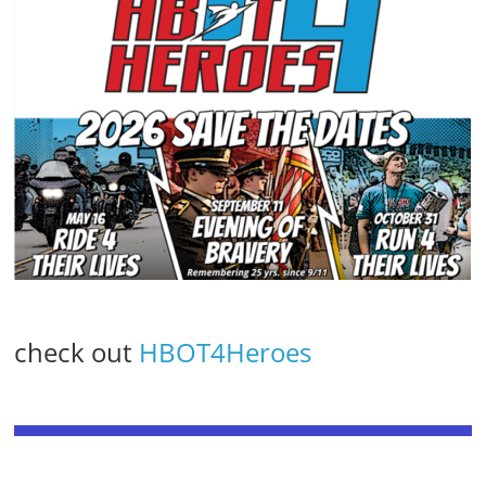
check out
HBOT4Heroes