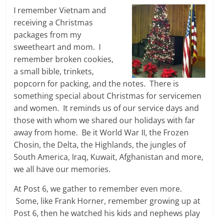
I remember Vietnam and
receiving a Christmas
packages from my
sweetheart and mom. I
remember broken cookies,
a small bible, trinkets,
popcorn for packing, and the notes. There is
something special about Christmas for servicemen
and women. It reminds us of our service days and
those with whom we shared our holidays with far
away from home. Be it World War II, the Frozen
Chosin, the Delta, the Highlands, the jungles of
South America, Iraq, Kuwait, Afghanistan and more,
we all have our memories.
At Post 6, we gather to remember even more.
Some, like Frank Horner, remember growing up at
Post 6, then he watched his kids and nephews play