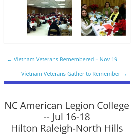
←
Vietnam Veterans Remembered – Nov 19
Vietnam Veterans Gather to Remember
→
NC American Legion College
-- Jul 16-18
Hilton Raleigh-North Hills