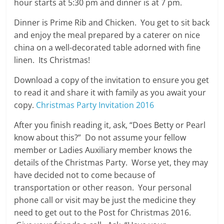
hour starts at 5:30 pm and dinner is at 7 pm.
Dinner is Prime Rib and Chicken. You get to sit back
and enjoy the meal prepared by a caterer on nice
china on a well-decorated table adorned with fine
linen. Its Christmas!
Download a copy of the invitation to ensure you get
to read it and share it with family as you await your
copy.
Christmas Party Invitation 2016
After you finish reading it, ask, “Does Betty or Pearl
know about this?” Do not assume your fellow
member or Ladies Auxiliary member knows the
details of the Christmas Party. Worse yet, they may
have decided not to come because of
transportation or other reason. Your personal
phone call or visit may be just the medicine they
need to get out to the Post for Christmas 2016.