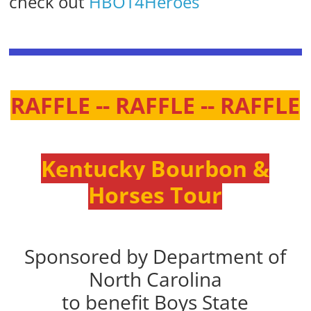
check out
HBOT4Heroes
RAFFLE -- RAFFLE -- RAFFLE
Kentucky Bourbon &
Horses Tour
Sponsored by Department of
North Carolina
to benefit Boys State