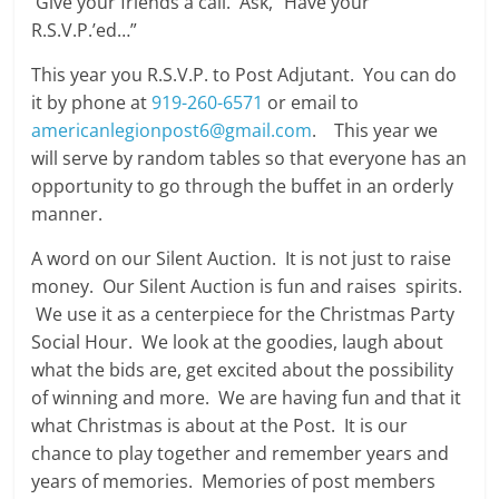
Give your friends a call. Ask, “Have your
R.S.V.P.’ed…”
This year you R.S.V.P. to Post Adjutant. You can do
it by phone at
919-260-6571
or email to
americanlegionpost6@gmail.com
. This year we
will serve by random tables so that everyone has an
opportunity to go through the buffet in an orderly
manner.
A word on our Silent Auction. It is not just to raise
money. Our Silent Auction is fun and raises spirits.
We use it as a centerpiece for the Christmas Party
Social Hour. We look at the goodies, laugh about
what the bids are, get excited about the possibility
of winning and more. We are having fun and that it
what Christmas is about at the Post. It is our
chance to play together and remember years and
years of memories. Memories of post members