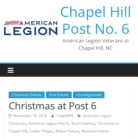
Skip
Chapel Hill
to
content
Post No. 6
American Legion Veterans in
Chapel Hill, NC
Christmas Events
Post Events
Uncategorized
Christmas at Post 6
November 18, 2016
ChpHillP6
American Legion
,
,
,
Christmas
American Legion Post 6
Bud Childress
Christmas in
,
,
,
Chapel Hill
Luther Phipps
Robert Patton
Welcome Home