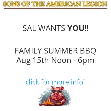
SAL WANTS
YOU
!!
FAMILY SUMMER BBQ
Aug 15th Noon - 6pm
click for more info
`