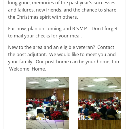
long gone, memories of the past year’s successes
and failures, new friends, and the chance to share
the Christmas spirit with others.
For now, plan on coming and R.S.V.P. Don’t forget
to mail your checks for your meal.
New to the area and an eligible veteran? Contact
the post adjutant. We would like to meet you and
your family. Our post home can be your home, too.
Welcome, Home.