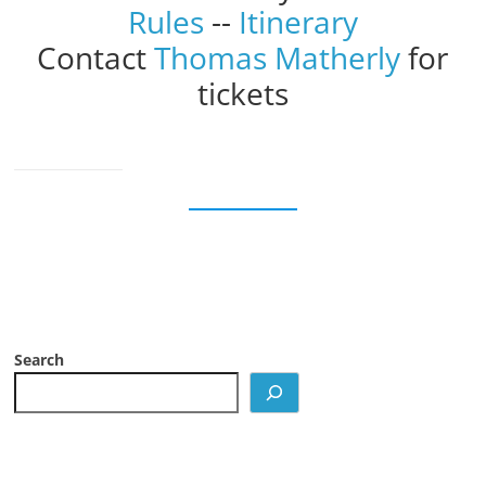
Rules
--
Itinerary
Contact
Thomas Matherly
for
tickets
Search