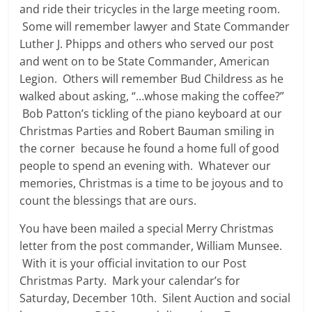
and ride their tricycles in the large meeting room.
Some will remember lawyer and State Commander
Luther J. Phipps and others who served our post
and went on to be State Commander, American
Legion. Others will remember Bud Childress as he
walked about asking, “…whose making the coffee?”
Bob Patton’s tickling of the piano keyboard at our
Christmas Parties and Robert Bauman smiling in
the corner because he found a home full of good
people to spend an evening with. Whatever our
memories, Christmas is a time to be joyous and to
count the blessings that are ours.
You have been mailed a special Merry Christmas
letter from the post commander, William Munsee.
With it is your official invitation to our Post
Christmas Party. Mark your calendar’s for
Saturday, December 10th. Silent Auction and social