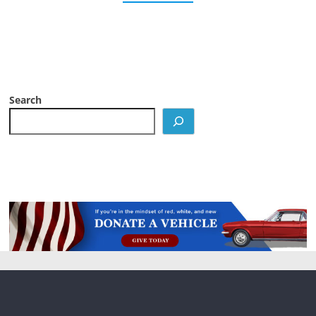
Search