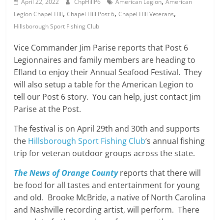
,
April 22, 2022
ChpHillP6
American Legion
American
,
,
,
Legion Chapel Hill
Chapel Hill Post 6
Chapel Hill Veterans
Hillsborough Sport Fishing Club
Vice Commander Jim Parise reports that Post 6
Legionnaires and family members are heading to
Efland to enjoy their Annual Seafood Festival. They
will also setup a table for the American Legion to
tell our Post 6 story. You can help, just contact Jim
Parise at the Post.
The festival is on April 29th and 30th and supports
the
Hillsborough Sport Fishing Club
‘s annual fishing
trip for veteran outdoor groups across the state.
The News of Orange County
reports that there will
be food for all tastes and entertainment for young
and old. Brooke McBride, a native of North Carolina
and Nashville recording artist, will perform. There