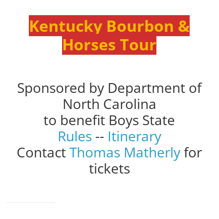
Kentucky Bourbon &
Horses Tour
Sponsored by Department of
North Carolina
to benefit Boys State
Rules
--
Itinerary
Contact
Thomas Matherly
for
tickets