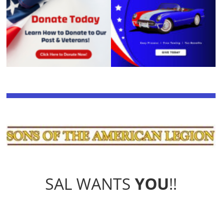
SAL WANTS
YOU
!!