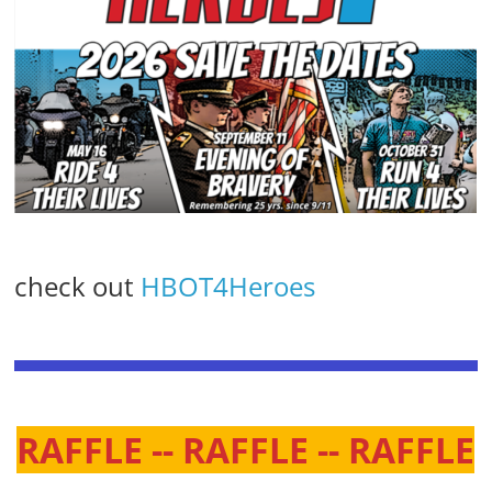
check out
HBOT4Heroes
RAFFLE -- RAFFLE -- RAFFLE