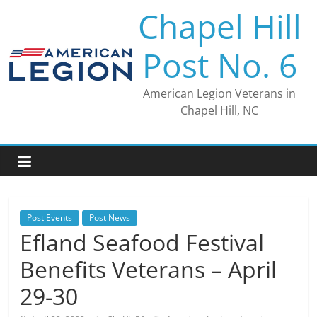
Skip
Chapel Hill
to
content
Post No. 6
American Legion Veterans in
Chapel Hill, NC
Post Events
Post News
Efland Seafood Festival
Benefits Veterans – April
29-30