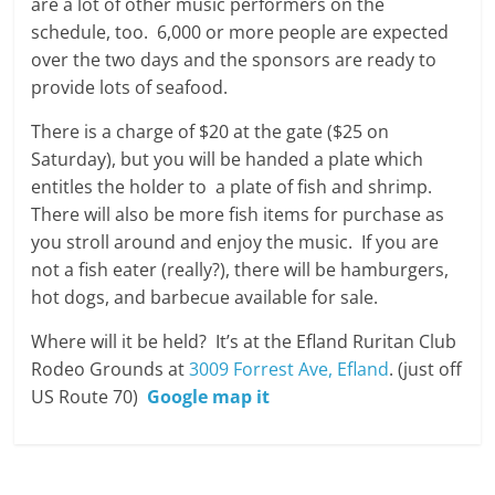
are a lot of other music performers on the
schedule, too. 6,000 or more people are expected
over the two days and the sponsors are ready to
provide lots of seafood.
There is a charge of $20 at the gate ($25 on
Saturday), but you will be handed a plate which
entitles the holder to a plate of fish and shrimp.
There will also be more fish items for purchase as
you stroll around and enjoy the music. If you are
not a fish eater (really?), there will be hamburgers,
hot dogs, and barbecue available for sale.
Where will it be held? It’s at the Efland Ruritan Club
Rodeo Grounds at
3009 Forrest Ave, Efland
. (just off
US Route 70)
Google map it