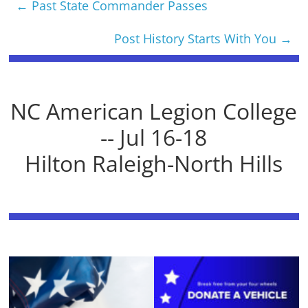
←
Past State Commander Passes
Post History Starts With You
→
NC American Legion College
-- Jul 16-18
Hilton Raleigh-North Hills