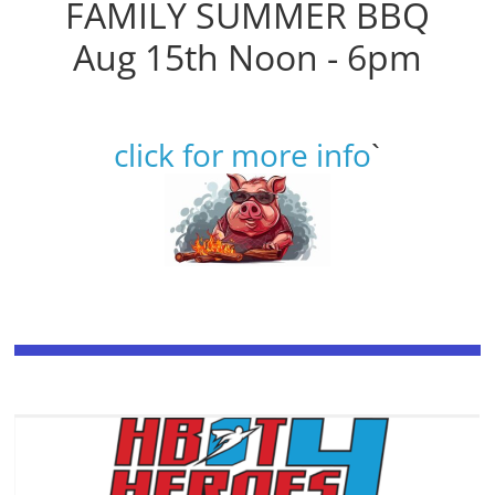
FAMILY SUMMER BBQ
Aug 15th Noon - 6pm
click for more info
`