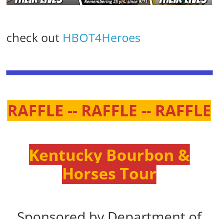
check out
HBOT4Heroes
RAFFLE -- RAFFLE -- RAFFLE
Kentucky Bourbon &
Horses Tour
Sponsored by Department of