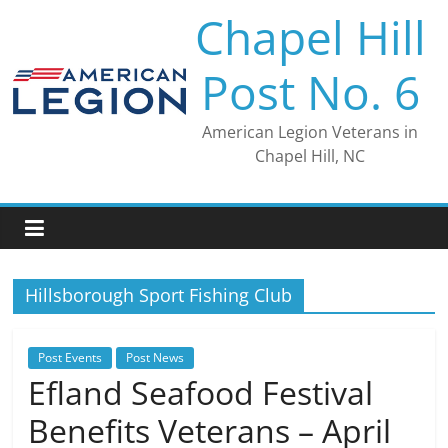
Skip
Chapel Hill
to
content
Post No. 6
American Legion Veterans in
Chapel Hill, NC
Hillsborough Sport Fishing Club
Post Events
Post News
Efland Seafood Festival
Benefits Veterans – April