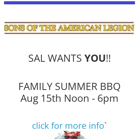
SAL WANTS
YOU
!!
FAMILY SUMMER BBQ
Aug 15th Noon - 6pm
click for more info
`