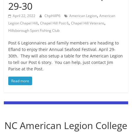
29-30
,
April 22, 2022
ChpHillP6
American Legion
American
,
,
,
Legion Chapel Hill
Chapel Hill Post 6
Chapel Hill Veterans
Hillsborough Sport Fishing Club
Post 6 Legionnaires and family members are heading to
Efland to enjoy their Annual Seafood Festival. April 29-
30th. They will also setup a table for the American Legion
to tell our Post 6 story. You can help, just contact Jim
Parise at the Post.
Read more
NC American Legion College