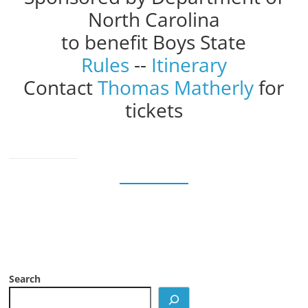
North Carolina
to benefit Boys State
Rules
--
Itinerary
Contact
Thomas Matherly
for
tickets
Search