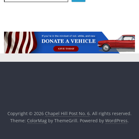
Copyright © 2026
Chapel Hill Post No. 6
. All rights reserved.
Theme:
ColorMag
by ThemeGrill. Powered by
WordPress
.