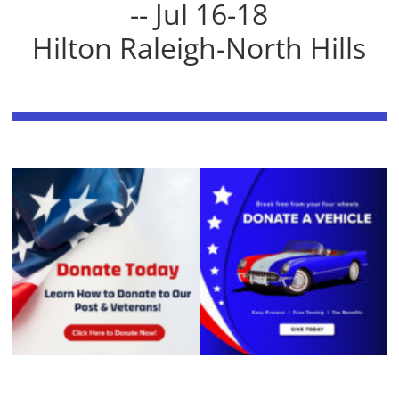
-- Jul 16-18
Hilton Raleigh-North Hills