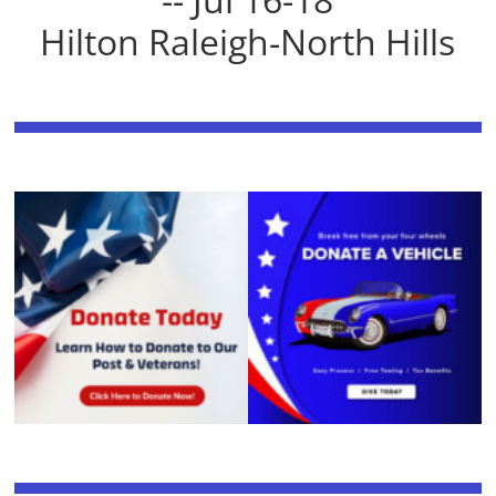
Hilton Raleigh-North Hills