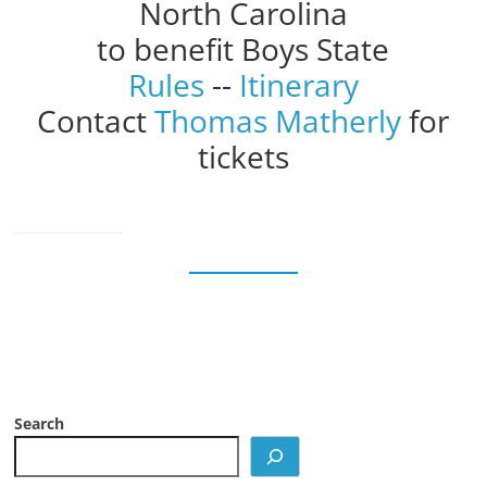
North Carolina
to benefit Boys State
Rules
--
Itinerary
Contact
Thomas Matherly
for
tickets
Search