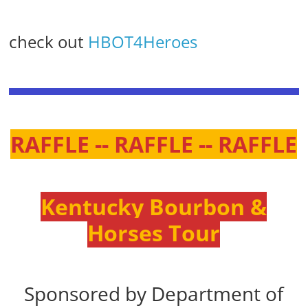
check out
HBOT4Heroes
RAFFLE -- RAFFLE -- RAFFLE
Kentucky Bourbon &
Horses Tour
Sponsored by Department of