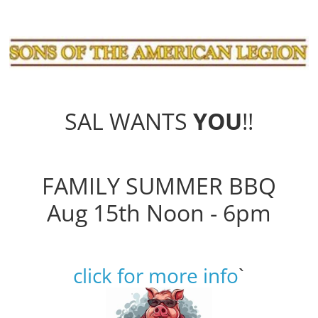
SAL WANTS
YOU
!!
FAMILY SUMMER BBQ
Aug 15th Noon - 6pm
click for more info
`