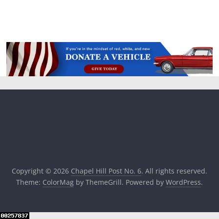
Copyright © 2026
Chapel Hill Post No. 6
. All rights reserved.
Theme:
ColorMag
by ThemeGrill. Powered by
WordPress
.