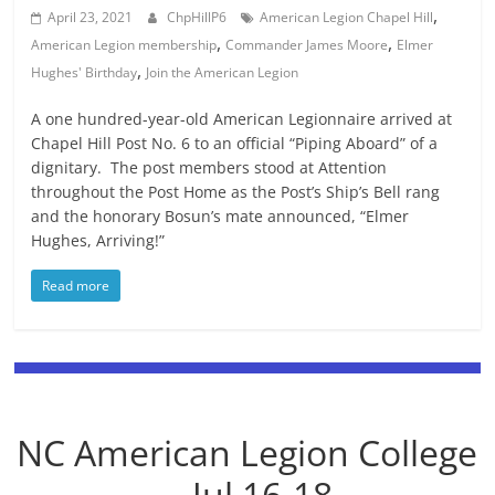
,
April 23, 2021
ChpHillP6
American Legion Chapel Hill
,
,
American Legion membership
Commander James Moore
Elmer
,
Hughes' Birthday
Join the American Legion
A one hundred-year-old American Legionnaire arrived at
Chapel Hill Post No. 6 to an official “Piping Aboard” of a
dignitary. The post members stood at Attention
throughout the Post Home as the Post’s Ship’s Bell rang
and the honorary Bosun’s mate announced, “Elmer
Hughes, Arriving!”
Read more
NC American Legion College
-- Jul 16-18