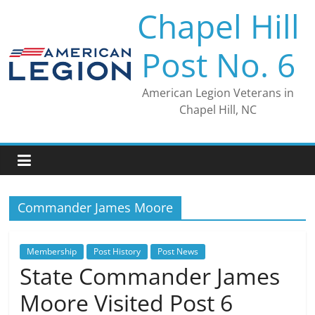
Skip
Chapel Hill
to
content
Post No. 6
American Legion Veterans in
Chapel Hill, NC
Commander James Moore
Membership
Post History
Post News
State Commander James
Moore Visited Post 6