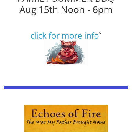
Aug 15th Noon - 6pm
click for more info
`