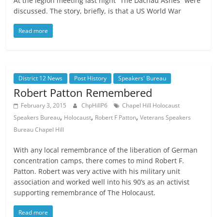
At the legion meeting last night “The Dachau Ashes” were
discussed. The story, briefly, is that a US World War
Read more
District 12 News
Post History
Speakers' Bureau
Robert Patton Remembered
February 3, 2015
ChpHillP6
Chapel Hill Holocaust
,
,
,
Speakers Bureau
Holocaust
Robert F Patton
Veterans Speakers
Bureau Chapel Hill
With any local remembrance of the liberation of German
concentration camps, there comes to mind Robert F.
Patton. Robert was very active with his military unit
association and worked well into his 90’s as an activist
supporting remembrance of The Holocaust.
Read more