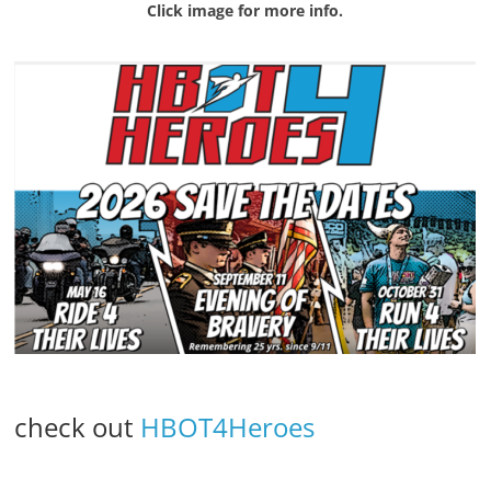
Click image for more info.
check out
HBOT4Heroes