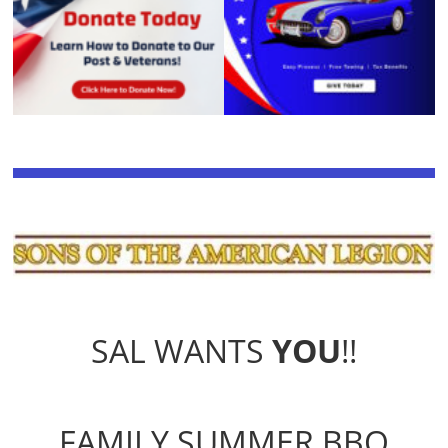
SAL WANTS
YOU
!!
FAMILY SUMMER BBQ