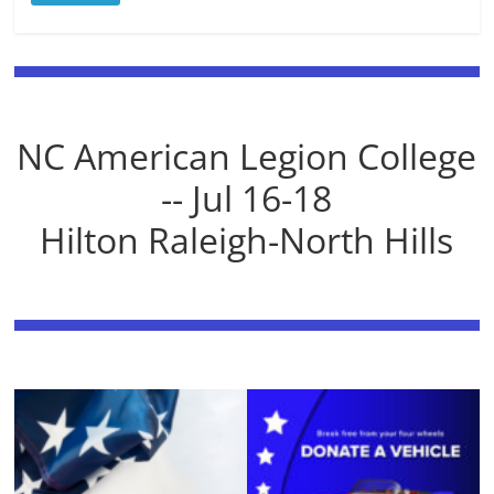
NC American Legion College
-- Jul 16-18
Hilton Raleigh-North Hills