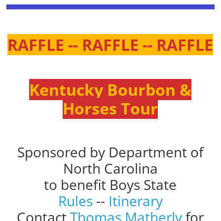
RAFFLE -- RAFFLE -- RAFFLE
Kentucky Bourbon &
Horses Tour
Sponsored by Department of
North Carolina
to benefit Boys State
Rules
--
Itinerary
Contact
Thomas Matherly
for