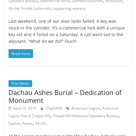
,
,
,
,
Speakers Bureau
commercial locks
Durham locksmith
Holocaust
,
On the Double Locksmith
supporting veteans
Last weekend, one of our door locks failed. A key was
stuck in the cylinder. It’s a commercial lock with a unique
key set and it failed on a Saturday. A call went out to the
adjutant. “What do we do?” Ouch!
Read more
Post News
Dachau Ashes Burial – Dedication of
Monument
,
April 15, 2015
ChpHillP6
American Legion
American
,
,
Legion Post 6 Chapel Hill
Chapel Hill Holocaust Speakers Bureau
,
Dachau Ashes
Ed Gill