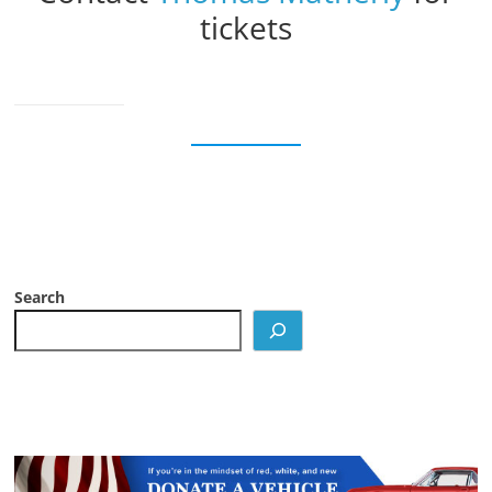
tickets
Search