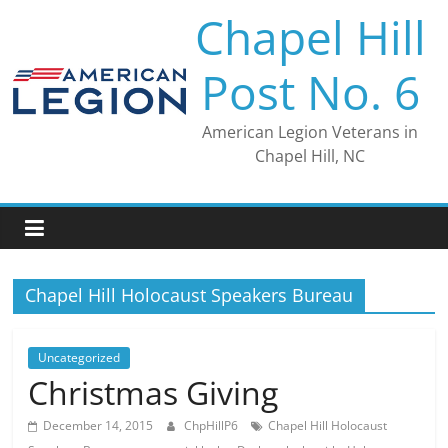
Skip
Chapel Hill
to
content
Post No. 6
American Legion Veterans in
Chapel Hill, NC
Chapel Hill Holocaust Speakers Bureau
Uncategorized
Christmas Giving
December 14, 2015
ChpHillP6
Chapel Hill Holocaust