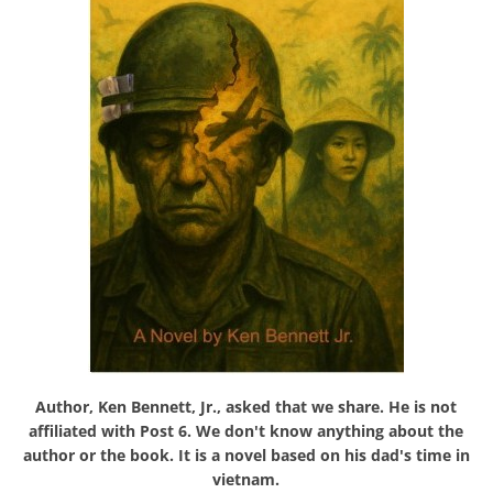
Author, Ken Bennett, Jr., asked that we share. He is not
affiliated with Post 6. We don't know anything about the
author or the book. It is a novel based on his dad's time in
vietnam.