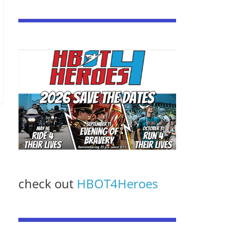
check out
HBOT4Heroes