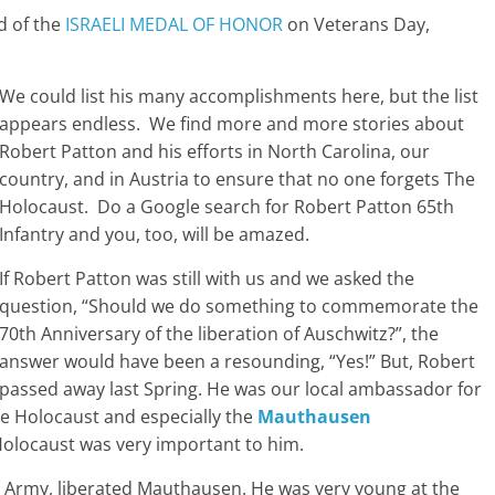
d of the
ISRAELI MEDAL OF HONOR
on Veterans Day,
We could list his many accomplishments here, but the list
appears endless. We find more and more stories about
Robert Patton and his efforts in North Carolina, our
country, and in Austria to ensure that no one forgets The
Holocaust. Do a Google search for Robert Patton 65th
Infantry and you, too, will be amazed.
If Robert Patton was still with us and we asked the
question, “Should we do something to commemorate the
70th Anniversary of the liberation of Auschwitz?”, the
answer would have been a resounding, “Yes!” But, Robert
passed away last Spring. He was our local ambassador for
e Holocaust and especially the
Mauthausen
locaust was very important to him.
rd Army, liberated Mauthausen. He was very young at the