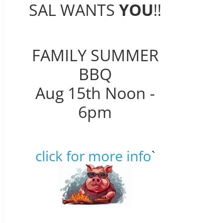
SAL WANTS
YOU
!!
FAMILY SUMMER
BBQ
Aug 15th Noon -
6pm
click for more info
`