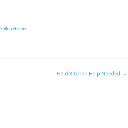
 Fallen Heroes
Field Kitchen Help Needed
→