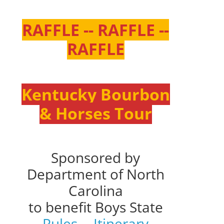
RAFFLE -- RAFFLE --
RAFFLE
Kentucky Bourbon
& Horses Tour
Sponsored by
Department of North
Carolina
to benefit Boys State
Rules
--
Itinerary