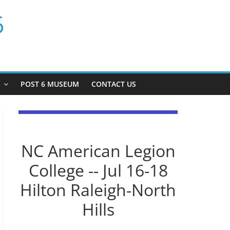
6
P
POST 6 MUSEUM
CONTACT US
NC American Legion
College -- Jul 16-18
Hilton Raleigh-North
Hills