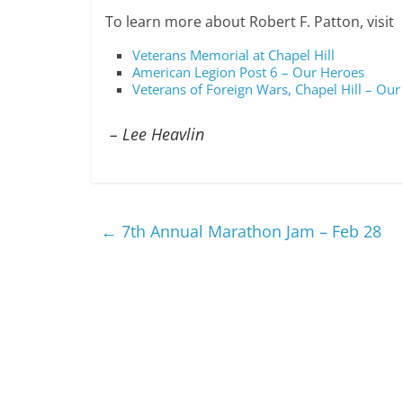
To learn more about Robert F. Patton, visit
Veterans Memorial at Chapel Hill
American Legion Post 6 – Our Heroes
Veterans of Foreign Wars, Chapel Hill – Our
– Lee Heavlin
←
7th Annual Marathon Jam – Feb 28