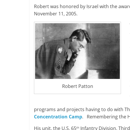
Robert was honored by Israel with the awar
November 11, 2005.
Robert Patton
programs and projects having to do with Th
Concentration Camp
. Remembering the Ho
His unit, the U.S. 65
Infantry Division, Thi
th