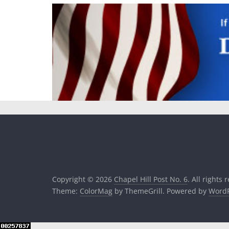
Copyright © 2026
Chapel Hill Post No. 6
. All rights 
Theme:
ColorMag
by ThemeGrill. Powered by
WordP