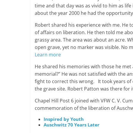
time and that day was as vivid to him as life
about the year 2000 he had the opportunity
Robert shared his experience with me. He to
of affairs on liberation. He then told me a
grassy area. The area was about an acre. Whe
open grave, yet no marker was visible. No 
Learn more
He shared his memories with those he met 
memorial?” He was not satisfied with the a
fight to correct this wrong. It took years o
the grave site. Robert Patton was there for i
Chapel Hill Post 6 joined with VFW C. V. Cum
commemoration of the liberation of Auschwit
Inspired by Youth
Auschwitz 70 Years Later