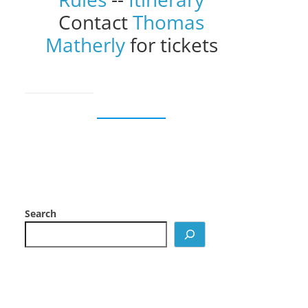
Contact
Thomas
Matherly
for tickets
Search