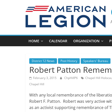
Skip
to
content
HOME
CALENDAR
ORGANIZATION
P
District 12 News
Post History
Speakers' Bureau
Robert Patton Reme
February 3, 2015
ChpHillP6
Chapel Hill Holoca
Chapel Hill
With any local remembrance of the liberat
Robert F. Patton. Robert was very active with
as an activist supporting remembrance of T