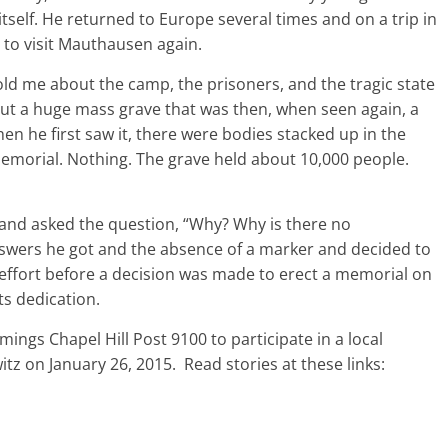
 itself. He returned to Europe several times and on a trip in
 to visit Mauthausen again.
ld me about the camp, the prisoners, and the tragic state
bout a huge mass grave that was then, when seen again, a
n he first saw it, there were bodies stacked up in the
memorial. Nothing. The grave held about 10,000 people.
and asked the question, “Why? Why is there no
nswers he got and the absence of a marker and decided to
f effort before a decision was made to erect a memorial on
ts dedication.
mings Chapel Hill Post 9100 to participate in a local
z on January 26, 2015. Read stories at these links: