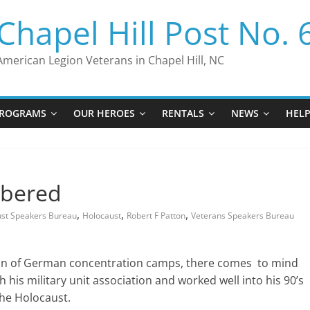
Chapel Hill Post No. 
American Legion Veterans in Chapel Hill, NC
ROGRAMS
OUR HEROES
RENTALS
NEWS
HEL
mbered
,
,
,
ust Speakers Bureau
Holocaust
Robert F Patton
Veterans Speakers Bureau
ion of German concentration camps, there comes to mind
 his military unit association and worked well into his 90’s
he Holocaust.