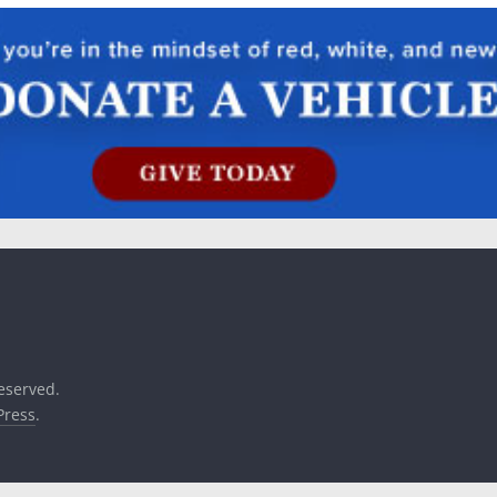
reserved.
ress
.