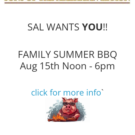
SAL WANTS
YOU
!!
FAMILY SUMMER BBQ
Aug 15th Noon - 6pm
click for more info
`