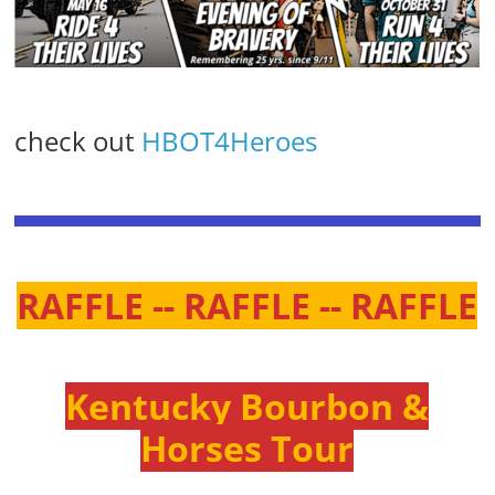
check out
HBOT4Heroes
RAFFLE -- RAFFLE -- RAFFLE
Kentucky Bourbon &
Horses Tour