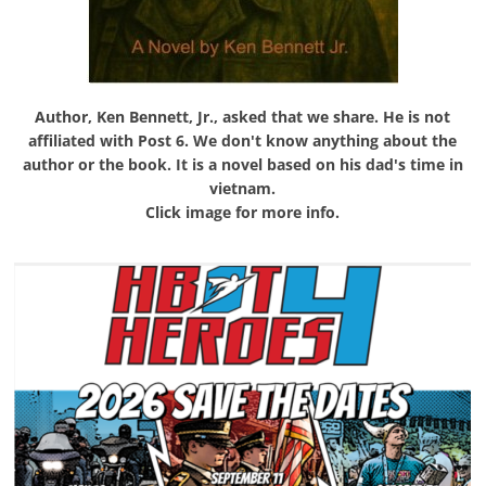
Author, Ken Bennett, Jr., asked that we share. He is not
affiliated with Post 6. We don't know anything about the
author or the book. It is a novel based on his dad's time in
vietnam.
Click image for more info.