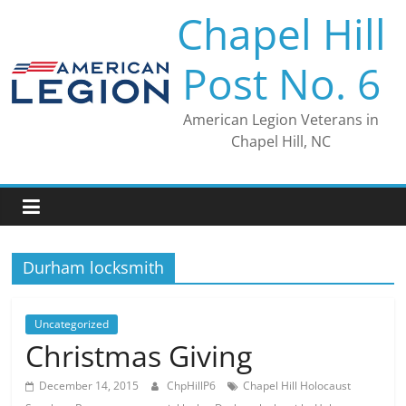
Skip
Chapel Hill
to
content
Post No. 6
American Legion Veterans in
Chapel Hill, NC
Durham locksmith
Uncategorized
Christmas Giving
December 14, 2015
ChpHillP6
Chapel Hill Holocaust