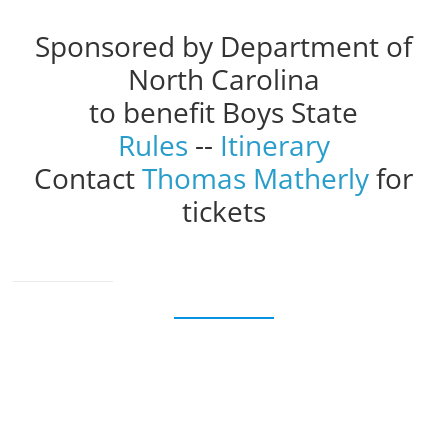
Sponsored by Department of
North Carolina
to benefit Boys State
Rules
--
Itinerary
Contact
Thomas Matherly
for
tickets