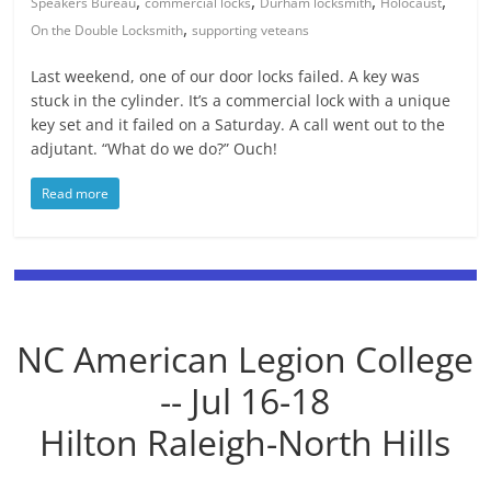
,
,
,
,
Speakers Bureau
commercial locks
Durham locksmith
Holocaust
,
On the Double Locksmith
supporting veteans
Last weekend, one of our door locks failed. A key was
stuck in the cylinder. It’s a commercial lock with a unique
key set and it failed on a Saturday. A call went out to the
adjutant. “What do we do?” Ouch!
Read more
NC American Legion College
-- Jul 16-18
Hilton Raleigh-North Hills