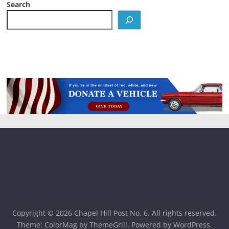
Search
Copyright © 2026
Chapel Hill Post No. 6
. All rights reserved.
Theme:
ColorMag
by ThemeGrill. Powered by
WordPress
.