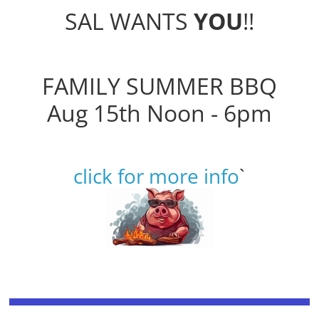
SAL WANTS
YOU
!!
FAMILY SUMMER BBQ
Aug 15th Noon - 6pm
click for more info
`