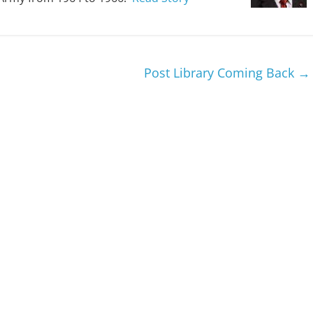
Post Library Coming Back
→