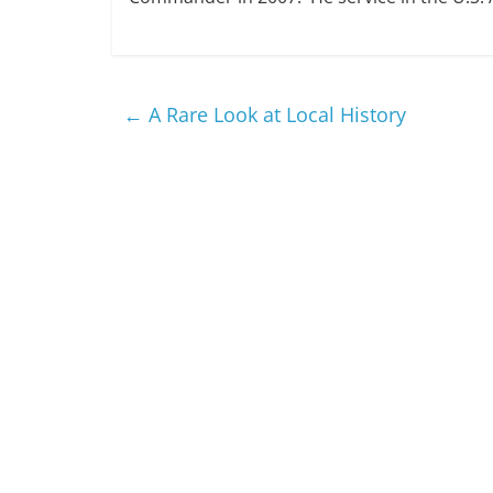
←
A Rare Look at Local History