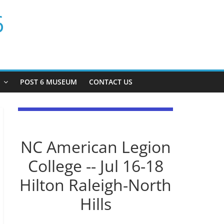
6
P
POST 6 MUSEUM
CONTACT US
NC American Legion
College -- Jul 16-18
Hilton Raleigh-North
Hills