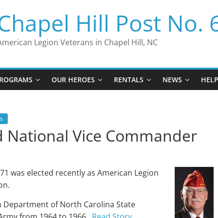
Chapel Hill Post No. 
American Legion Veterans in Chapel Hill, NC
ROGRAMS
OUR HEROES
RENTALS
NEWS
HEL
s
ed National Vice Commander
71 was elected recently as American Legion
on.
n Department of North Carolina State
 Army from 1964 to 1966.
Read Story