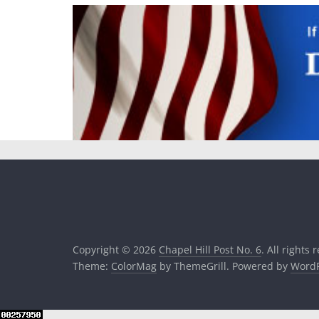
Copyright © 2026
Chapel Hill Post No. 6
. All rights 
Theme:
ColorMag
by ThemeGrill. Powered by
WordP