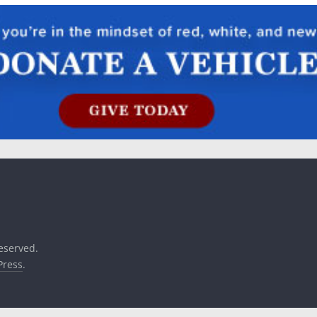
reserved.
ress
.