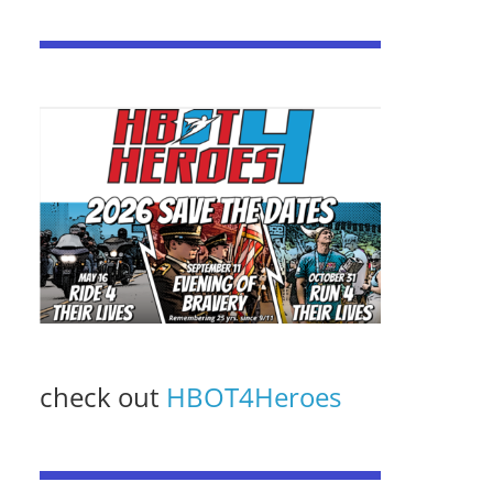
check out
HBOT4Heroes