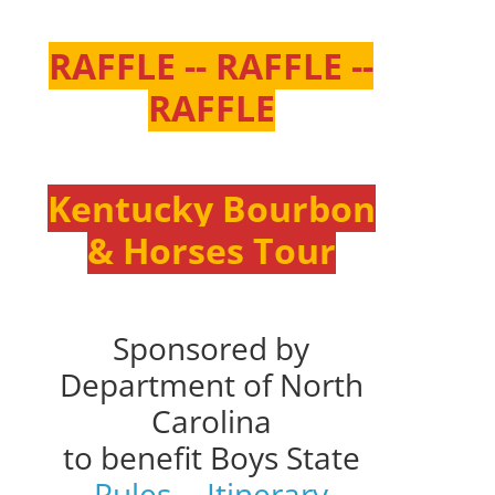
RAFFLE -- RAFFLE --
RAFFLE
Kentucky Bourbon
& Horses Tour
Sponsored by
Department of North
Carolina
to benefit Boys State
Rules
--
Itinerary