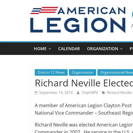
Skip
to
content
HOME
CALENDAR
ORGANIZATION
P
District 12 News
Organization
Organizational New
Richard Neville Elect
September 14, 2014
ChpHillP6
Richard Neville
A member of American Legion Clayton Post 
National Vice Commander – Southeast Regi
Richard Neville was elected American Legio
Commander in 2007. He service in the U.S.