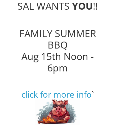
SAL WANTS
YOU
!!
FAMILY SUMMER
BBQ
Aug 15th Noon -
6pm
click for more info
`