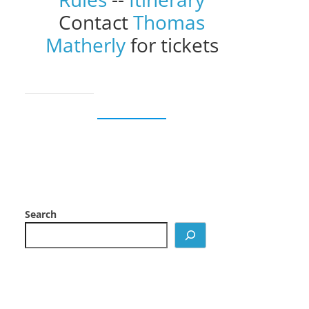
Contact
Thomas
Matherly
for tickets
Search