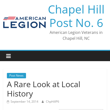
Skip
Chapel Hill
to
content
Post No. 6
American Legion Veterans in
Chapel Hill, NC
Post News
A Rare Look at Local
History
September 14, 2014
ChpHillP6