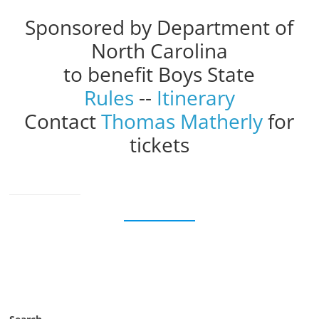
Sponsored by Department of
North Carolina
to benefit Boys State
Rules
--
Itinerary
Contact
Thomas Matherly
for
tickets