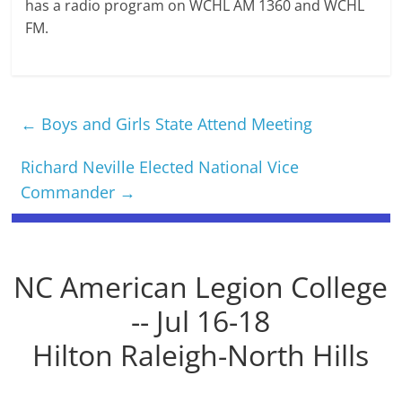
has a radio program on WCHL AM 1360 and WCHL
FM.
←
Boys and Girls State Attend Meeting
Richard Neville Elected National Vice
Commander
→
NC American Legion College
-- Jul 16-18
Hilton Raleigh-North Hills