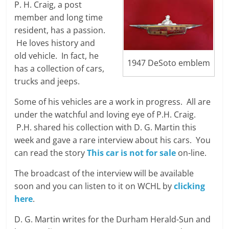
P. H. Craig, a post
member and long time
resident, has a passion.
He loves history and
old vehicle. In fact, he
1947 DeSoto emblem
has a collection of cars,
trucks and jeeps.
Some of his vehicles are a work in progress. All are
under the watchful and loving eye of P.H. Craig.
P.H. shared his collection with D. G. Martin this
week and gave a rare interview about his cars. You
can read the story
This car is not for sale
on-line.
The broadcast of the interview will be available
soon and you can listen to it on WCHL by
clicking
here
.
D. G. Martin writes for the Durham Herald-Sun and