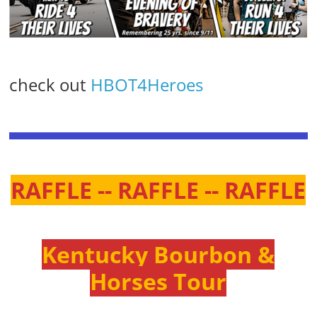
check out
HBOT4Heroes
RAFFLE -- RAFFLE -- RAFFLE
Kentucky Bourbon &
Horses Tour